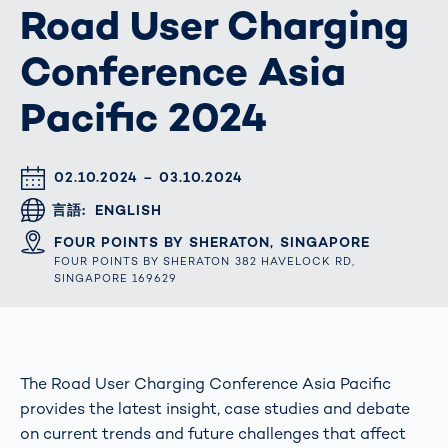
Road User Charging
Conference Asia
Pacific 2024
DATUM & UHRZEIT
02.10.2024 – 03.10.2024
言語
ENGLISH
ORT
FOUR POINTS BY SHERATON, SINGAPORE
FOUR POINTS BY SHERATON 382 HAVELOCK RD,
SINGAPORE 169629
The Road User Charging Conference Asia Pacific
provides the latest insight, case studies and debate
on current trends and future challenges that affect