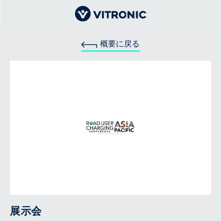
概要に戻る
展示会