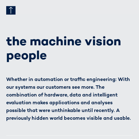
the machine vision
people
Whether in automation or traffic engineering: With
our systems our customers see more. The
combination of hardware, data and intelligent
evaluation makes applications and analyses
possible that were unthinkable until recently. A
previously hidden world becomes visible and usable.