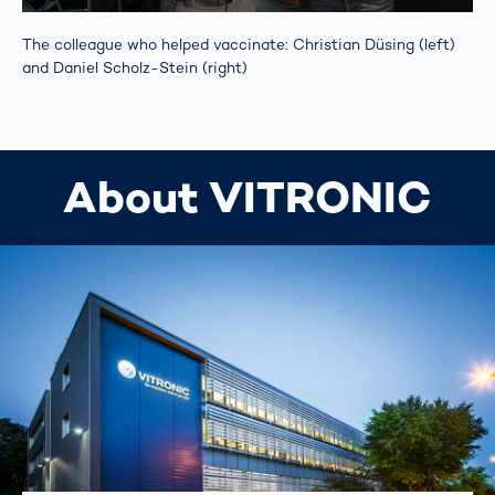
The colleague who helped vaccinate: Christian Düsing (left)
and Daniel Scholz-Stein (right)
About VITRONIC