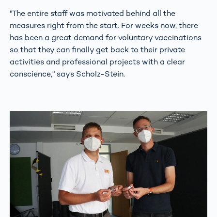
"The entire staff was motivated behind all the
measures right from the start. For weeks now, there
has been a great demand for voluntary vaccinations
so that they can finally get back to their private
activities and professional projects with a clear
conscience," says Scholz-Stein.