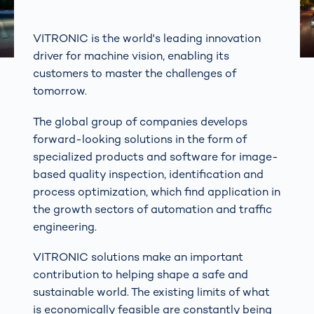
VITRONIC is the world's leading innovation
driver for machine vision, enabling its
customers to master the challenges of
tomorrow.
The global group of companies develops
forward-looking solutions in the form of
specialized products and software for image-
based quality inspection, identification and
process optimization, which find application in
the growth sectors of automation and traffic
engineering.
VITRONIC solutions make an important
contribution to helping shape a safe and
sustainable world. The existing limits of what
is economically feasible are constantly being