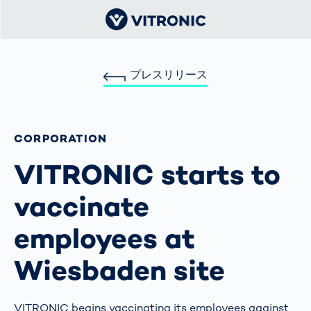
プレスリリース
CORPORATION
VITRONIC starts to
vaccinate
employees at
Wiesbaden site
VITRONIC begins vaccinating its employees against