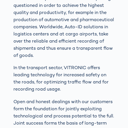
questioned in order to achieve the highest
quality and productivity, for example in the
production of automotive and pharmaceutical
companies. Worldwide, Auto-ID solutions in
logistics centers and at cargo airports, take
over the reliable and efficient recording of
shipments and thus ensure a transparent flow
of goods.
In the transport sector, VITRONIC offers
leading technology for increased safety on
the roads, for optimizing traffic flow and for
recording road usage.
Open and honest dealings with our customers
form the foundation for jointly exploiting
technological and process potential to the full.
Joint success forms the basis of long-term