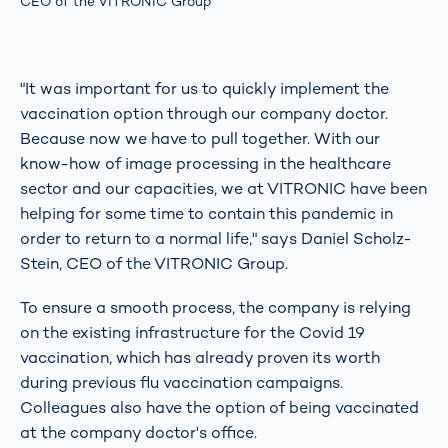
CEO of the VITRONIC Group
"It was important for us to quickly implement the
vaccination option through our company doctor.
Because now we have to pull together. With our
know-how of image processing in the healthcare
sector and our capacities, we at VITRONIC have been
helping for some time to contain this pandemic in
order to return to a normal life," says Daniel Scholz-
Stein, CEO of the VITRONIC Group.
To ensure a smooth process, the company is relying
on the existing infrastructure for the Covid 19
vaccination, which has already proven its worth
during previous flu vaccination campaigns.
Colleagues also have the option of being vaccinated
at the company doctor's office.