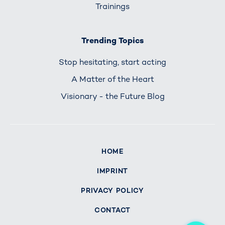
Trainings
Trending Topics
Stop hesitating, start acting
A Matter of the Heart
Visionary - the Future Blog
HOME
IMPRINT
PRIVACY POLICY
CONTACT