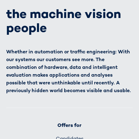
the machine vision
people
Whether in automation or traffic engineering: With
our systems our customers see more. The
combination of hardware, data and intelligent
evaluation makes applications and analyses
possible that were unthinkable until recently. A
previously hidden world becomes visible and usable.
Offers for
Candidates