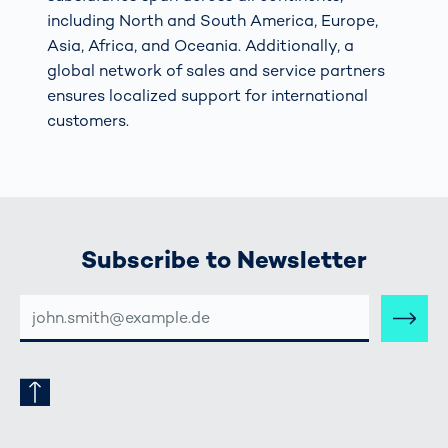
including North and South America, Europe,
Asia, Africa, and Oceania. Additionally, a
global network of sales and service partners
ensures localized support for international
customers.
Subscribe to Newsletter
E-
MAIL-
ADRESSE