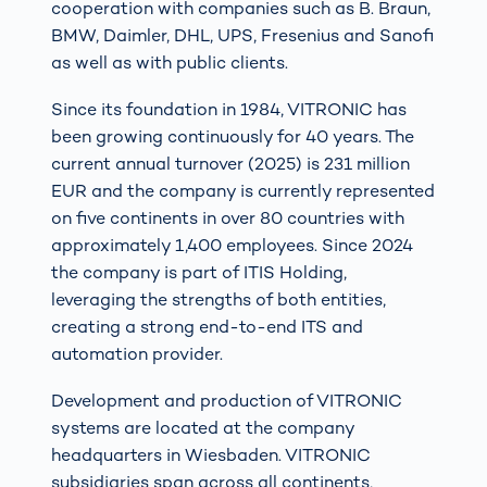
cooperation with companies such as B. Braun,
BMW, Daimler, DHL, UPS, Fresenius and Sanofi
as well as with public clients.
Since its foundation in 1984, VITRONIC has
been growing continuously for 40 years. The
current annual turnover (2025) is 231 million
EUR and the company is currently represented
on five continents in over 80 countries with
approximately 1,400 employees. Since 2024
the company is part of ITIS Holding,
leveraging the strengths of both entities,
creating a strong end-to-end ITS and
automation provider.
Development and production of VITRONIC
systems are located at the company
headquarters in Wiesbaden. VITRONIC
subsidiaries span across all continents,