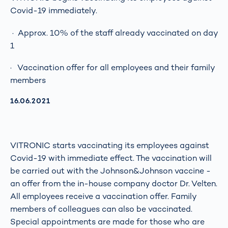
Covid-19 immediately.
· Approx. 10% of the staff already vaccinated on day
1
· Vaccination offer for all employees and their family
members
AKTUALISIERT AM:
16.06.2021
VITRONIC starts vaccinating its employees against
Covid-19 with immediate effect. The vaccination will
be carried out with the Johnson&Johnson vaccine -
an offer from the in-house company doctor Dr. Velten.
All employees receive a vaccination offer. Family
members of colleagues can also be vaccinated.
Special appointments are made for those who are