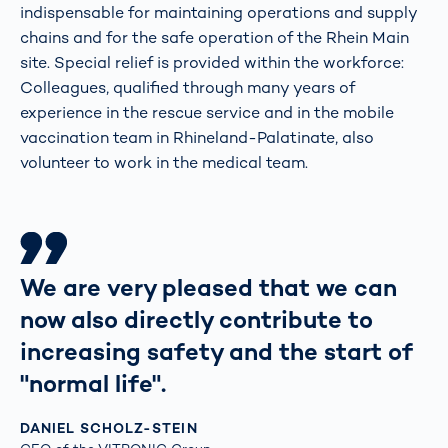
indispensable for maintaining operations and supply
chains and for the safe operation of the Rhein Main
site. Special relief is provided within the workforce:
Colleagues, qualified through many years of
experience in the rescue service and in the mobile
vaccination team in Rhineland-Palatinate, also
volunteer to work in the medical team.
We are very pleased that we can
now also directly contribute to
increasing safety and the start of
"normal life".
DANIEL SCHOLZ-STEIN