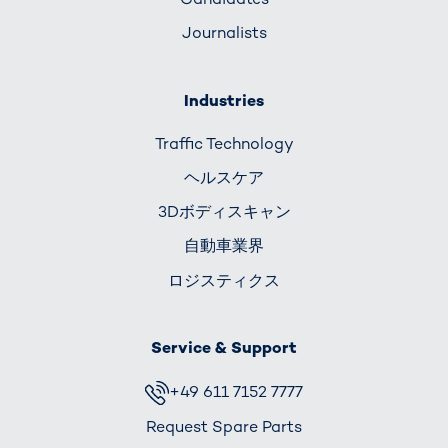
Journalists
Industries
Traffic Technology
ヘルスケア
3Dボディスキャン
自動車業界
ロジスティクス
Service & Support
+49 611 7152 7777
Request Spare Parts