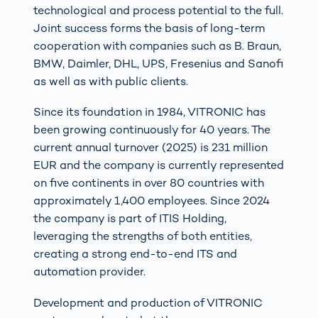
technological and process potential to the full.
Joint success forms the basis of long-term
cooperation with companies such as B. Braun,
BMW, Daimler, DHL, UPS, Fresenius and Sanofi
as well as with public clients.
Since its foundation in 1984, VITRONIC has
been growing continuously for 40 years. The
current annual turnover (2025) is 231 million
EUR and the company is currently represented
on five continents in over 80 countries with
approximately 1,400 employees. Since 2024
the company is part of ITIS Holding,
leveraging the strengths of both entities,
creating a strong end-to-end ITS and
automation provider.
Development and production of VITRONIC