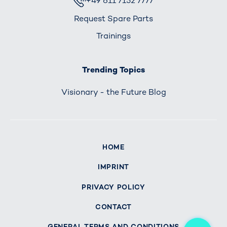
+49 611 7152 7777
Request Spare Parts
Trainings
Trending Topics
Visionary - the Future Blog
HOME
IMPRINT
PRIVACY POLICY
CONTACT
Me
GENERAL TERMS AND CONDITIONS