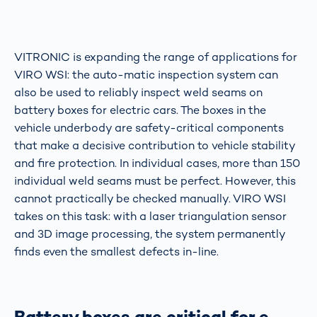
VITRONIC is expanding the range of applications for
VIRO WSI: the auto-matic inspection system can
also be used to reliably inspect weld seams on
battery boxes for electric cars. The boxes in the
vehicle underbody are safety-critical components
that make a decisive contribution to vehicle stability
and fire protection. In individual cases, more than 150
individual weld seams must be perfect. However, this
cannot practically be checked manually. VIRO WSI
takes on this task: with a laser triangulation sensor
and 3D image processing, the system permanently
finds even the smallest defects in-line.
Battery boxes are critical for e-