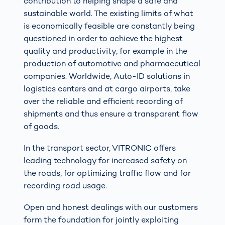
contribution to helping shape a safe and
sustainable world. The existing limits of what
is economically feasible are constantly being
questioned in order to achieve the highest
quality and productivity, for example in the
production of automotive and pharmaceutical
companies. Worldwide, Auto-ID solutions in
logistics centers and at cargo airports, take
over the reliable and efficient recording of
shipments and thus ensure a transparent flow
of goods.
In the transport sector, VITRONIC offers
leading technology for increased safety on
the roads, for optimizing traffic flow and for
recording road usage.
Open and honest dealings with our customers
form the foundation for jointly exploiting