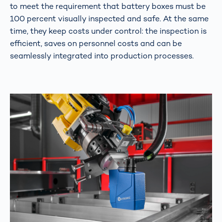
to meet the requirement that battery boxes must be
100 percent visually inspected and safe. At the same
time, they keep costs under control: the inspection is
efficient, saves on personnel costs and can be
seamlessly integrated into production processes.