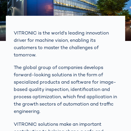
VITRONIC is the world's leading innovation
driver for machine vision, enabling its
customers to master the challenges of
tomorrow.
The global group of companies develops
forward-looking solutions in the form of
specialized products and software for image-
based quality inspection, identification and
process optimization, which find application in
the growth sectors of automation and traffic
engineering.
VITRONIC solutions make an important