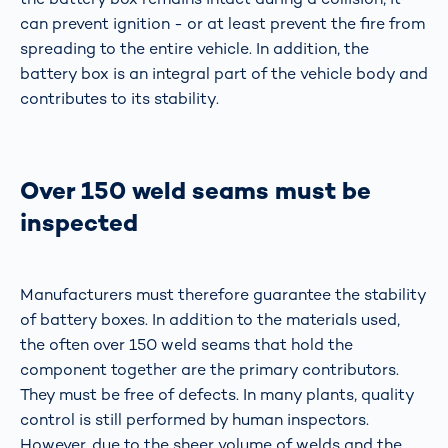
can prevent ignition - or at least prevent the fire from
spreading to the entire vehicle. In addition, the
battery box is an integral part of the vehicle body and
contributes to its stability.
Over 150 weld seams must be
inspected
Manufacturers must therefore guarantee the stability
of battery boxes. In addition to the materials used,
the often over 150 weld seams that hold the
component together are the primary contributors.
They must be free of defects. In many plants, quality
control is still performed by human inspectors.
However, due to the sheer volume of welds and the