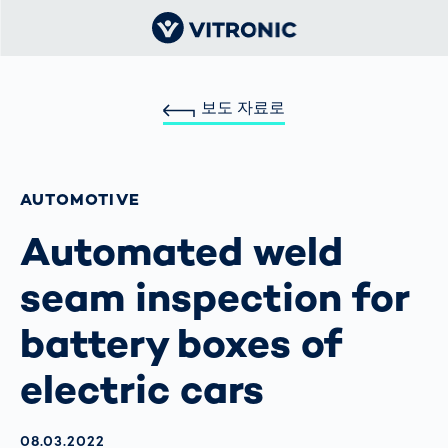
보도 자료로
AUTOMOTIVE
Automated weld
seam inspection for
battery boxes of
electric cars
AKTUALISIERT AM:
08.03.2022