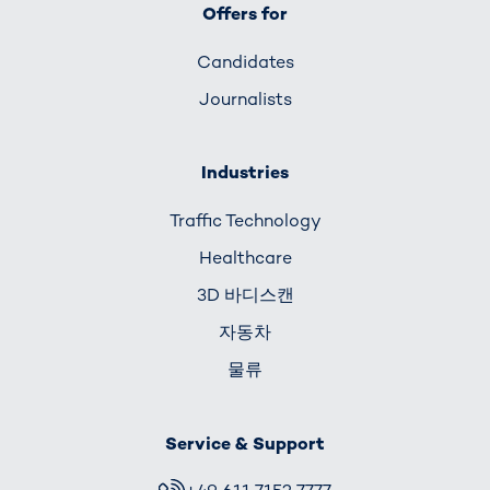
Offers for
Candidates
Journalists
Industries
Traffic Technology
Healthcare
3D 바디스캔
자동차
물류
Service & Support