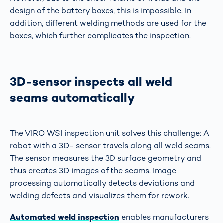
design of the battery boxes, this is impossible. In
addition, different welding methods are used for the
boxes, which further complicates the inspection.
3D-sensor inspects all weld
seams automatically
The VIRO WSI inspection unit solves this challenge: A
robot with a 3D- sensor travels along all weld seams.
The sensor measures the 3D surface geometry and
thus creates 3D images of the seams. Image
processing automatically detects deviations and
welding defects and visualizes them for rework.
Automated weld inspection
enables manufacturers