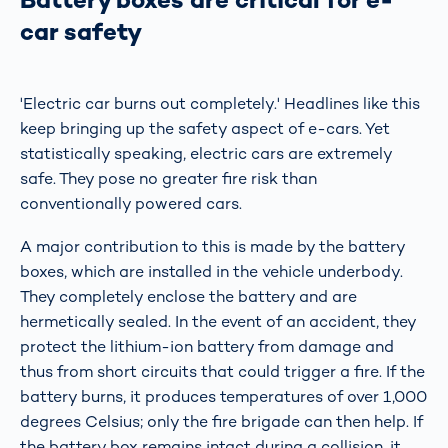
car safety
'Electric car burns out completely.' Headlines like this
keep bringing up the safety aspect of e-cars. Yet
statistically speaking, electric cars are extremely
safe. They pose no greater fire risk than
conventionally powered cars.
A major contribution to this is made by the battery
boxes, which are installed in the vehicle underbody.
They completely enclose the battery and are
hermetically sealed. In the event of an accident, they
protect the lithium-ion battery from damage and
thus from short circuits that could trigger a fire. If the
battery burns, it produces temperatures of over 1,000
degrees Celsius; only the fire brigade can then help. If
the battery box remains intact during a collision, it