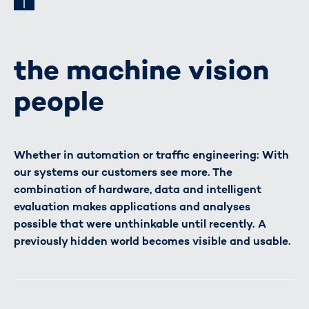
the machine vision
people
Whether in automation or traffic engineering: With
our systems our customers see more. The
combination of hardware, data and intelligent
evaluation makes applications and analyses
possible that were unthinkable until recently. A
previously hidden world becomes visible and usable.