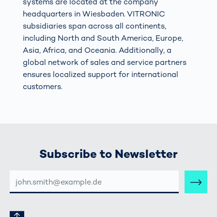
systems are located at the company
headquarters in Wiesbaden. VITRONIC
subsidiaries span across all continents,
including North and South America, Europe,
Asia, Africa, and Oceania. Additionally, a
global network of sales and service partners
ensures localized support for international
customers.
Subscribe to Newsletter
E-
MAIL-
ADRESSE