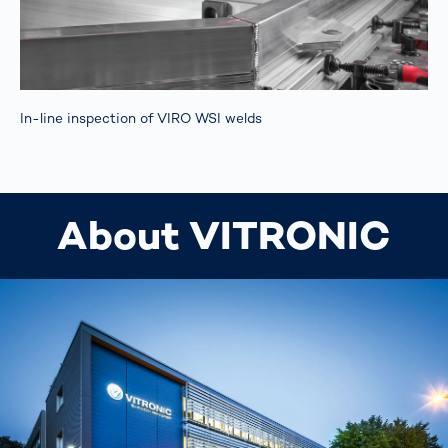
In-line inspection of VIRO WSI welds
About VITRONIC