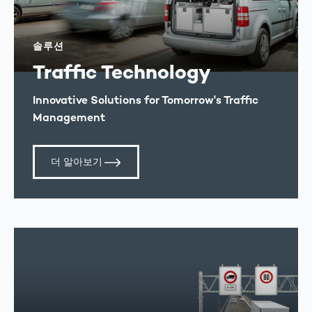
솔루션
Traffic Technology
Innovative Solutions for Tomorrow's Traffic
Management
더 알아보기