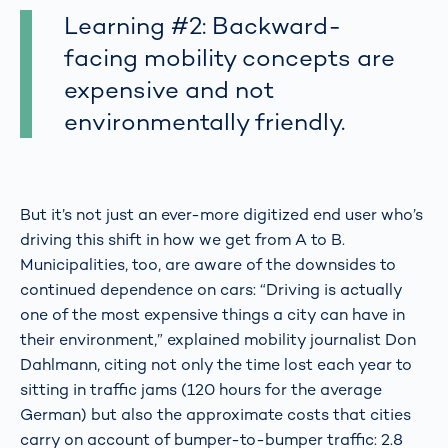
Learning #2: Backward-
facing mobility concepts are
expensive and not
environmentally friendly.
But it’s not just an ever-more digitized end user who’s
driving this shift in how we get from A to B.
Municipalities, too, are aware of the downsides to
continued dependence on cars: “Driving is actually
one of the most expensive things a city can have in
their environment,” explained mobility journalist Don
Dahlmann, citing not only the time lost each year to
sitting in traffic jams (120 hours for the average
German) but also the approximate costs that cities
carry on account of bumper-to-bumper traffic: 2.8