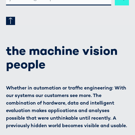
ADRESSE
the machine vision
people
Whether in automation or traffic engineering: With
our systems our customers see more. The
combination of hardware, data and intelligent
evaluation makes applications and analyses
possible that were unthinkable until recently. A
previously hidden world becomes visible and usable.