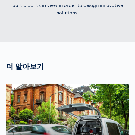
participants in view in order to design innovative
solutions.
더 알아보기