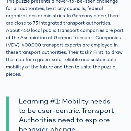
This puzzle presents a never-to-be-seen challenge
for all authorities, be it city councils, federal
organizations or ministries. In Germany alone, there
are close to 75 integrated transport authorities.
About 450 local public transport companies are part
of the Association of German Transport Companies
(VDV). 400,000 transport experts are employed in
these transport authorities. Their task? First, to draw
the map for a green, safe, reliable and sustainable
mobility of the future and then to unite the puzzle
pieces.
Learning #1: Mobility needs
to be user-centric. Transport
Authorities need to explore
behavior change.