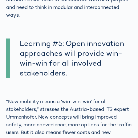
and need to think in modular and interconnected
ways.
Learning #5: Open innovation
approaches will provide win-
win-win for all involved
stakeholders.
“New mobility means a ‘win-win-win’ for all
stakeholders,” stresses the Austria-based ITS expert
Ummenhofer. New concepts will bring improved
safety, more convenience, more options for the traffic
users. But it also means fewer costs and new