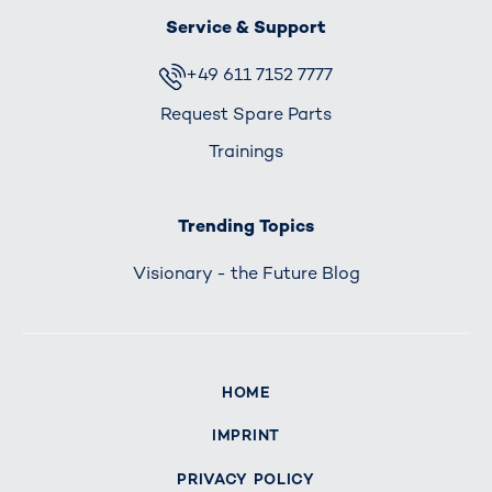
Service & Support
+49 611 7152 7777
Request Spare Parts
Trainings
Trending Topics
Visionary - the Future Blog
HOME
IMPRINT
PRIVACY POLICY