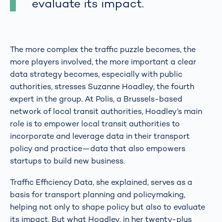
evaluate its impact.
The more complex the traffic puzzle becomes, the
more players involved, the more important a clear
data strategy becomes, especially with public
authorities, stresses Suzanne Hoadley, the fourth
expert in the group. At Polis, a Brussels-based
network of local transit authorities, Hoadley’s main
role is to empower local transit authorities to
incorporate and leverage data in their transport
policy and practice—data that also empowers
startups to build new business.
Traffic Efficiency Data, she explained, serves as a
basis for transport planning and policymaking,
helping not only to shape policy but also to evaluate
its impact. But what Hoadley, in her twenty-plus