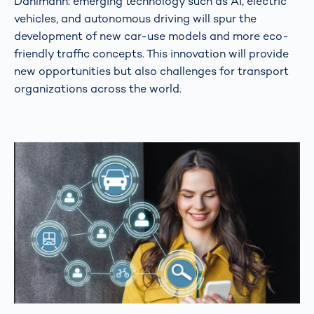
Dahlmann: emerging technology such as AI, electric
vehicles, and autonomous driving will spur the
development of new car-use models and more eco-
friendly traffic concepts. This innovation will provide
new opportunities but also challenges for transport
organizations across the world.