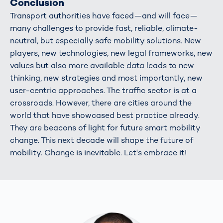
Conclusion
Transport authorities have faced—and will face—
many challenges to provide fast, reliable, climate-
neutral, but especially safe mobility solutions. New
players, new technologies, new legal frameworks, new
values but also more available data leads to new
thinking, new strategies and most importantly, new
user-centric approaches. The traffic sector is at a
crossroads. However, there are cities around the
world that have showcased best practice already.
They are beacons of light for future smart mobility
change. This next decade will shape the future of
mobility. Change is inevitable. Let's embrace it!