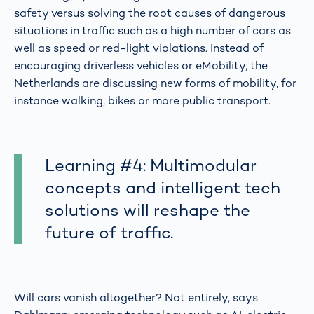
safety versus solving the root causes of dangerous
situations in traffic such as a high number of cars as
well as speed or red-light violations. Instead of
encouraging driverless vehicles or eMobility, the
Netherlands are discussing new forms of mobility, for
instance walking, bikes or more public transport.
Learning #4: Multimodular
concepts and intelligent tech
solutions will reshape the
future of traffic.
Will cars vanish altogether? Not entirely, says