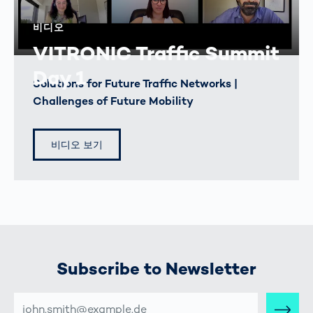
비디오
VITRONIC Traffic Summit
Day 1
Solutions for Future Traffic Networks |
Challenges of Future Mobility
비디오 보기
Subscribe to Newsletter
E-
MAIL-