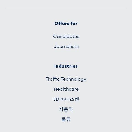
Offers for
Candidates
Journalists
Industries
Traffic Technology
Healthcare
3D 바디스캔
자동차
물류