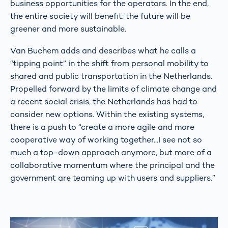
business opportunities for the operators. In the end,
the entire society will benefit: the future will be
greener and more sustainable.
Van Buchem adds and describes what he calls a
“tipping point” in the shift from personal mobility to
shared and public transportation in the Netherlands.
Propelled forward by the limits of climate change and
a recent social crisis, the Netherlands has had to
consider new options. Within the existing systems,
there is a push to “create a more agile and more
cooperative way of working together...I see not so
much a top-down approach anymore, but more of a
collaborative momentum where the principal and the
government are teaming up with users and suppliers.”