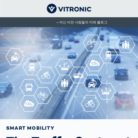
머신 비전 사람들의 미래 블로그
SMART MOBILITY