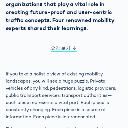
organizations that play a vital role in
creating future-proof and user-centric
traffic concepts. Four renowned mobility
experts shared their learnings.
요약 보기
If you take a holistic view of existing mobility
landscapes, you will see a huge puzzle. Private
vehicles of any kind, pedestrians, logistic providers,
public transport services, transport authorities—
each piece represents a vital part. Each piece is
constantly changing. Each piece is a source of
information. Each piece is interconnected.