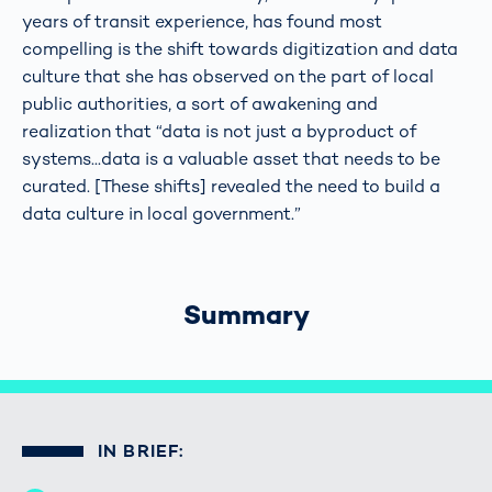
years of transit experience, has found most
compelling is the shift towards digitization and data
culture that she has observed on the part of local
public authorities, a sort of awakening and
realization that “data is not just a byproduct of
systems...data is a valuable asset that needs to be
curated. [These shifts] revealed the need to build a
data culture in local government.”
Summary
IN BRIEF: