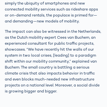
simply the ubiquity of smartphones and new
connected mobility services such as rideshare apps
or on-demand rentals, the populace is primed for—
and demanding—new models of mobility.
The impact can also be witnessed in the Netherlands,
as the Dutch mobility expert Cees van Buchem, an
experienced consultant for public traffic projects,
showcases. “We have recently hit the walls of our
system in two local crises, [leading] to a paradigm
shift within our mobility community,” explained van
Buchem. The small country is battling a serious
climate crisis that also impacts behavior in traffic
and even blocks much-needed new infrastructure
projects on a national level. Moreover, a social divide
is growing bigger and bigger.