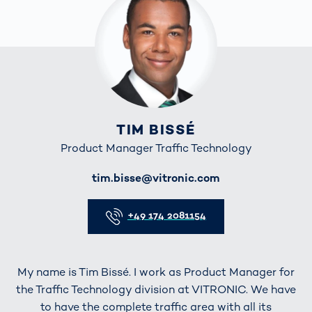
TIM BISSÉ
Product Manager Traffic Technology
E-Mail
tim.bisse@vitronic.com
Telefon
+49 174 2081154
My name is Tim Bissé. I work as Product Manager for
the Traffic Technology division at VITRONIC. We have
to have the complete traffic area with all its