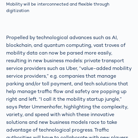
Mobility will be interconnected and flexible through
digitization
Propelled by technological advances such as AI,
blockchain, and quantum computing, vast troves of
mobility data can now be parsed more easily,
resulting in new business models: private transport
service providers such as Uber, “value-added mobility
service providers,” e.g. companies that manage
parking and/or toll payment, and tech solutions that
help manage traffic flow and safety are popping up
right and left. “I call it the mobility startup jungle,”
says Peter Ummenhofer, highlighting the complexity,
variety, and speed with which these innovative
solutions and new business models race to take
advantage of technological progress. Traffic
authorities will have to collaborate with new players