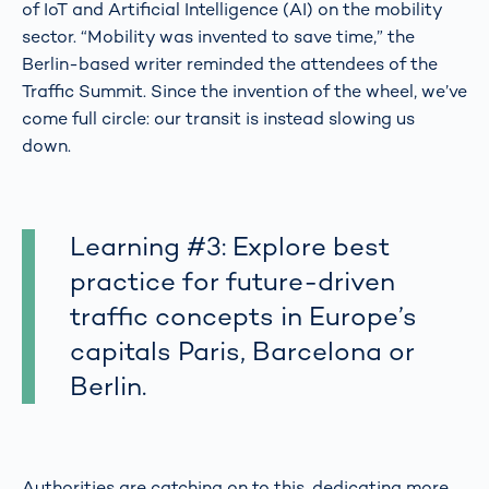
of IoT and Artificial Intelligence (AI) on the mobility
sector. “Mobility was invented to save time,” the
Berlin-based writer reminded the attendees of the
Traffic Summit. Since the invention of the wheel, we’ve
come full circle: our transit is instead slowing us
down.
Learning #3: Explore best
practice for future-driven
traffic concepts in Europe’s
capitals Paris, Barcelona or
Berlin.
Authorities are catching on to this, dedicating more