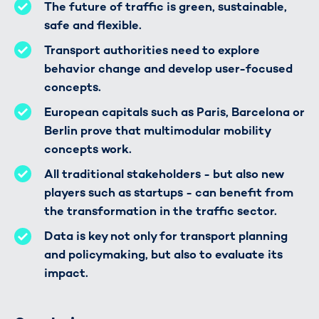
The future of traffic is green, sustainable,
safe and flexible.
Transport authorities need to explore
behavior change and develop user-focused
concepts.
European capitals such as Paris, Barcelona or
Berlin prove that multimodular mobility
concepts work.
All traditional stakeholders - but also new
players such as startups - can benefit from
the transformation in the traffic sector.
Data is key not only for transport planning
and policymaking, but also to evaluate its
impact.