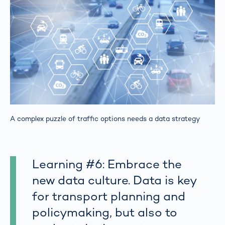
A complex puzzle of traffic options needs a data strategy
Learning #6: Embrace the
new data culture. Data is key
for transport planning and
policymaking, but also to