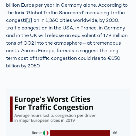
billion Euros per year in Germany alone. According to
the Inrix ‘Global Traffic Scorecard’ measuring traffic
congesti
[1]
on in 1,360 cities worldwide, by 2030,
traffic congestion in the USA, in France, in Germany
and in the UK will release an equivalent of 17.9 million
tons of CO2 into the atmosphere—at tremendous
costs. Across Europe, forecasts suggest the long-
term cost of traffic congestion could rise to €150
billion by 2050.