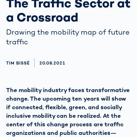
The Traffic Sector at
a Crossroad
Drawing the mobility map of future
traffic
AUTHOR
TIM BISSÉ
AKTUALISIERT AM:
20.08.2021
The mobility industry faces transformative
change. The upcoming ten years will show
if connected, flexible, green, and socially
inclusive mobility can be realized. At the
center of this change process are traffic
organizations and public authorities—