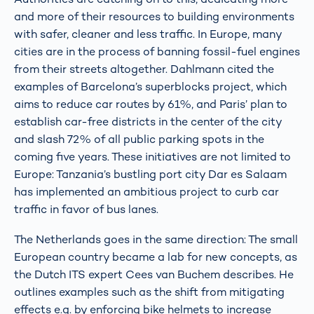
and more of their resources to building environments
with safer, cleaner and less traffic. In Europe, many
cities are in the process of banning fossil-fuel engines
from their streets altogether. Dahlmann cited the
examples of Barcelona’s superblocks project, which
aims to reduce car routes by 61%, and Paris’ plan to
establish car-free districts in the center of the city
and slash 72% of all public parking spots in the
coming five years. These initiatives are not limited to
Europe: Tanzania’s bustling port city Dar es Salaam
has implemented an ambitious project to curb car
traffic in favor of bus lanes.
The Netherlands goes in the same direction: The small
European country became a lab for new concepts, as
the Dutch ITS expert Cees van Buchem describes. He
outlines examples such as the shift from mitigating
effects e.g. by enforcing bike helmets to increase