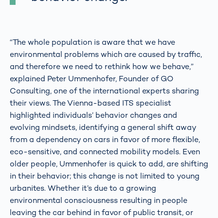
“The whole population is aware that we have
environmental problems which are caused by traffic,
and therefore we need to rethink how we behave,”
explained Peter Ummenhofer, Founder of GO
Consulting, one of the international experts sharing
their views. The Vienna-based ITS specialist
highlighted individuals’ behavior changes and
evolving mindsets, identifying a general shift away
from a dependency on cars in favor of more flexible,
eco-sensitive, and connected mobility models. Even
older people, Ummenhofer is quick to add, are shifting
in their behavior; this change is not limited to young
urbanites. Whether it’s due to a growing
environmental consciousness resulting in people
leaving the car behind in favor of public transit, or