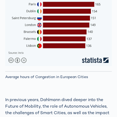
Average hours of Congestion in European Cities
In previous years, Dahlmann dived deeper into the
Future of Mobility, the role of Autonomous Vehicles,
the challenges of Smart Cities, as well as the impact