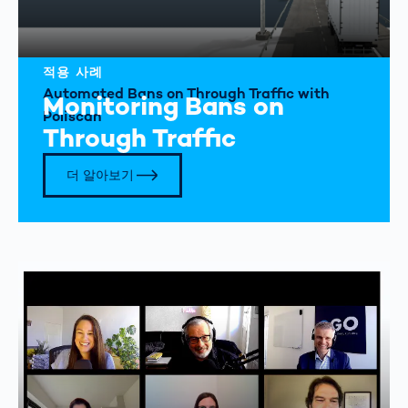
적용 사례
Automated Bans on Through Traffic with
Monitoring Bans on
Poliscan
Through Traffic
더 알아보기