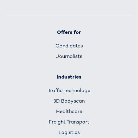
Offers for
Candidates
Journalists
Industries
Traffic Technology
3D Bodyscan
Healthcare
Freight Transport
Logistics