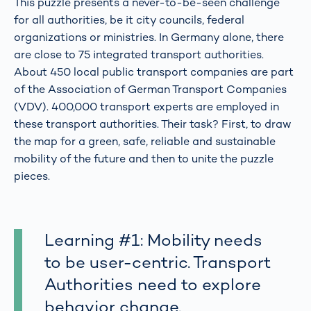
This puzzle presents a never-to-be-seen challenge
for all authorities, be it city councils, federal
organizations or ministries. In Germany alone, there
are close to 75 integrated transport authorities.
About 450 local public transport companies are part
of the Association of German Transport Companies
(VDV). 400,000 transport experts are employed in
these transport authorities. Their task? First, to draw
the map for a green, safe, reliable and sustainable
mobility of the future and then to unite the puzzle
pieces.
Learning #1: Mobility needs
to be user-centric. Transport
Authorities need to explore
behavior change.