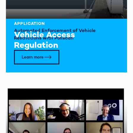
APPLICATION
Automated Enforcement of Vehicle
Vehicle Access
Restrictions with Poliscan
Regulation
Learn more