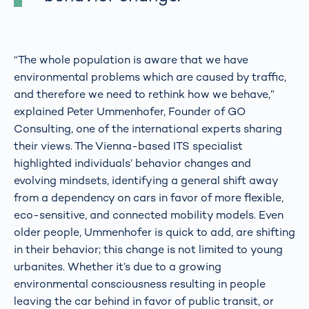
“The whole population is aware that we have
environmental problems which are caused by traffic,
and therefore we need to rethink how we behave,”
explained Peter Ummenhofer, Founder of GO
Consulting, one of the international experts sharing
their views. The Vienna-based ITS specialist
highlighted individuals’ behavior changes and
evolving mindsets, identifying a general shift away
from a dependency on cars in favor of more flexible,
eco-sensitive, and connected mobility models. Even
older people, Ummenhofer is quick to add, are shifting
in their behavior; this change is not limited to young
urbanites. Whether it’s due to a growing
environmental consciousness resulting in people
leaving the car behind in favor of public transit, or