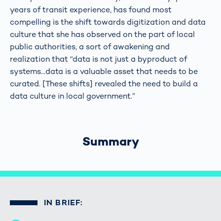
years of transit experience, has found most
compelling is the shift towards digitization and data
culture that she has observed on the part of local
public authorities, a sort of awakening and
realization that “data is not just a byproduct of
systems...data is a valuable asset that needs to be
curated. [These shifts] revealed the need to build a
data culture in local government.”
Summary
IN BRIEF: