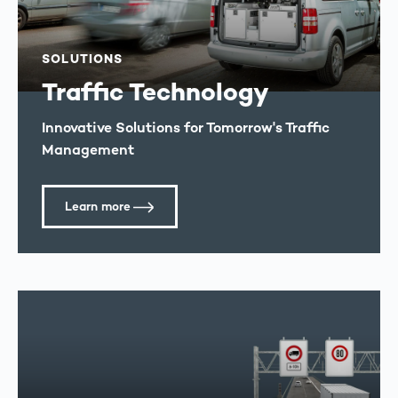
SOLUTIONS
Traffic Technology
Innovative Solutions for Tomorrow's Traffic
Management
Learn more