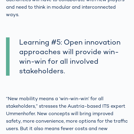
and need to think in modular and interconnected
ways.
Learning #5: Open innovation
approaches will provide win-
win-win for all involved
stakeholders.
“New mobility means a ‘win-win-win’ for all
stakeholders,” stresses the Austria-based ITS expert
Ummenhofer. New concepts will bring improved
safety, more convenience, more options for the traffic
users. But it also means fewer costs and new