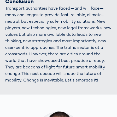
Conclusion
Transport authorities have faced—and will face—
many challenges to provide fast, reliable, climate-
neutral, but especially safe mobility solutions. New
players, new technologies, new legal frameworks, new
values but also more available data leads to new
thinking, new strategies and most importantly, new
user-centric approaches. The traffic sector is at a
crossroads. However, there are cities around the
world that have showcased best practice already.
They are beacons of light for future smart mobility
change. This next decade will shape the future of
mobility. Change is inevitable. Let's embrace it!