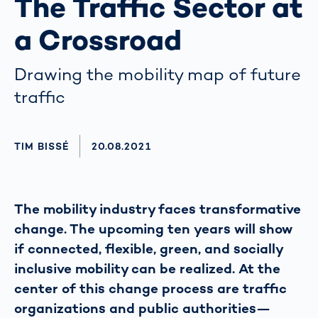
The Traffic Sector at
a Crossroad
Drawing the mobility map of future
traffic
AUTHOR
TIM BISSÉ
AKTUALISIERT AM:
20.08.2021
The mobility industry faces transformative
change. The upcoming ten years will show
if connected, flexible, green, and socially
inclusive mobility can be realized. At the
center of this change process are traffic
organizations and public authorities—