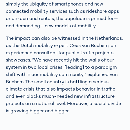
simply the ubiquity of smartphones and new
connected mobility services such as rideshare apps
or on-demand rentals, the populace is primed for—
and demanding—new models of mobility.
The impact can also be witnessed in the Netherlands,
as the Dutch mobility expert Cees van Buchem, an
experienced consultant for public traffic projects,
showcases. “We have recently hit the walls of our
system in two local crises, [leading] to a paradigm
shift within our mobility community,” explained van
Buchem. The small country is battling a serious
climate crisis that also impacts behavior in traffic
and even blocks much-needed new infrastructure
projects on a national level. Moreover, a social divide
is growing bigger and bigger.