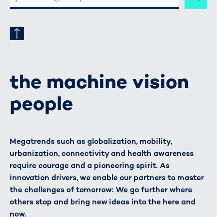
ADRESSE
the machine vision
people
Megatrends such as globalization, mobility,
urbanization, connectivity and health awareness
require courage and a pioneering spirit. As
innovation drivers, we enable our partners to master
the challenges of tomorrow: We go further where
others stop and bring new ideas into the here and
now.