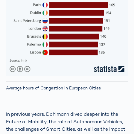
Average hours of Congestion in European Cities
In previous years, Dahlmann dived deeper into the
Future of Mobility, the role of Autonomous Vehicles,
the challenges of Smart Cities, as well as the impact