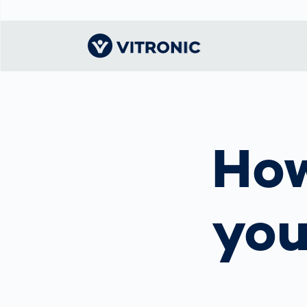
Visionary | Home
Traffic
Get to know
Smar
물류
What
Technology
VITRONIC
for
How
Mobi
CEP 
Enfo
Public Safety
Contacts
Ware
Acci
Enforcement
Dist
Hots
Smart City
전자
yo
Spe
Toll Solutions
Enfo
a Ser
Traffic
Capi
Enforcement
Purc
Right
Prog