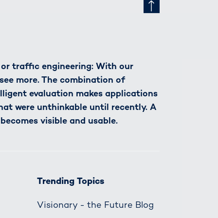
r traffic engineering: With our
see more. The combination of
lligent evaluation makes applications
hat were unthinkable until recently. A
 becomes visible and usable.
Trending Topics
Visionary - the Future Blog