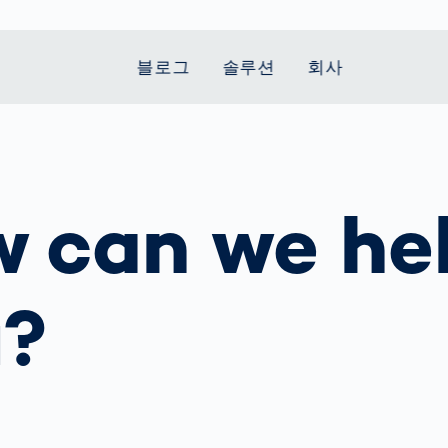
블로그
솔루션
회사
t Mobility
 we stand
Smart Production
자동차
Career
Smart Body
Healthcare
Current topics
Measurement
 can we he
le Speed
Services
Weld Seam
Fuel Cell
Medical Devices
Donation for
rcement for
Inspection
Inspection
Turkey and Syria
Body Scanner
house and
Pharmaceutical
dent
with AI
Comparison
ribution
Weld Seam
Packaging
Small steps for 
pots
How Data
Inspection
safe journey to
Body Tracking in
 산업
u?
ed
Becomes
school
Competitive
배터리 생산
rcement as
Decisions
Sports
Creating Mobilit
차체
vice vs.
AI in
Together
tal
파워트레인
manufacturing:
Grand Opening
hase: What's
Which are the
in Mexico
 for Your
biggest
ram?
Doing good
potentials