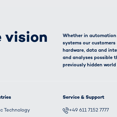
 vision
Whether in automation o
systems our customers 
hardware, data and inte
and analyses possible t
previously hidden world
tries
Service & Support
fic Technology
+49 611 7152 7777