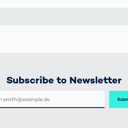
together
 Managed
currently?
ic
New habitat for
rcement
koalas: “Forest
s: A Guide
Love”- also in
Road
Australia
orities
Further Topics
Detected: Our
Role Models in
Tech
Subscribe to Newsletter
Subm
SSE