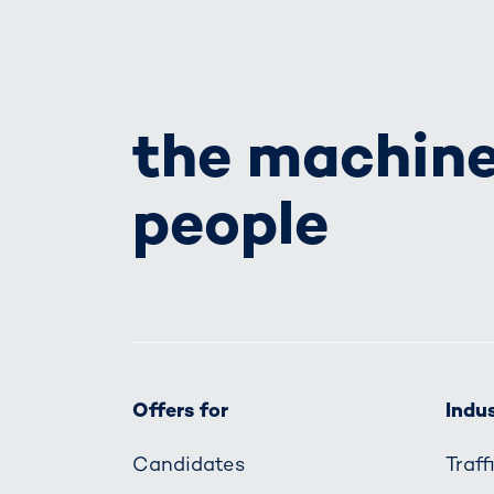
the machine
people
Offers for
Indus
Candidates
Traf