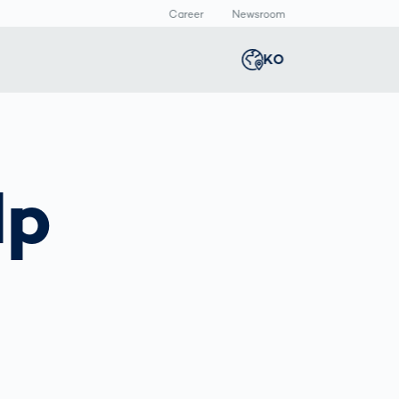
Career
Newsroom
KO
Global
english
Smart Logistics
3D 바디스캔
Newsroom
Germany
deutsch
lp
Logistics in E-
인체 측정
Commerce under
Middle East
عربى
Pressure
a
Austria
deutsch
y
Korea
한국어
Japan
日本