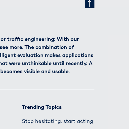
r traffic engineering: With our
see more. The combination of
lligent evaluation makes applications
hat were unthinkable until recently. A
 becomes visible and usable.
Trending Topics
Stop hesitating, start acting