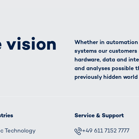
 vision
Whether in automation o
systems our customers 
hardware, data and inte
and analyses possible t
previously hidden world
tries
Service & Support
fic Technology
+49 611 7152 7777