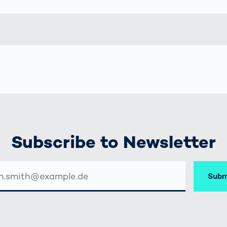
together
 Managed
currently?
ic
New habitat for
rcement
koalas: “Forest
s: A Guide
Love”- also in
Road
Australia
orities
Further Topics
Detected: Our
Role Models in
Tech
Subscribe to Newsletter
Subm
SSE