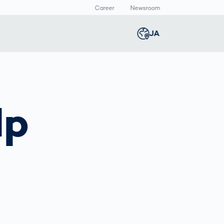
Career
Newsroom
報
JA
Global
english
Smart Logistics
3Dボディスキャン
Newsroom
Germany
deutsch
lp
Logistics in E-
人体計測
Media Center
Commerce under
Press Releases
Middle East
عربى
Pressure
a
Austria
deutsch
y
Korea
한국어
Japan
日本