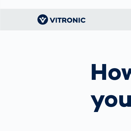
Visionary | Home
Traffic
Get to know
Smar
ロジ
What
Technology
VITRONIC
for
How
Mobi
CEP 
Enfo
Public Safety
Contacts
Guid
Ware
Acci
Enforcement
Dist
Exhibitions and
Our 
Hots
Smart City
events
電子
yo
Spe
Toll Solutions
Offices and
Enfo
Partners
a Ser
Traffic
Capi
Enforcement
Profile
Purc
the machine
Right
vision people
Prog