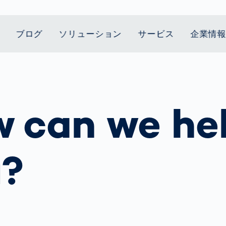
ブログ
ソリューション
サービス
企業情
t Mobility
スティクス
 we stand
Smart Production
自動車業界
Career
Customer
Smart Body
ヘルスケア
Current topics
Lifetime Service
Measurement
 can we he
le Speed
Services
Weld Seam
Fuel Cell
Medical Devices
Donation for
rcement for
Inspection
Inspection
Turkey and Syria
ing Principle
Returns
Body Scanner
house and
Pharmaceutical
dent
with AI
Comparison
ribution
Weld Seam
Packaging
Small steps for 
Promise
Service Hotline
pots
How Data
Inspection
safe journey to
Rehabilitation in
業界
Spare Parts
u?
ed
Becomes
school
Competitive
バッテリー生産
rcement as
Decisions
Sports
Creating Mobilit
パワートレイン
vice vs.
AI in
Together
Prevention in
tal
自動車ボディ
manufacturing:
Competitive
Grand Opening
hase: What's
Which are the
Sports
in Mexico
 for Your
biggest
ram?
Doing good
potentials