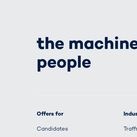
the machine
people
Offers for
Indus
Candidates
Traf