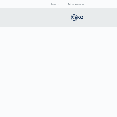
Career
Newsroom
KO
Global
english
Smart Logistics
3D 바디스캔
Newsroom
Germany
deutsch
Logistics in E-
인체 측정
Commerce under
Middle East
عربى
Pressure
a
Austria
deutsch
y
Korea
한국어
Japan
日本