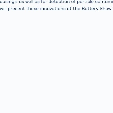
ousings, as well as for detection of particle contam
will present these innovations at the Battery Sho