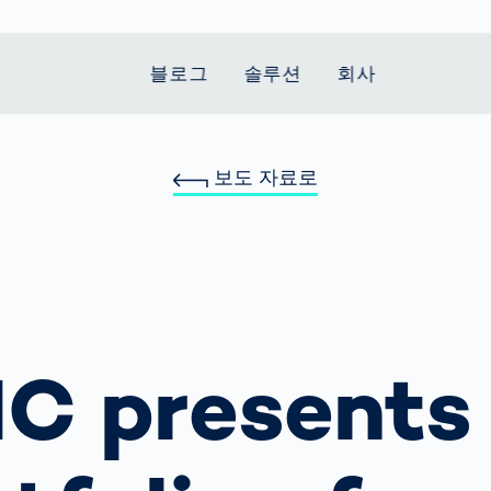
블로그
솔루션
회사
보도 자료로
t Mobility
 we stand
Smart Production
자동차
Career
Smart Body
Healthcare
Current topics
Measurement
le Speed
Services
Weld Seam
Fuel Cell
Medical Devices
Donation for
rcement for
Inspection
Inspection
Turkey and Syria
Body Scanner
house and
Pharmaceutical
dent
with AI
Comparison
ribution
Weld Seam
Packaging
Small steps for 
pots
How Data
Inspection
safe journey to
Body Tracking in
 산업
ed
Becomes
school
Competitive
배터리 생산
rcement as
Decisions
Sports
Creating Mobilit
C presents
차체
vice vs.
AI in
Together
tal
파워트레인
manufacturing:
Grand Opening
hase: What's
Which are the
in Mexico
 for Your
biggest
ram?
Doing good
potentials