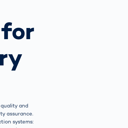
Spain
español
for
France
français
ry
China
中文
Poland
polski
 quality and
ity assurance.
tion systems: