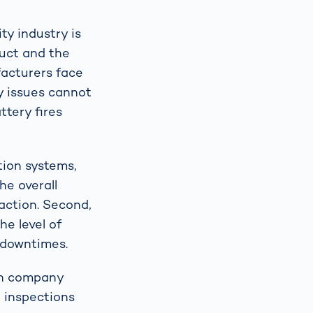
ty industry is
duct and the
facturers face
y issues cannot
ttery fires
tion systems,
he overall
faction. Second,
he level of
 downtimes.
an company
l inspections