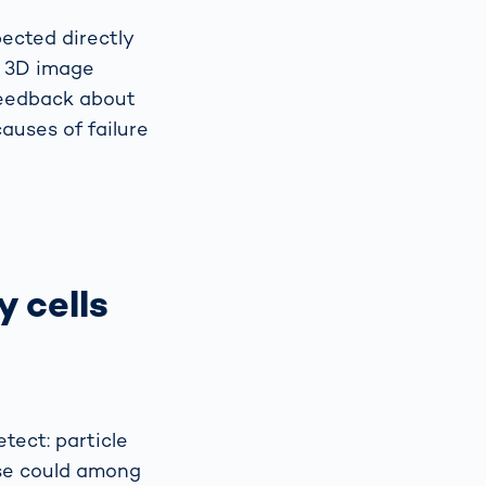
ected directly
d 3D image
 feedback about
auses of failure
y cells
etect: particle
ese could among