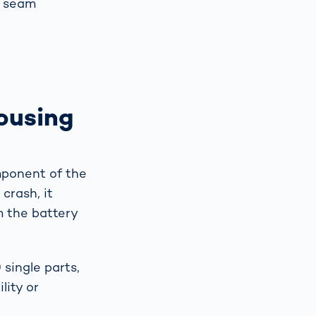
d seam
ousing
mponent of the
crash, it
m the battery
single parts,
lity or