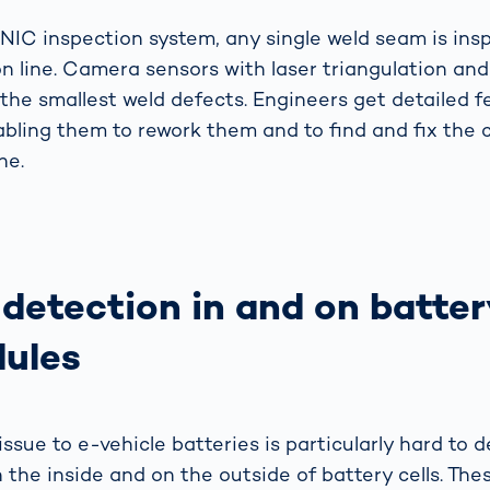
IC inspection system, any single weld seam is insp
on line. Camera sensors with laser triangulation an
 the smallest weld defects. Engineers get detailed
abling them to rework them and to find and fix the c
ne.
 detection in and on batter
ules
ssue to e-vehicle batteries is particularly hard to d
 the inside and on the outside of battery cells. Th