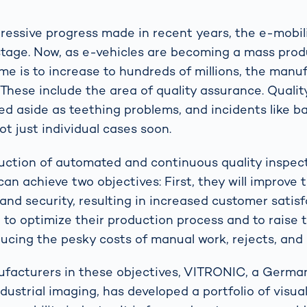
ressive progress made in recent years, the e-mobili
ly stage. Now, as e-vehicles are becoming a mass pro
me is to increase to hundreds of millions, the manu
 These include the area of quality assurance. Qualit
d aside as teething problems, and incidents like ba
t just individual cases soon.
uction of automated and continuous quality inspec
n achieve two objectives: First, they will improve t
and security, resulting in increased customer satis
e to optimize their production process and to raise t
ucing the pesky costs of manual work, rejects, and
ufacturers in these objectives, VITRONIC, a Germ
ndustrial imaging, has developed a portfolio of visua