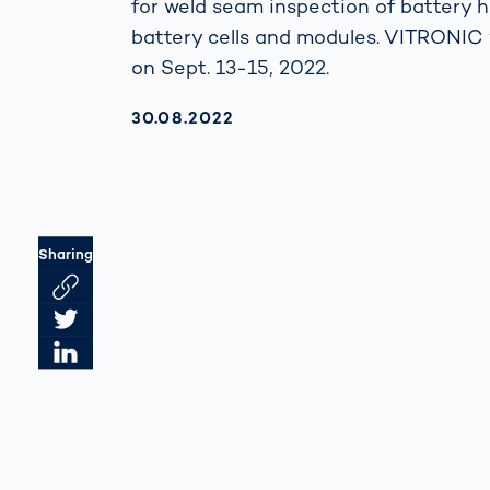
for weld seam inspection of battery h
battery cells and modules. VITRONIC 
on Sept. 13-15, 2022.
AKTUALISIERT AM:
30.08.2022
Sharing
Link des Artikels kopieren
Artikel auf Twitter teilen
Artikel auf LinkedIn teilen