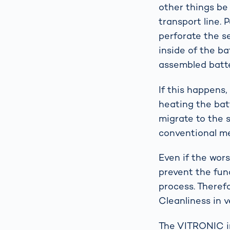
other things be
transport line. 
perforate the s
inside of the ba
assembled batt
If this happens,
heating the batt
migrate to the 
conventional me
Even if the wor
prevent the fun
process. Theref
Cleanliness in v
The VITRONIC i