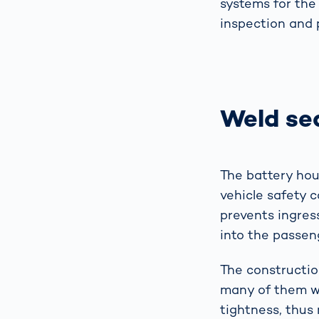
systems for the 
inspection and 
Weld se
The battery hou
vehicle safety c
prevents ingress
into the passen
The constructio
many of them we
tightness, thus