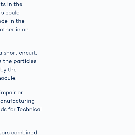
ts in the
rs could
ode in the
 other in an
 short circuit,
s the particles
 by the
module.
impair or
manufacturing
ds for Technical
nsors combined