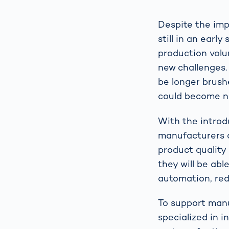
Despite the imp
still in an ear
production volu
new challenges.
be longer brushe
could become no
With the introd
manufacturers ca
product quality 
they will be abl
automation, red
To support man
specialized in i