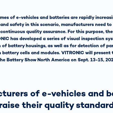
mes of e-vehicles and batteries are rapidly increasi
 and safety in this scenario, manufacturers need to
ontinuous quality assurance. For this purpose, th
C has developed a series of visual inspection sys
of battery housings, as well as for detection of par
 battery cells and modules. VITRONIC will present 
the Battery Show North America on Sept. 13-15, 202
turers of e-vehicles and b
raise their quality standar