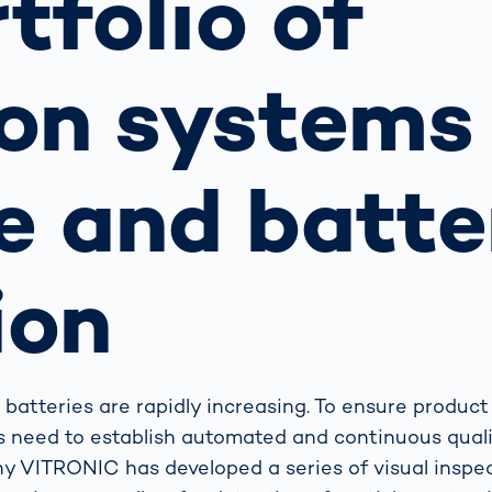
rtfolio of
together
 Managed
currently?
ic
New habitat for
rcement
koalas: “Forest
on systems 
s: A Guide
Love”- also in
Road
Australia
orities
Further Topics
e and batte
Detected: Our
Role Models in
Tech
ion
batteries are rapidly increasing. To ensure product
rs need to establish automated and continuous qual
y VITRONIC has developed a series of visual inspec