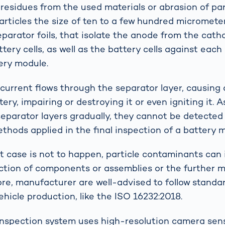
 residues from the used materials or abrasion of par
Particles the size of ten to a few hundred micromete
eparator foils, that isolate the anode from the cath
ttery cells, as well as the battery cells against each
ery module.
 current flows through the separator layer, causing a
ery, impairing or destroying it or even igniting it. A
separator layers gradually, they cannot be detected
thods applied in the final inspection of a battery 
st case is not to happen, particle contaminants can 
ction of components or assemblies or the further 
ore, manufacturer are well-advised to follow standar
ehicle production, like the ISO 16232:2018.
nspection system uses high-resolution camera se