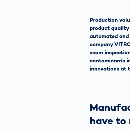
Production volu
product quality
automated and c
company VITRONI
seam inspection 
contaminants in
innovations at 
Manufac
have to 