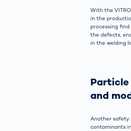
With the VITRON
in the producti
processing find
the defects, en
in the welding li
Particle
and mod
Another safety i
contaminants in