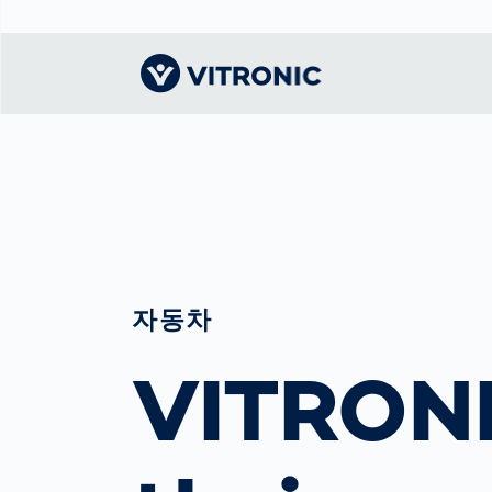
Visionary | Home
Traffic
Get to know
Smar
물류
What
Technology
VITRONIC
for
Mobi
CEP 
Enfo
Public Safety
Contacts
Ware
Acci
Enforcement
Dist
Hots
Smart City
자동차
전자
Spe
Toll Solutions
Enfo
VITRONI
a Ser
Traffic
Capi
Enforcement
Purc
Right
Prog