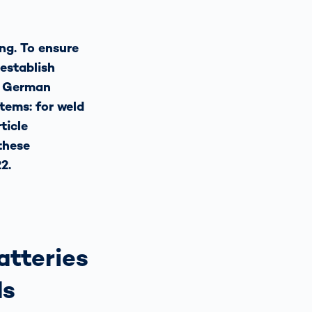
ng. To ensure
 establish
e German
tems: for weld
ticle
these
2.
atteries
ds