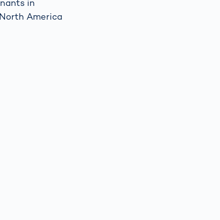
inants in
w North America