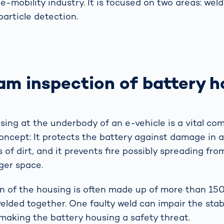
e-mobility industry. It is focused on two areas: wel
particle detection.
am inspection of battery h
sing at the underbody of an e-vehicle is a vital co
oncept: It protects the battery against damage in a 
 of dirt, and it prevents fire possibly spreading fro
ger space.
n of the housing is often made up of more than 150 
lded together. One faulty weld can impair the stabi
 making the battery housing a safety threat.