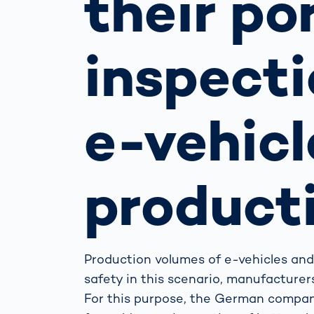
their po
How
Traff
Enfo
inspecti
Work
for 
Auth
e-vehicl
product
Production volumes of e-vehicles and 
safety in this scenario, manufacture
For this purpose, the German compan