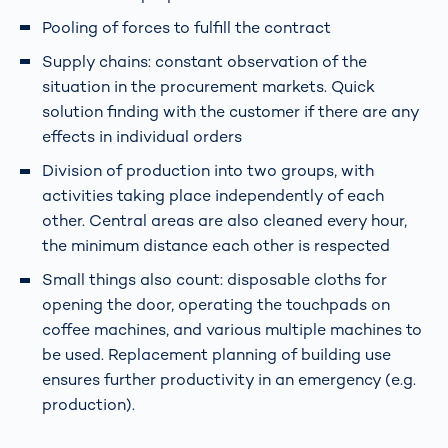
Pooling of forces to fulfill the contract
Supply chains: constant observation of the
situation in the procurement markets. Quick
solution finding with the customer if there are any
effects in individual orders
Division of production into two groups, with
activities taking place independently of each
other. Central areas are also cleaned every hour,
the minimum distance each other is respected
Small things also count: disposable cloths for
opening the door, operating the touchpads on
coffee machines, and various multiple machines to
be used. Replacement planning of building use
ensures further productivity in an emergency (e.g.
production).