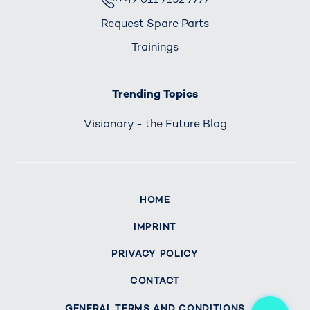
Request Spare Parts
Trainings
Trending Topics
Visionary - the Future Blog
HOME
IMPRINT
PRIVACY POLICY
CONTACT
Me
GENERAL TERMS AND CONDITIONS