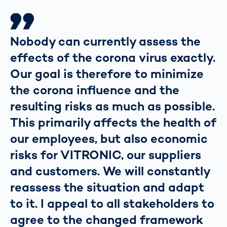
Nobody can currently assess the
effects of the corona virus exactly.
Our goal is therefore to minimize
the corona influence and the
resulting risks as much as possible.
This primarily affects the health of
our employees, but also economic
risks for VITRONIC, our suppliers
and customers. We will constantly
reassess the situation and adapt
to it. I appeal to all stakeholders to
agree to the changed framework