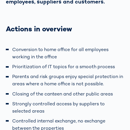
employees, suppliers and customers.
Actions in overview
Conversion to home office for all employees
working in the office
Prioritization of IT topics for a smooth process
Parents and risk groups enjoy special protection in
areas where a home office is not possible.
Closing of the canteen and other public areas
Strongly controlled access by suppliers to
selected areas
Controlled internal exchange, no exchange
between the properties