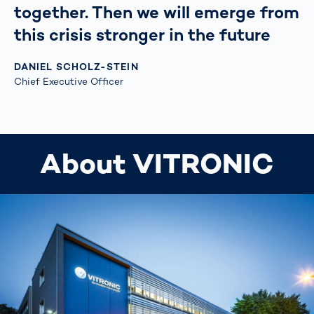
together. Then we will emerge from
this crisis stronger in the future
DANIEL SCHOLZ-STEIN
Chief Executive Officer
About VITRONIC