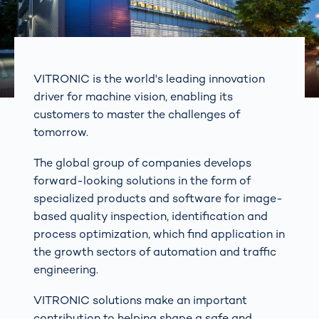
VITRONIC is the world's leading innovation
driver for machine vision, enabling its
customers to master the challenges of
tomorrow.
The global group of companies develops
forward-looking solutions in the form of
specialized products and software for image-
based quality inspection, identification and
process optimization, which find application in
the growth sectors of automation and traffic
engineering.
VITRONIC solutions make an important
contribution to helping shape a safe and