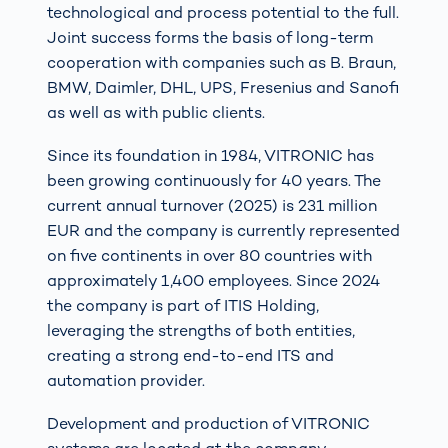
technological and process potential to the full.
Joint success forms the basis of long-term
cooperation with companies such as B. Braun,
BMW, Daimler, DHL, UPS, Fresenius and Sanofi
as well as with public clients.
Since its foundation in 1984, VITRONIC has
been growing continuously for 40 years. The
current annual turnover (2025) is 231 million
EUR and the company is currently represented
on five continents in over 80 countries with
approximately 1,400 employees. Since 2024
the company is part of ITIS Holding,
leveraging the strengths of both entities,
creating a strong end-to-end ITS and
automation provider.
Development and production of VITRONIC