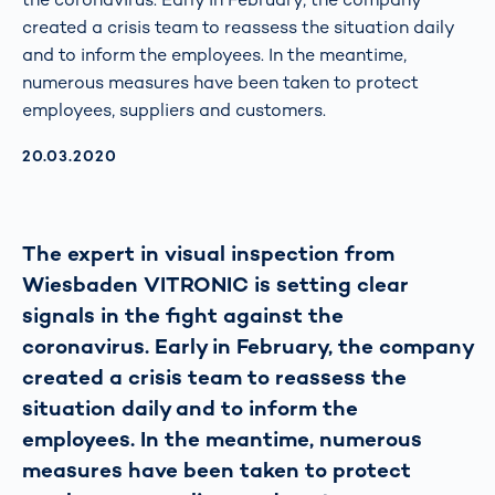
created a crisis team to reassess the situation daily
and to inform the employees. In the meantime,
numerous measures have been taken to protect
employees, suppliers and customers.
AKTUALISIERT AM:
20.03.2020
The expert in visual inspection from
Wiesbaden VITRONIC is setting clear
signals in the fight against the
coronavirus. Early in February, the company
created a crisis team to reassess the
situation daily and to inform the
employees. In the meantime, numerous
measures have been taken to protect