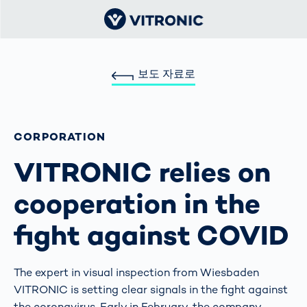
보도 자료로
CORPORATION
VITRONIC relies on
cooperation in the
fight against COVID
The expert in visual inspection from Wiesbaden
VITRONIC is setting clear signals in the fight against
the coronavirus. Early in February, the company