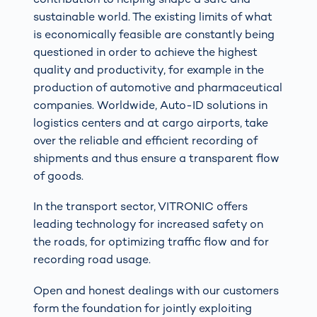
sustainable world. The existing limits of what
is economically feasible are constantly being
questioned in order to achieve the highest
quality and productivity, for example in the
production of automotive and pharmaceutical
companies. Worldwide, Auto-ID solutions in
logistics centers and at cargo airports, take
over the reliable and efficient recording of
shipments and thus ensure a transparent flow
of goods.
In the transport sector, VITRONIC offers
leading technology for increased safety on
the roads, for optimizing traffic flow and for
recording road usage.
Open and honest dealings with our customers
form the foundation for jointly exploiting