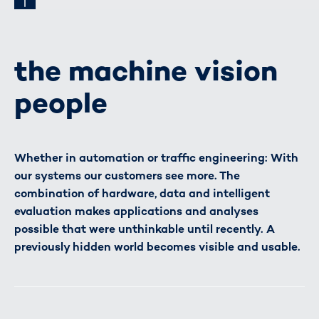
the machine vision
people
Whether in automation or traffic engineering: With
our systems our customers see more. The
combination of hardware, data and intelligent
evaluation makes applications and analyses
possible that were unthinkable until recently. A
previously hidden world becomes visible and usable.