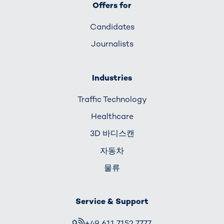
Offers for
Candidates
Journalists
Industries
Traffic Technology
Healthcare
3D 바디스캔
자동차
물류
Service & Support
+49 611 7152 7777