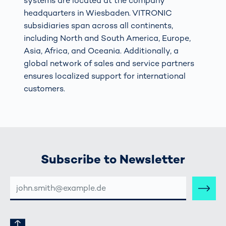
systems are located at the company
headquarters in Wiesbaden. VITRONIC
subsidiaries span across all continents,
including North and South America, Europe,
Asia, Africa, and Oceania. Additionally, a
global network of sales and service partners
ensures localized support for international
customers.
Subscribe to Newsletter
E-
MAIL-
ADRESSE