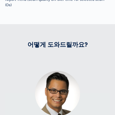
IDs)
어떻게 도와드릴까요?