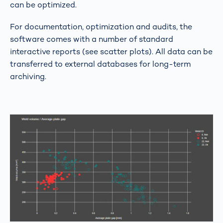
can be optimized.
For documentation, optimization and audits, the
software comes with a number of standard
interactive reports (see scatter plots). All data can be
transferred to external databases for long-term
archiving.