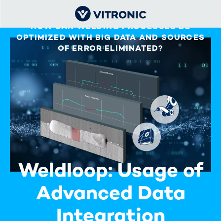
HOW CAN WELDING PROCESSES BE
OPTIMIZED WITH BIG DATA AND SOURCES
OF ERROR ELIMINATED?
Weldloop: Usage of
Advanced Data
Integration