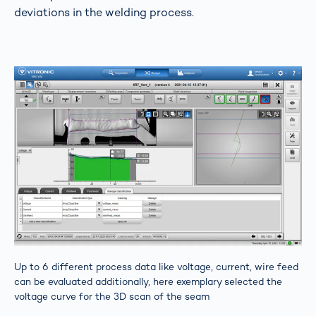
deviations in the welding process.
Up to 6 different process data like voltage, current, wire feed
can be evaluated additionally, here exemplary selected the
voltage curve for the 3D scan of the seam