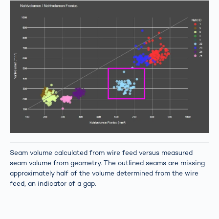
Seam volume calculated from wire feed versus measured
seam volume from geometry. The outlined seams are missing
approximately half of the volume determined from the wire
feed, an indicator of a gap.