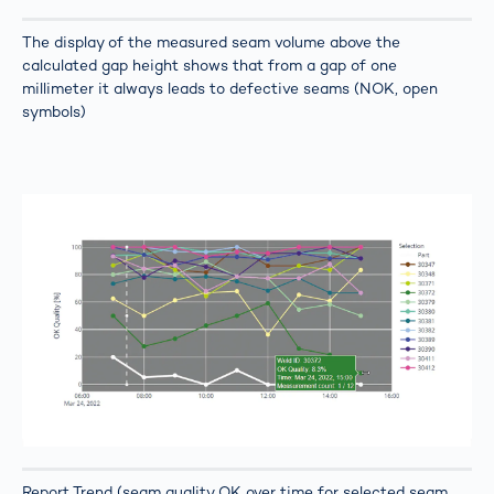
The display of the measured seam volume above the
calculated gap height shows that from a gap of one
millimeter it always leads to defective seams (NOK, open
symbols)
Report Trend (seam quality OK over time for selected seam