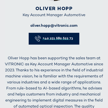
OLIVER HOPP
Key Account Manager Automotive
E-Mail
oliver.hopp@vitronic.com
Telefon
+49 151 689 622 73
Oliver Hopp has been supporting the sales team at
VITRONIC as Key Account Manager Automotive since
2023. Thanks to his experience in the field of industrial
machine vision, he is familiar with the requirements of
various industries and a wide range of applications.
From rule-based to AI-based algorithms, he advises
and helps customers from industry and mechanical
engineering to implement digital measures in the field
of automated optical inspection. The quality