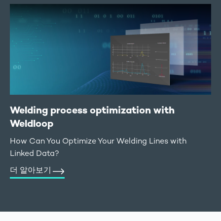
Welding process optimization with
Weldloop
How Can You Optimize Your Welding Lines with
Linked Data?
더 알아보기