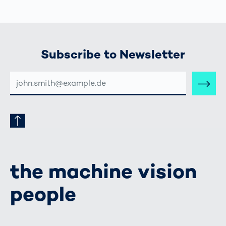
Subscribe to Newsletter
E-
MAIL-
ADRESSE
the machine vision
people