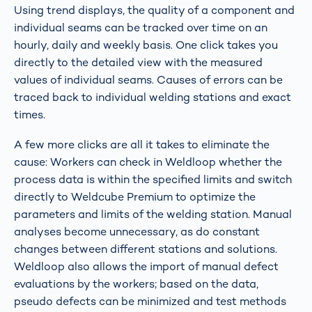
Using trend displays, the quality of a component and
individual seams can be tracked over time on an
hourly, daily and weekly basis. One click takes you
directly to the detailed view with the measured
values of individual seams. Causes of errors can be
traced back to individual welding stations and exact
times.
A few more clicks are all it takes to eliminate the
cause: Workers can check in Weldloop whether the
process data is within the specified limits and switch
directly to Weldcube Premium to optimize the
parameters and limits of the welding station. Manual
analyses become unnecessary, as do constant
changes between different stations and solutions.
Weldloop also allows the import of manual defect
evaluations by the workers; based on the data,
pseudo defects can be minimized and test methods