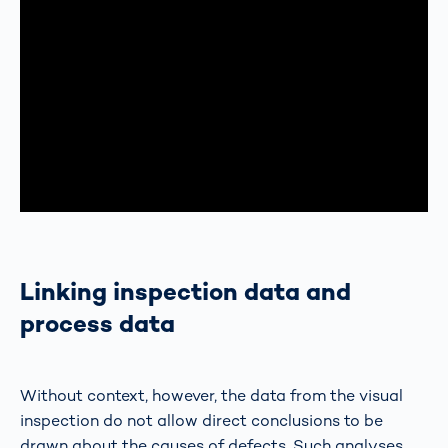
Linking inspection data and
process data
Without context, however, the data from the visual
inspection do not allow direct conclusions to be
drawn about the causes of defects. Such analyses