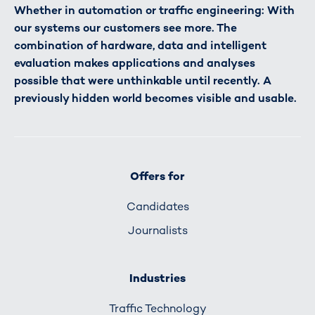
Whether in automation or traffic engineering: With
our systems our customers see more. The
combination of hardware, data and intelligent
evaluation makes applications and analyses
possible that were unthinkable until recently. A
previously hidden world becomes visible and usable.
Offers for
Candidates
Journalists
Industries
Traffic Technology