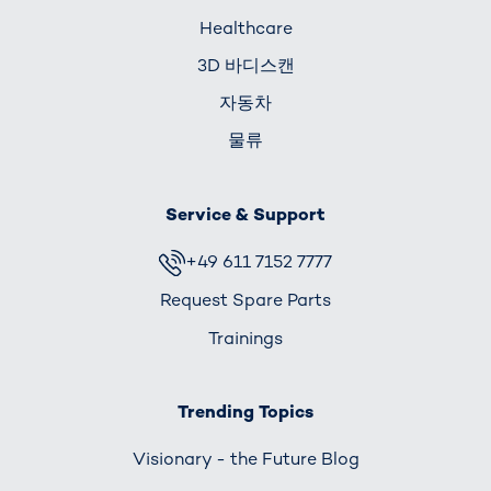
Healthcare
3D 바디스캔
자동차
물류
Service & Support
+49 611 7152 7777
Request Spare Parts
Trainings
Trending Topics
Visionary - the Future Blog