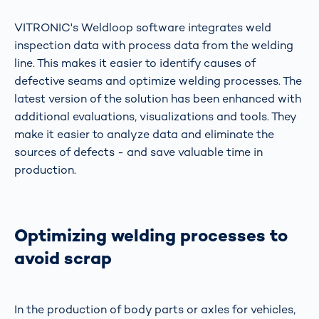
VITRONIC's Weldloop software integrates weld
inspection data with process data from the welding
line. This makes it easier to identify causes of
defective seams and optimize welding processes. The
latest version of the solution has been enhanced with
additional evaluations, visualizations and tools. They
make it easier to analyze data and eliminate the
sources of defects - and save valuable time in
production.
Optimizing welding processes to
avoid scrap
In the production of body parts or axles for vehicles,