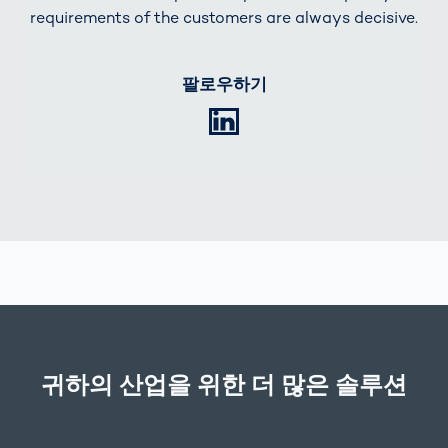
requirements of the customers are always decisive.
팔로우하기
LinkedIn
귀하의 산업을 위한 더 많은 솔루션