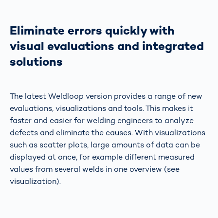
Eliminate errors quickly with
visual evaluations and integrated
solutions
The latest Weldloop version provides a range of new
evaluations, visualizations and tools. This makes it
faster and easier for welding engineers to analyze
defects and eliminate the causes. With visualizations
such as scatter plots, large amounts of data can be
displayed at once, for example different measured
values from several welds in one overview (see
visualization).