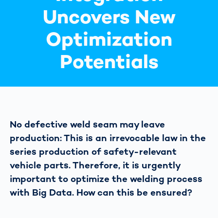
Uncovers New
Optimization
Potentials
No defective weld seam may leave
production: This is an irrevocable law in the
series production of safety-relevant
vehicle parts. Therefore, it is urgently
important to optimize the welding process
with Big Data. How can this be ensured?