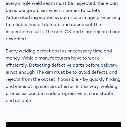
every single weld seam must be inspected: there can
be no compromises when it comes to safety.
Automated inspection systems use image processing
to reliably find all defects and document the
inspection results. The non-OK parts are rejected and
reworked.
Every welding defect costs unnecessary time and
money. Vehicle manufacturers have to work
efficiently. Detecting defective parts before delivery
is not enough. The aim must be to avoid defects and
rejects from the outset if possible - by quickly finding
and eliminating sources of error. In this way, welding
processes can be made progressively more stable
and reliable.