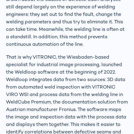
still depend largely on the experience of welding
engineers: they set out to find the fault, change the
welding parameters and thus try to eliminate it. This
can take time. Meanwhile, the welding line is often at
a standstill. In addition, this method prevents
continuous automation of the line.
That is why VITRONIC, the Wiesbaden-based
specialist for industrial image processing, launched
the Weldloop software at the beginning of 2022.
Weldloop integrates data from two sources: 3D data
from automated weld inspection with VITRONIC
VIRO WSI and process data from the welding line in
WeldCube Premium, the documentation solution from
Austrian manufacturer Fronius. The software maps
the image and inspection data with the process data
and displays them together. This makes it easier to
identify correlations between defective seams and