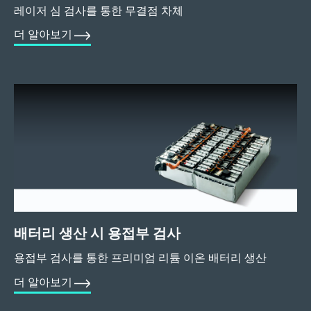
레이저 심 검사를 통한 무결점 차체
더 알아보기
배터리 생산 시 용접부 검사
용접부 검사를 통한 프리미엄 리튬 이온 배터리 생산
더 알아보기