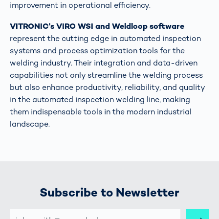
improvement in operational efficiency​​.
VITRONIC's VIRO WSI and Weldloop software
represent the cutting edge in automated inspection
systems and process optimization tools for the
welding industry. Their integration and data-driven
capabilities not only streamline the welding process
but also enhance productivity, reliability, and quality
in the automated inspection welding line, making
them indispensable tools in the modern industrial
landscape.
Subscribe to Newsletter
E-