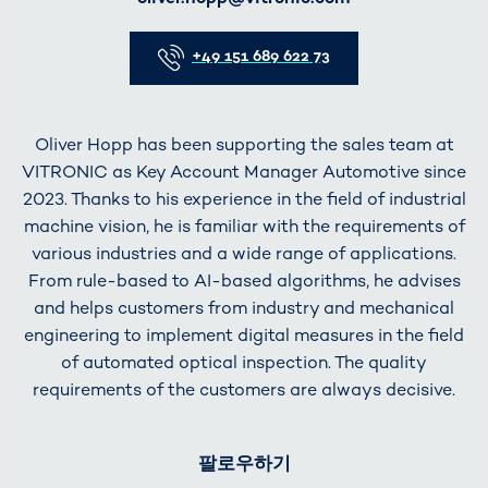
Telefon
+49 151 689 622 73
Oliver Hopp has been supporting the sales team at
VITRONIC as Key Account Manager Automotive since
2023. Thanks to his experience in the field of industrial
machine vision, he is familiar with the requirements of
various industries and a wide range of applications.
From rule-based to AI-based algorithms, he advises
and helps customers from industry and mechanical
engineering to implement digital measures in the field
of automated optical inspection. The quality
requirements of the customers are always decisive.
팔로우하기