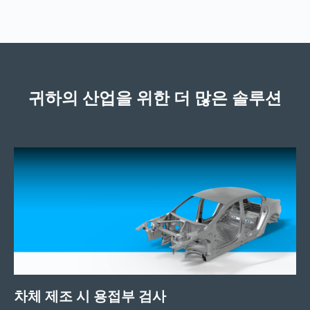
귀하의 산업을 위한 더 많은 솔루션
차체 제조 시 용접부 검사