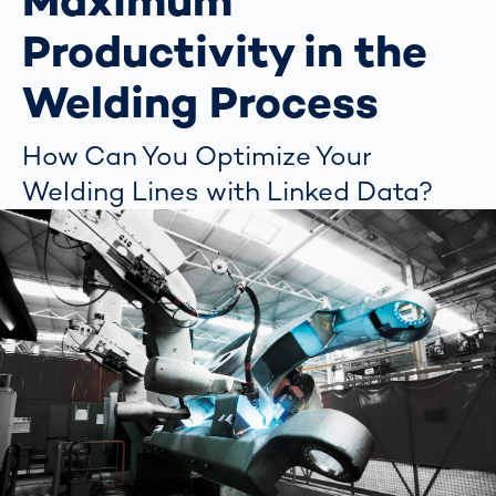
Maximum
Productivity in the
Welding Process
How Can You Optimize Your
Welding Lines with Linked Data?