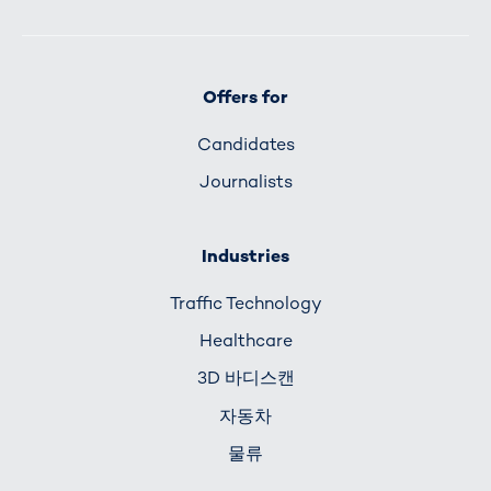
Offers for
Candidates
Journalists
Industries
Traffic Technology
Healthcare
3D 바디스캔
자동차
물류