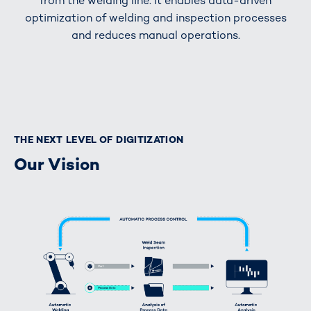
from the welding line. It enables data-driven
optimization of welding and inspection processes
and reduces manual operations.
THE NEXT LEVEL OF DIGITIZATION
Our Vision