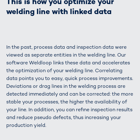
This is how you optimize your
welding line with linked data
In the past, process data and inspection data were
viewed as separate entities in the welding line. Our
software Weldloop links these data and accelerates
the optimization of your welding line. Correlating
data points you to easy, quick process improvements.
Deviations or drag lines in the welding process are
detected immediately and can be corrected: the more
stable your processes, the higher the availability of
your line. In addition, you can refine inspection results
and reduce pseudo defects, thus increasing your
production yield.