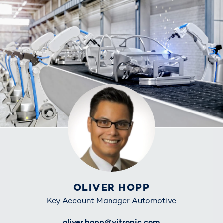
OLIVER HOPP
Key Account Manager Automotive
E-Mail
oliver.hopp@vitronic.com