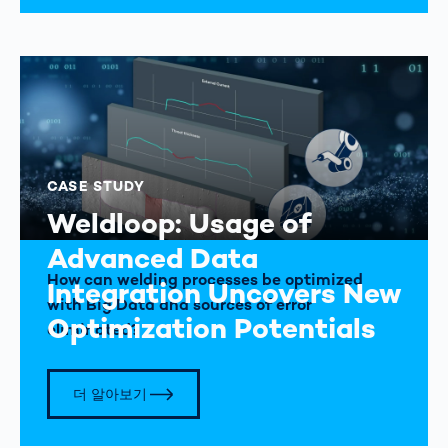
CASE STUDY
Weldloop: Usage of
Advanced Data
How can welding processes be optimized
Integration Uncovers New
with Big Data and sources of error
Optimization Potentials
eliminated?
더 알아보기