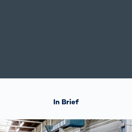
In Brief