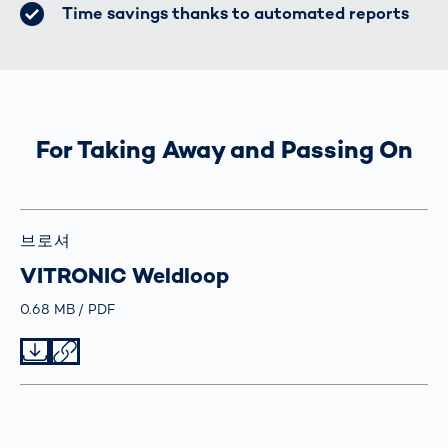
Time savings thanks to automated reports
For Taking Away and Passing On
브로셔
VITRONIC Weldloop
Größe
0.68 MB
Typ
PDF
Datei herunterladen
Datei teilen