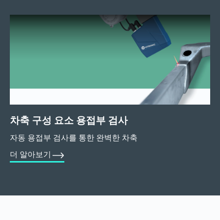
차축 구성 요소 용접부 검사
자동 용접부 검사를 통한 완벽한 차축
더 알아보기