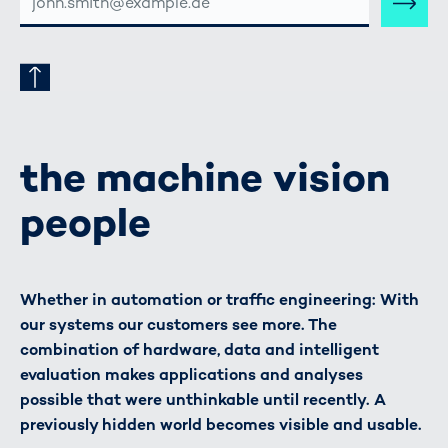
MAIL-
ADRESSE
the machine vision
people
Whether in automation or traffic engineering: With
our systems our customers see more. The
combination of hardware, data and intelligent
evaluation makes applications and analyses
possible that were unthinkable until recently. A
previously hidden world becomes visible and usable.