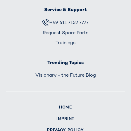
Service & Support
+49 611 7152 7777
Request Spare Parts
Trainings
Trending Topics
Visionary - the Future Blog
HOME
IMPRINT
PRIVACY POLICY