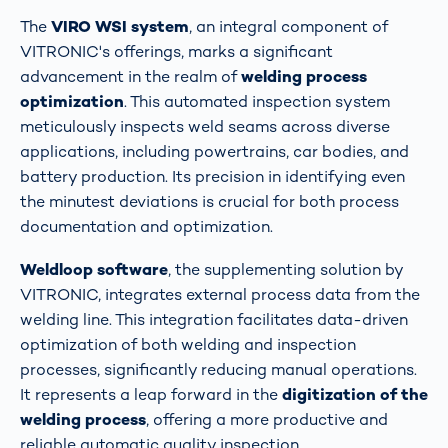
The
VIRO WSI system
, an integral component of
VITRONIC's offerings, marks a significant
advancement in the realm of
welding process
optimization
. This automated inspection system
meticulously inspects weld seams across diverse
applications, including powertrains, car bodies, and
battery production. Its precision in identifying even
the minutest deviations is crucial for both process
documentation and optimization​​.
Weldloop software
, the supplementing solution by
VITRONIC, integrates external process data from the
welding line. This integration facilitates data-driven
optimization of both welding and inspection
processes, significantly reducing manual operations.
It represents a leap forward in the
digitization of the
welding process
, offering a more productive and
reliable automatic quality inspection​​​​.