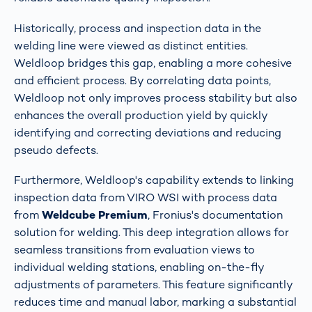
Historically, process and inspection data in the
welding line were viewed as distinct entities.
Weldloop bridges this gap, enabling a more cohesive
and efficient process. By correlating data points,
Weldloop not only improves process stability but also
enhances the overall production yield by quickly
identifying and correcting deviations and reducing
pseudo defects​​.
Furthermore, Weldloop's capability extends to linking
inspection data from VIRO WSI with process data
from
Weldcube Premium
, Fronius's documentation
solution for welding. This deep integration allows for
seamless transitions from evaluation views to
individual welding stations, enabling on-the-fly
adjustments of parameters. This feature significantly
reduces time and manual labor, marking a substantial