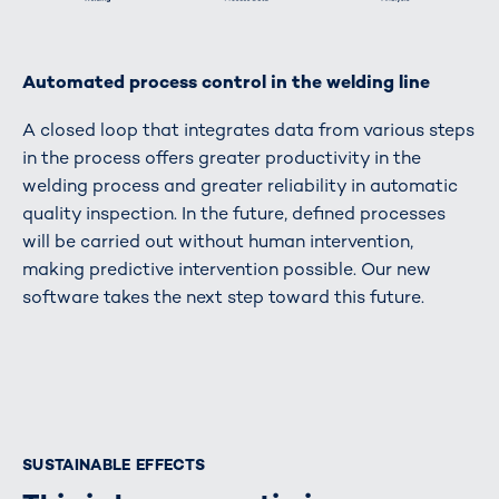
Automated process control in the welding line
A closed loop that integrates data from various steps
in the process offers greater productivity in the
welding process and greater reliability in automatic
quality inspection. In the future, defined processes
will be carried out without human intervention,
making predictive intervention possible. Our new
software takes the next step toward this future.
SUSTAINABLE EFFECTS