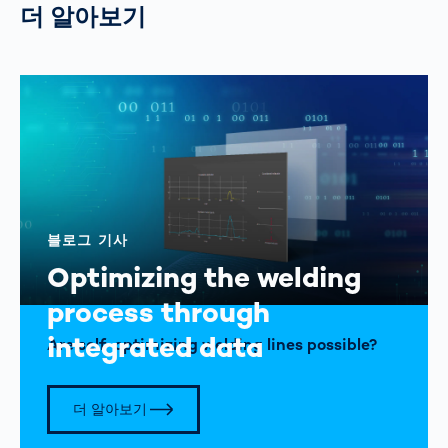
더 알아보기
블로그 기사
Optimizing the welding
process through
integrated data
Are self-optimizing welding lines possible?
더 알아보기