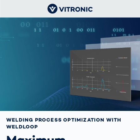
WELDING PROCESS OPTIMIZATION WITH
WELDLOOP