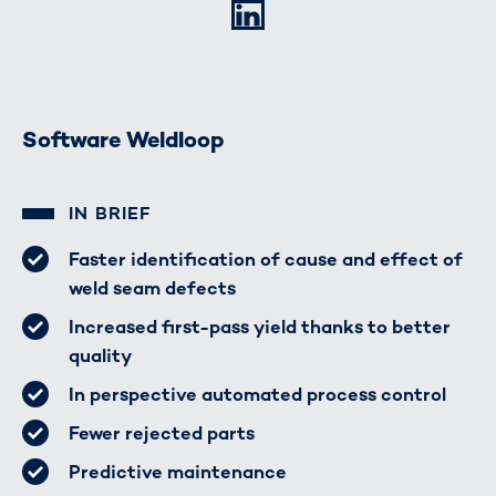
LinkedIn
Software Weldloop
IN BRIEF
Faster identification of cause and effect of
weld seam defects
Increased first-pass yield thanks to better
quality
In perspective automated process control
Fewer rejected parts
Predictive maintenance