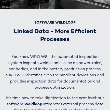
SOFTWARE WELDLOOP
Linked Data - More Efficient
Processes
You know VIRO WSI: the automated inspection
system inspects weld seams inline on powertrains,
car bodies, and in the battery production process.
VIRO WSI identifies even the smallest deviations and
provides inspection data for documentation and
process optimization.
It’s time now to take digitization to the next level: our
software
Weldloop
integrates external process data