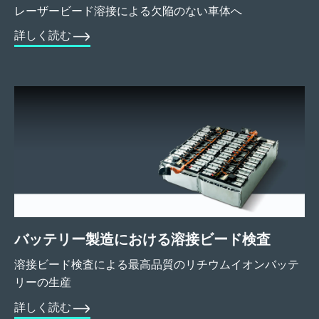
レーザービード溶接による欠陥のない車体へ
詳しく読む
バッテリー製造における溶接ビード検査
溶接ビード検査による最高品質のリチウムイオンバッテ
リーの生産
詳しく読む