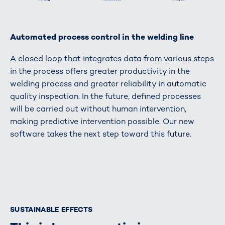
Automated process control in the welding line
A closed loop that integrates data from various steps
in the process offers greater productivity in the
welding process and greater reliability in automatic
quality inspection. In the future, defined processes
will be carried out without human intervention,
making predictive intervention possible. Our new
software takes the next step toward this future.
SUSTAINABLE EFFECTS