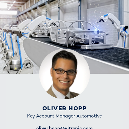
OLIVER HOPP
Key Account Manager Automotive
E-Mail
oliver.hopp@vitronic.com