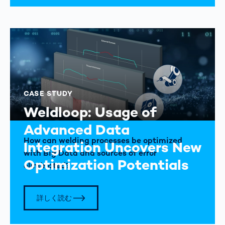
CASE STUDY
Weldloop: Usage of
Advanced Data
How can welding processes be optimized
Integration Uncovers New
with Big Data and sources of error
Optimization Potentials
eliminated?
詳しく読む