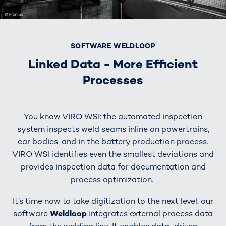
SOFTWARE WELDLOOP
Linked Data - More Efficient
Processes
You know VIRO WSI: the automated inspection
system inspects weld seams inline on powertrains,
car bodies, and in the battery production process.
VIRO WSI identifies even the smallest deviations and
provides inspection data for documentation and
process optimization.
It’s time now to take digitization to the next level: our
software
Weldloop
integrates external process data