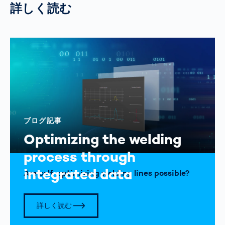
詳しく読む
ブログ記事
Optimizing the welding
process through
integrated data
Are self-optimizing welding lines possible?
詳しく読む