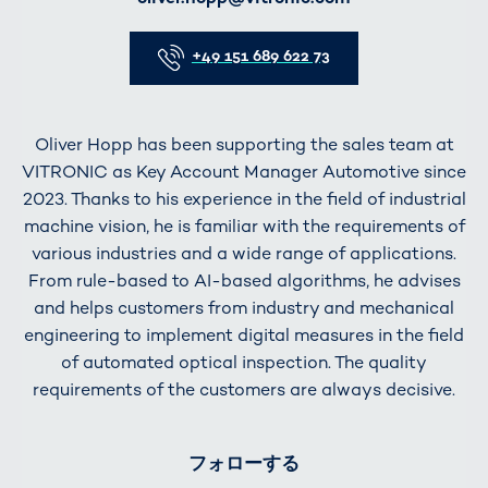
Telefon
+49 151 689 622 73
Oliver Hopp has been supporting the sales team at
VITRONIC as Key Account Manager Automotive since
2023. Thanks to his experience in the field of industrial
machine vision, he is familiar with the requirements of
various industries and a wide range of applications.
From rule-based to AI-based algorithms, he advises
and helps customers from industry and mechanical
engineering to implement digital measures in the field
of automated optical inspection. The quality
requirements of the customers are always decisive.
フォローする