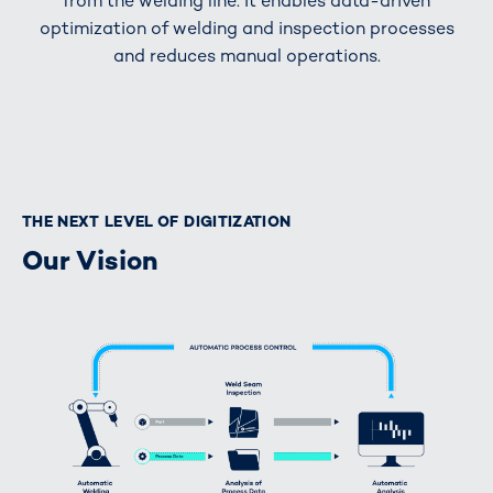
from the welding line. It enables data-driven
optimization of welding and inspection processes
and reduces manual operations.
THE NEXT LEVEL OF DIGITIZATION
Our Vision