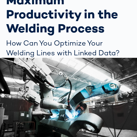
Maximum
Productivity in the
Welding Process
How Can You Optimize Your
Welding Lines with Linked Data?