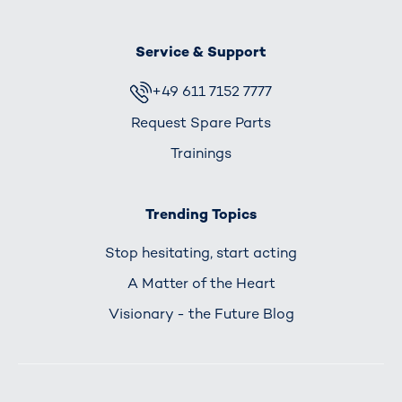
Service & Support
+49 611 7152 7777
Request Spare Parts
Trainings
Trending Topics
Stop hesitating, start acting
A Matter of the Heart
Visionary - the Future Blog