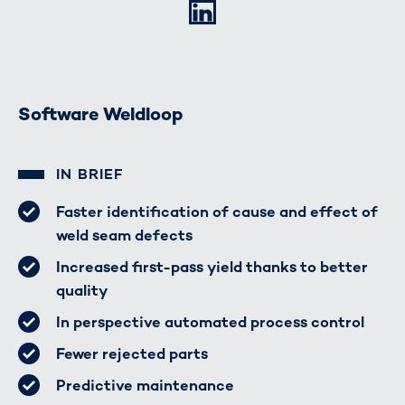
LinkedIn
Software Weldloop
IN BRIEF
Faster identification of cause and effect of
weld seam defects
Increased first-pass yield thanks to better
quality
In perspective automated process control
Fewer rejected parts
Predictive maintenance