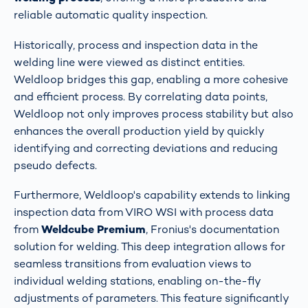
reliable automatic quality inspection​​​​.
Historically, process and inspection data in the
welding line were viewed as distinct entities.
Weldloop bridges this gap, enabling a more cohesive
and efficient process. By correlating data points,
Weldloop not only improves process stability but also
enhances the overall production yield by quickly
identifying and correcting deviations and reducing
pseudo defects​​.
Furthermore, Weldloop's capability extends to linking
inspection data from VIRO WSI with process data
from
Weldcube Premium
, Fronius's documentation
solution for welding. This deep integration allows for
seamless transitions from evaluation views to
individual welding stations, enabling on-the-fly
adjustments of parameters. This feature significantly