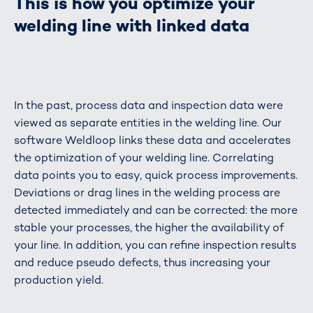
This is how you optimize your
welding line with linked data
In the past, process data and inspection data were
viewed as separate entities in the welding line. Our
software Weldloop links these data and accelerates
the optimization of your welding line. Correlating
data points you to easy, quick process improvements.
Deviations or drag lines in the welding process are
detected immediately and can be corrected: the more
stable your processes, the higher the availability of
your line. In addition, you can refine inspection results
and reduce pseudo defects, thus increasing your
production yield.