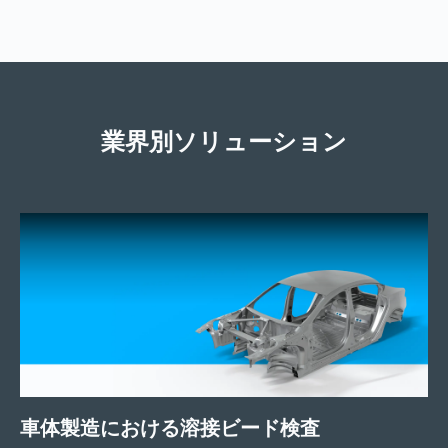
業界別ソリューション
車体製造における溶接ビード検査