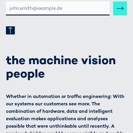
E-
MAIL-
ADRESSE
the machine vision
people
Whether in automation or traffic engineering: With
our systems our customers see more. The
combination of hardware, data and intelligent
evaluation makes applications and analyses
possible that were unthinkable until recently. A