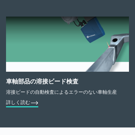
車軸部品の溶接ビード検査
溶接ビードの自動検査によるエラーのない車軸生産
詳しく読む