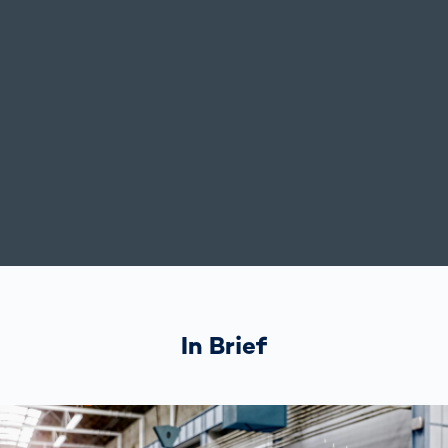
In Brief