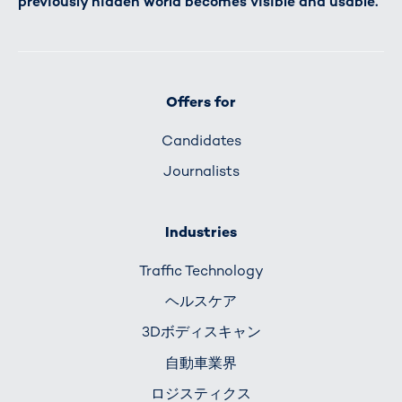
previously hidden world becomes visible and usable.
Offers for
Candidates
Journalists
Industries
Traffic Technology
ヘルスケア
3Dボディスキャン
自動車業界
ロジスティクス