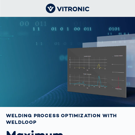
WELDING PROCESS OPTIMIZATION WITH
WELDLOOP