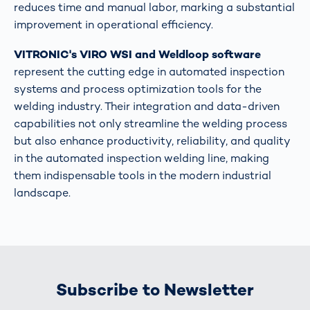
reduces time and manual labor, marking a substantial
improvement in operational efficiency​​.
VITRONIC's VIRO WSI and Weldloop software
represent the cutting edge in automated inspection
systems and process optimization tools for the
welding industry. Their integration and data-driven
capabilities not only streamline the welding process
but also enhance productivity, reliability, and quality
in the automated inspection welding line, making
them indispensable tools in the modern industrial
landscape.
Subscribe to Newsletter