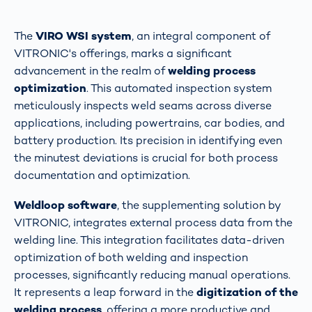
The
VIRO WSI system
, an integral component of
VITRONIC's offerings, marks a significant
advancement in the realm of
welding process
optimization
. This automated inspection system
meticulously inspects weld seams across diverse
applications, including powertrains, car bodies, and
battery production. Its precision in identifying even
the minutest deviations is crucial for both process
documentation and optimization​​.
Weldloop software
, the supplementing solution by
VITRONIC, integrates external process data from the
welding line. This integration facilitates data-driven
optimization of both welding and inspection
processes, significantly reducing manual operations.
It represents a leap forward in the
digitization of the
welding process
, offering a more productive and