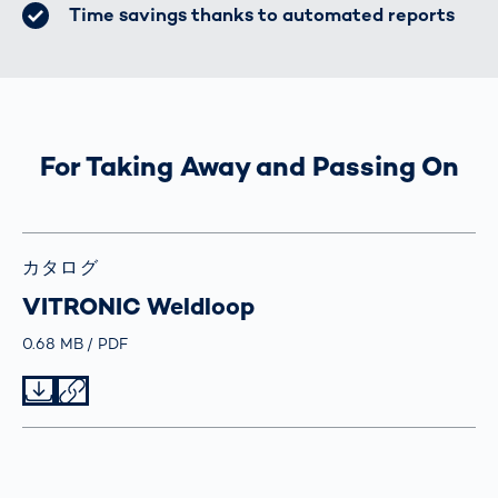
Time savings thanks to automated reports
For Taking Away and Passing On
カタログ
VITRONIC Weldloop
Größe
0.68 MB
Typ
PDF
Datei herunterladen
Datei teilen