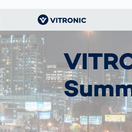
Visionary | Home
Traffic
Get to know
Smar
물류
What
VITRO
Technology
VITRONIC
for
Mobi
CEP 
Enfo
Public Safety
Contacts
Ware
Acci
Enforcement
Dist
Summ
Hots
Smart City
전자
Spe
Toll Solutions
Enfo
a Ser
Traffic
Capi
Enforcement
Purc
Right
Prog