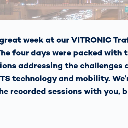
together
 Managed
currently?
ic
New habitat for
rcement
koalas: “Forest
s: A Guide
Love”- also in
Road
Australia
orities
great week at our VITRONIC Traf
Further Topics
Detected: Our
he four days were packed with t
Role Models in
Tech
ions addressing the challenges 
 ITS technology and mobility. We
the recorded sessions with you, b