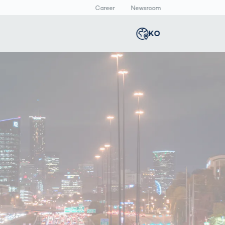
Career
Newsroom
KO
Global
english
Smart Logistics
3D 바디스캔
Newsroom
c
Germany
deutsch
Logistics in E-
인체 측정
Commerce under
Middle East
عربى
Pressure
a
Austria
deutsch
y
Korea
한국어
Japan
日本