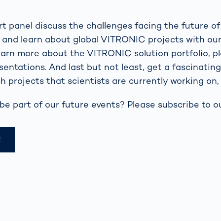
t panel discuss the challenges facing the future of
l and learn about global VITRONIC projects with ou
learn more about the VITRONIC solution portfolio, p
sentations. And last but not least, get a fascinatin
h projects that scientists are currently working on, 
be part of our future events? Please subscribe to ou
!