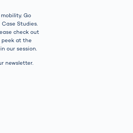
 mobility. Go
r Case Studies.
lease check out
g peek at the
in our session.
r newsletter.