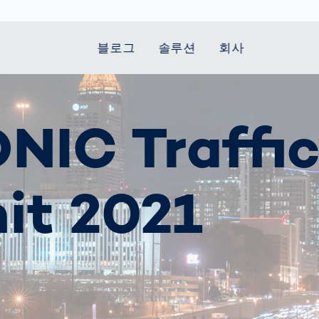
블로그
솔루션
회사
t Mobility
 we stand
Smart Production
자동차
Career
Smart Body
Healthcare
Current topics
NIC Traffi
Measurement
le Speed
Services
Weld Seam
Fuel Cell
Medical Devices
Donation for
rcement for
Inspection
Inspection
Turkey and Syria
Body Scanner
house and
Pharmaceutical
dent
with AI
Comparison
ribution
Weld Seam
Packaging
Small steps for 
it 2021
pots
How Data
Inspection
safe journey to
Body Tracking in
 산업
ed
Becomes
school
Competitive
배터리 생산
rcement as
Decisions
Sports
Creating Mobilit
차체
vice vs.
AI in
Together
tal
파워트레인
manufacturing:
Grand Opening
hase: What's
Which are the
in Mexico
 for Your
biggest
ram?
Doing good
potentials