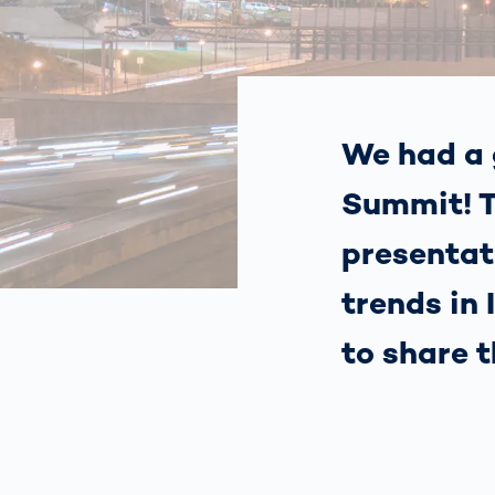
How
Traff
Enfo
Work
for 
Auth
We had a 
Summit! T
presentat
trends in
to share 