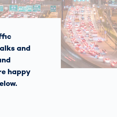
Spain
español
France
français
fic
alks and
China
中文
and
Poland
polski
’re happy
elow.