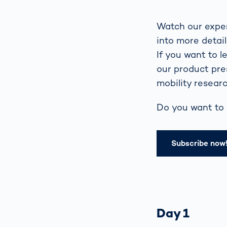
Watch our exper
into more detai
If you want to 
our product pre
mobility researc
Do you want to 
Subscribe now
Day 1