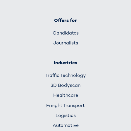
Offers for
Candidates
Journalists
Industries
Traffic Technology
3D Bodyscan
Healthcare
Freight Transport
Logistics
Automotive