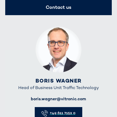
Contact us
BORIS WAGNER
Head of Business Unit Traffic Technology
E-Mail
boris.wagner@vitronic.com
Telefon
+49 611 7152 0