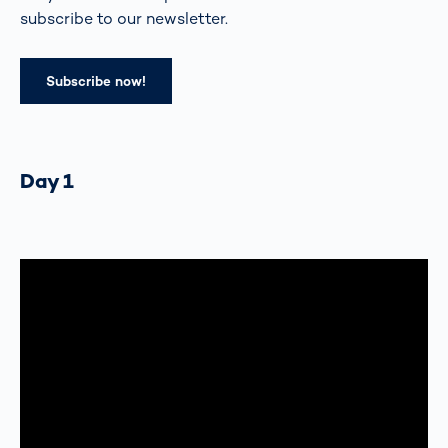
subscribe to our newsletter.
Subscribe now!
Day 1