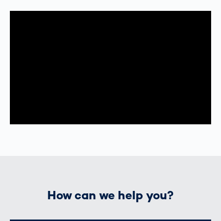
How can we help you?