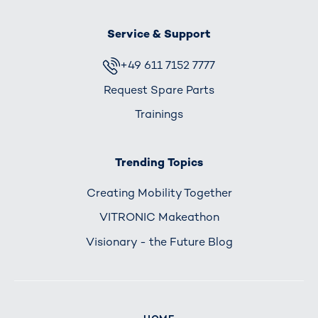
Service & Support
+49 611 7152 7777
Request Spare Parts
Trainings
Trending Topics
Creating Mobility Together
VITRONIC Makeathon
Visionary - the Future Blog