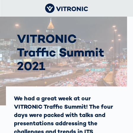
VITRONIC
Traffic Summit
2021
We had a great week at our
VITRONIC Traffic Summit! The four
days were packed with talks and
presentations addressing the
challenges and trends in ITS