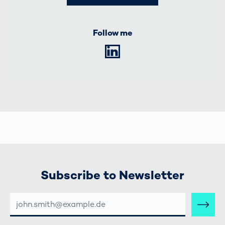
Follow me
LinkedIn
Subscribe to Newsletter
E-
MAIL-
ADRESSE