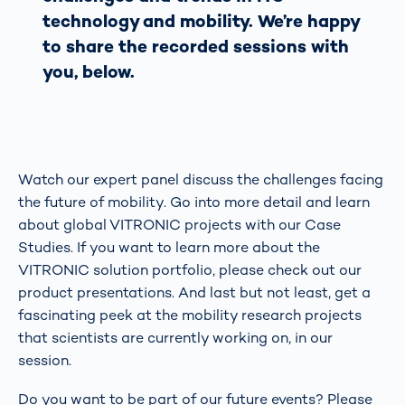
technology and mobility. We’re happy
to share the recorded sessions with
you, below.
Watch our expert panel discuss the challenges facing
the future of mobility. Go into more detail and learn
about global VITRONIC projects with our Case
Studies. If you want to learn more about the
VITRONIC solution portfolio, please check out our
product presentations. And last but not least, get a
fascinating peek at the mobility research projects
that scientists are currently working on, in our
session.
Do you want to be part of our future events? Please