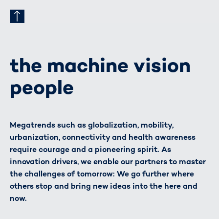
the machine vision
people
Megatrends such as globalization, mobility,
urbanization, connectivity and health awareness
require courage and a pioneering spirit. As
innovation drivers, we enable our partners to master
the challenges of tomorrow: We go further where
others stop and bring new ideas into the here and
now.