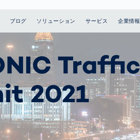
ブログ
ソリューション
サービス
企業情
t Mobility
スティクス
 we stand
Smart Production
自動車業界
Career
Customer
Smart Body
ヘルスケア
Current topics
NIC Traffi
Lifetime Service
Measurement
le Speed
Services
Weld Seam
Fuel Cell
Medical Devices
Donation for
rcement for
Inspection
Inspection
Turkey and Syria
ing Principle
Returns
Body Scanner
house and
Pharmaceutical
dent
with AI
Comparison
ribution
Weld Seam
Packaging
Small steps for 
it 2021
Promise
Service Hotline
pots
How Data
Inspection
safe journey to
Rehabilitation in
業界
Spare Parts
ed
Becomes
school
Competitive
バッテリー生産
rcement as
Decisions
Sports
Creating Mobilit
パワートレイン
vice vs.
AI in
Together
Prevention in
tal
自動車ボディ
manufacturing:
Competitive
Grand Opening
hase: What's
Which are the
Sports
in Mexico
 for Your
biggest
ram?
Doing good
potentials