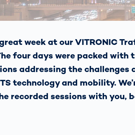
together
 Managed
currently?
ic
New habitat for
rcement
koalas: “Forest
s: A Guide
Love”- also in
Road
Australia
orities
great week at our VITRONIC Traf
Further Topics
Detected: Our
he four days were packed with t
Role Models in
Tech
ions addressing the challenges 
 ITS technology and mobility. We
the recorded sessions with you, b