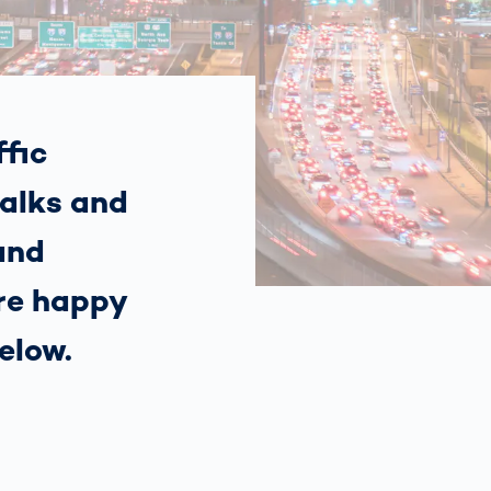
Spain
español
France
français
fic
alks and
China
中文
and
Poland
polski
’re happy
elow.