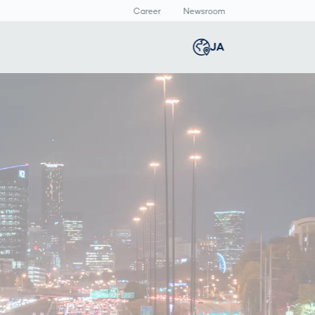
Career
Newsroom
報
JA
Global
english
Smart Logistics
3Dボディスキャン
Newsroom
c
Germany
deutsch
Logistics in E-
人体計測
Media Center
Commerce under
Press Releases
Middle East
عربى
Pressure
a
Austria
deutsch
y
Korea
한국어
Japan
日本