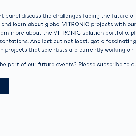
t panel discuss the challenges facing the future of
l and learn about global VITRONIC projects with ou
learn more about the VITRONIC solution portfolio, p
sentations. And last but not least, get a fascinatin
h projects that scientists are currently working on, 
be part of our future events? Please subscribe to ou
!