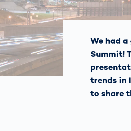
How
Traff
Enfo
Work
for 
Auth
We had a 
Summit! T
presentat
trends in
to share 