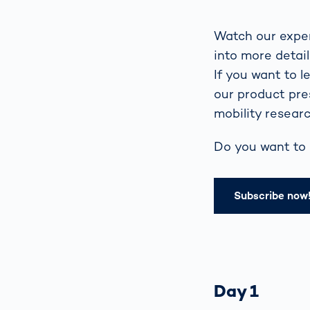
Watch our exper
into more detai
If you want to 
our product pre
mobility researc
Do you want to 
Subscribe now
Day 1