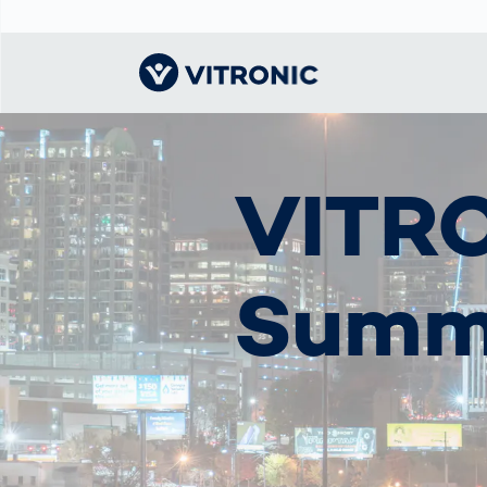
Visionary | Home
Traffic
Get to know
Smar
ロジ
What
VITRO
Technology
VITRONIC
for
Mobi
CEP 
Enfo
Public Safety
Contacts
Guid
Ware
Acci
Enforcement
Dist
Summ
Exhibitions and
Our 
Hots
Smart City
events
電子
Spe
Toll Solutions
Offices and
Enfo
Partners
a Ser
Traffic
Capi
Enforcement
Profile
Purc
the machine
Right
vision people
Prog