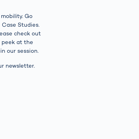
 mobility. Go
r Case Studies.
lease check out
g peek at the
in our session.
r newsletter.