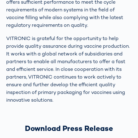
offers sufficient performance to meet the cycle
requirements of modern systems in the field of
vaccine filling while also complying with the latest
regulatory requirements on quality.
VITRONIC is grateful for the opportunity to help
provide quality assurance during vaccine production.
It works with a global network of subsidiaries and
partners to enable all manufacturers to offer a fast
and efficient service. In close cooperation with its
partners, VITRONIC continues to work actively to
ensure and further develop the efficient quality
inspection of primary packaging for vaccines using
innovative solutions.
Download Press Release