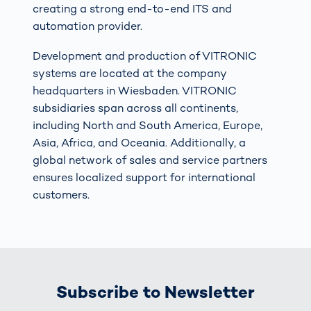
creating a strong end-to-end ITS and
automation provider.
Development and production of VITRONIC
systems are located at the company
headquarters in Wiesbaden. VITRONIC
subsidiaries span across all continents,
including North and South America, Europe,
Asia, Africa, and Oceania. Additionally, a
global network of sales and service partners
ensures localized support for international
customers.
Subscribe to Newsletter