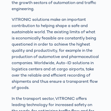
the growth sectors of automation and traffic
engineering.
VITRONIC solutions make an important
contribution to helping shape a safe and
sustainable world. The existing limits of what
is economically feasible are constantly being
questioned in order to achieve the highest
quality and productivity, for example in the
production of automotive and pharmaceutical
companies. Worldwide, Auto-ID solutions in
logistics centers and at cargo airports, take
over the reliable and efficient recording of
shipments and thus ensure a transparent flow
of goods.
In the transport sector, VITRONIC offers
leading technology for increased safety on
the roads, for optimizing traffic flow and for