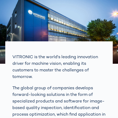
VITRONIC is the world's leading innovation
driver for machine vision, enabling its
customers to master the challenges of
tomorrow.
The global group of companies develops
forward-looking solutions in the form of
specialized products and software for image-
based quality inspection, identification and
process optimization, which find application in