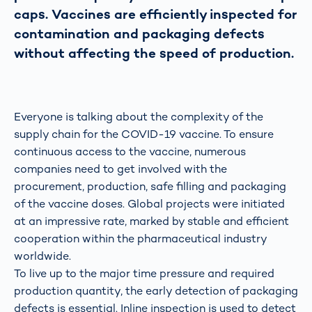
caps. Vaccines are efficiently inspected for
contamination and packaging defects
without affecting the speed of production.
Everyone is talking about the complexity of the
supply chain for the COVID-19 vaccine. To ensure
continuous access to the vaccine, numerous
companies need to get involved with the
procurement, production, safe filling and packaging
of the vaccine doses. Global projects were initiated
at an impressive rate, marked by stable and efficient
cooperation within the pharmaceutical industry
worldwide.
To live up to the major time pressure and required
production quantity, the early detection of packaging
defects is essential. Inline inspection is used to detect