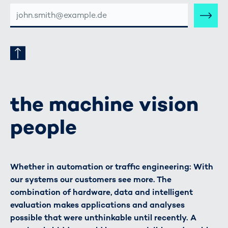
E-
MAIL-
ADRESSE
the machine vision
people
Whether in automation or traffic engineering: With
our systems our customers see more. The
combination of hardware, data and intelligent
evaluation makes applications and analyses
possible that were unthinkable until recently. A