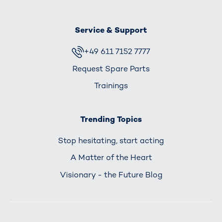
Service & Support
+49 611 7152 7777
Request Spare Parts
Trainings
Trending Topics
Stop hesitating, start acting
A Matter of the Heart
Visionary - the Future Blog