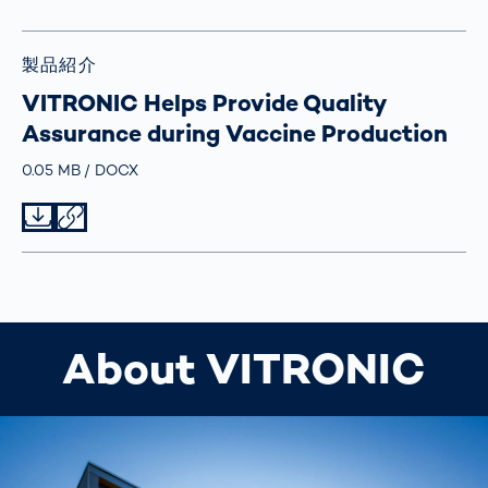
製品紹介
VITRONIC Helps Provide Quality
Assurance during Vaccine Production
Größe
0.05 MB
Typ
DOCX
Datei herunterladen
Datei teilen
About VITRONIC