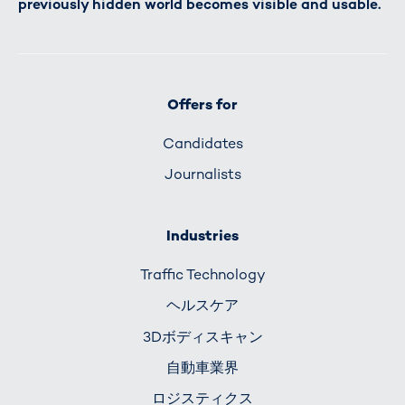
previously hidden world becomes visible and usable.
Offers for
Candidates
Journalists
Industries
Traffic Technology
ヘルスケア
3Dボディスキャン
自動車業界
ロジスティクス