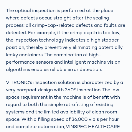
The optical inspection is performed at the place
where defects occur, straight after the sealing
process: all crimp-cap-related defects and faults are
detected. For example, if the crimp depth is too low,
the inspection technology indicates a high stopper
position, thereby preventively eliminating potentially
leaky containers. The combination of high-
performance sensors and intelligent machine vision
algorithms enables reliable error detection.
VITRONIC’s inspection solution is characterized by a
very compact design with 360° inspection. The low
space requirement in the machine is of benefit with
regard to both the simple retrofitting of existing
systems and the limited availability of clean room
space. With a filling speed of 36,000 vials per hour
and complete automation, VINSPEC HEALTHCARE