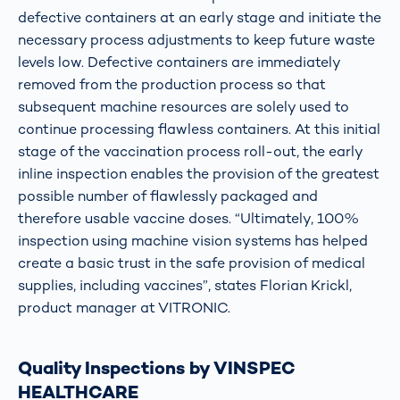
defective containers at an early stage and initiate the
necessary process adjustments to keep future waste
levels low. Defective containers are immediately
removed from the production process so that
subsequent machine resources are solely used to
continue processing flawless containers. At this initial
stage of the vaccination process roll-out, the early
inline inspection enables the provision of the greatest
possible number of flawlessly packaged and
therefore usable vaccine doses. “Ultimately, 100%
inspection using machine vision systems has helped
create a basic trust in the safe provision of medical
supplies, including vaccines”, states Florian Krickl,
product manager at VITRONIC.
Quality Inspections by VINSPEC
HEALTHCARE