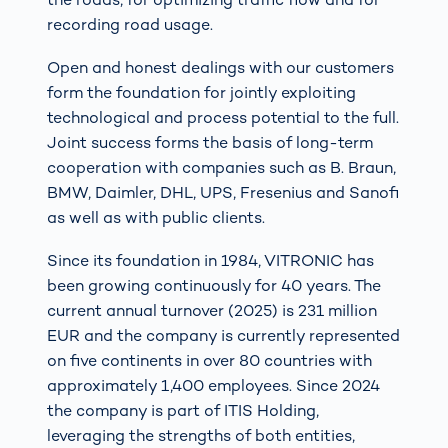
recording road usage.
Open and honest dealings with our customers
form the foundation for jointly exploiting
technological and process potential to the full.
Joint success forms the basis of long-term
cooperation with companies such as B. Braun,
BMW, Daimler, DHL, UPS, Fresenius and Sanofi
as well as with public clients.
Since its foundation in 1984, VITRONIC has
been growing continuously for 40 years. The
current annual turnover (2025) is 231 million
EUR and the company is currently represented
on five continents in over 80 countries with
approximately 1,400 employees. Since 2024
the company is part of ITIS Holding,
leveraging the strengths of both entities,