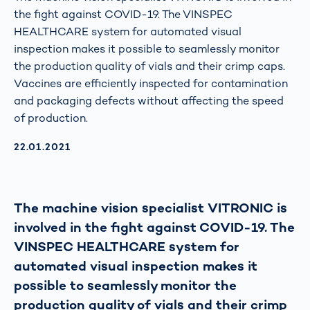
the fight against COVID-19. The VINSPEC
HEALTHCARE system for automated visual
inspection makes it possible to seamlessly monitor
the production quality of vials and their crimp caps.
Vaccines are efficiently inspected for contamination
and packaging defects without affecting the speed
of production.
AKTUALISIERT AM:
22.01.2021
The machine vision specialist VITRONIC is
involved in the fight against COVID-19. The
VINSPEC HEALTHCARE system for
automated visual inspection makes it
possible to seamlessly monitor the
production quality of vials and their crimp