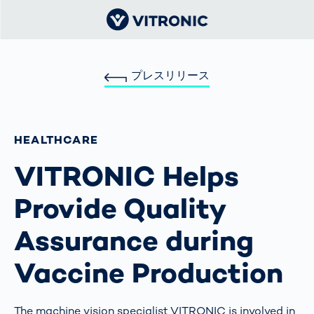
プレスリリース
HEALTHCARE
VITRONIC Helps
Provide Quality
Assurance during
Vaccine Production
The machine vision specialist VITRONIC is involved in