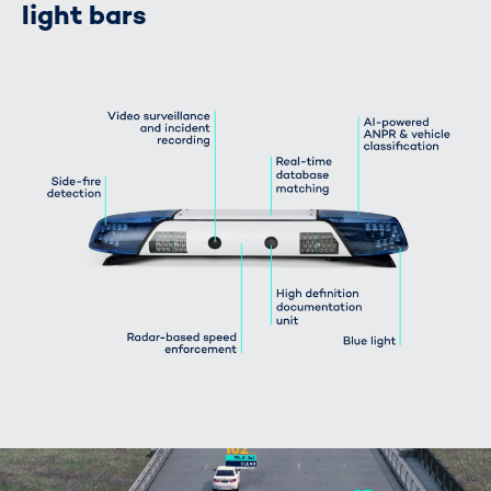
light bars