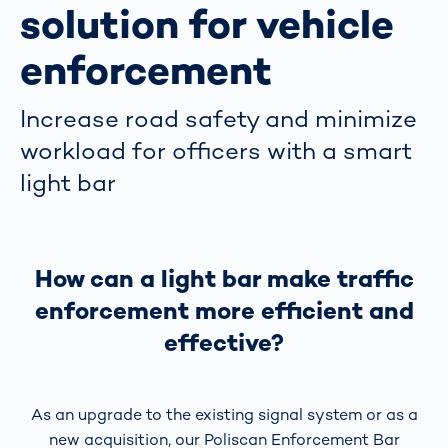
solution for vehicle
enforcement
Increase road safety and minimize
workload for officers with a smart
light bar
How can a light bar make traffic
enforcement more efficient and
effective?
As an upgrade to the existing signal system or as a
new acquisition, our Poliscan Enforcement Bar