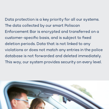
Data protection is a key priority for all our systems.
The data collected by our smart Poliscan
Enforcement Bar is encrypted and transferred on a
customer-specific basis, and is subject to fixed
deletion periods. Data that is not linked to any
violations or does not match any entries in the police
database is not forwarded and deleted immediately.
This way, our system provides security on every level.