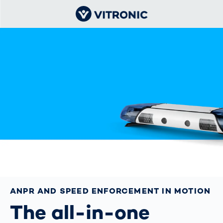
ANPR AND SPEED ENFORCEMENT IN MOTION
The all-in-one