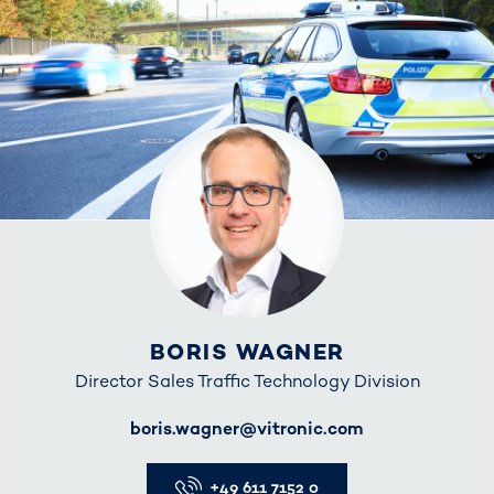
BORIS WAGNER
Director Sales Traffic Technology Division
E-Mail
boris.wagner@vitronic.com
Telefon
+49 611 7152 0