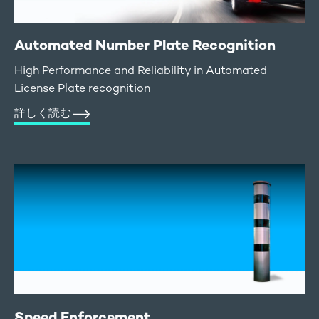
Automated Number Plate Recognition
High Performance and Reliability in Automated
License Plate recognition
詳しく読む
Speed Enforcement