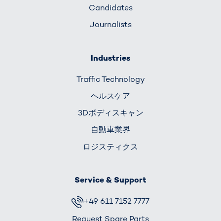
Candidates
Journalists
Industries
Traffic Technology
ヘルスケア
3Dボディスキャン
自動車業界
ロジスティクス
Service & Support
+49 611 7152 7777
Request Spare Parts