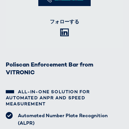
フォローする
LinkedIn
Poliscan Enforcement Bar from
VITRONIC
ALL-IN-ONE SOLUTION FOR
AUTOMATED ANPR AND SPEED
MEASUREMENT
Automated Number Plate Recognition
(ALPR)