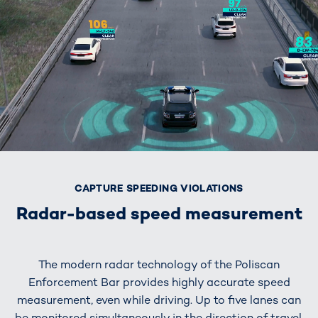
CAPTURE SPEEDING VIOLATIONS
Radar-based speed measurement
The modern radar technology of the Poliscan
Enforcement Bar provides highly accurate speed
measurement, even while driving. Up to five lanes can
be monitored simultaneously in the direction of travel,