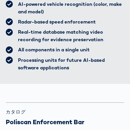
AI-powered vehicle recognition (color, make
and model)
Radar-based speed enforcement
Real-time database matching video
recording for evidence preservation
All components in a single unit
Processing units for future AI-based
software applications
カタログ
Poliscan Enforcement Bar