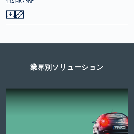
Größe
1.14 MB
Typ
PDF
Datei herunterladen
Datei teilen
業界別ソリューション