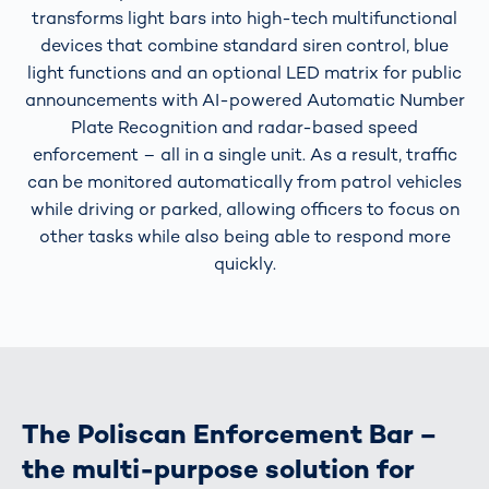
transforms light bars into high-tech multifunctional
devices that combine standard siren control, blue
light functions and an optional LED matrix for public
announcements with AI-powered Automatic Number
Plate Recognition and radar-based speed
enforcement – all in a single unit. As a result, traffic
can be monitored automatically from patrol vehicles
while driving or parked, allowing officers to focus on
other tasks while also being able to respond more
quickly.
The Poliscan Enforcement Bar –
the multi-purpose solution for