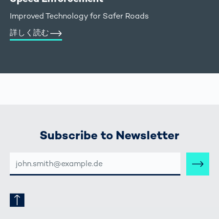
Improved Technology for Safer Roads
詳しく読む
Subscribe to Newsletter
E-
MAIL-
ADRESSE