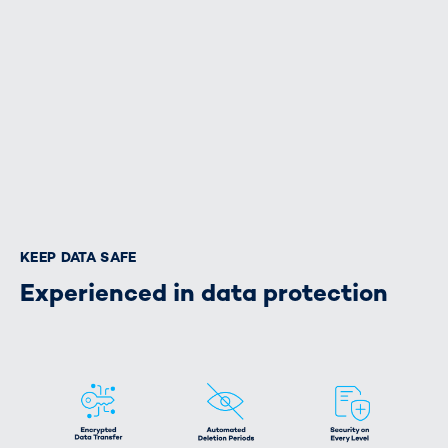
KEEP DATA SAFE
Experienced in data protection