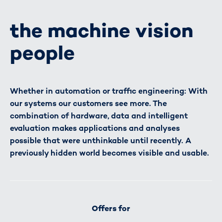
the machine vision
people
Whether in automation or traffic engineering: With
our systems our customers see more. The
combination of hardware, data and intelligent
evaluation makes applications and analyses
possible that were unthinkable until recently. A
previously hidden world becomes visible and usable.
Offers for