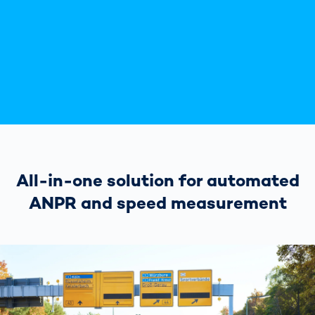
All-in-one solution for automated
ANPR and speed measurement