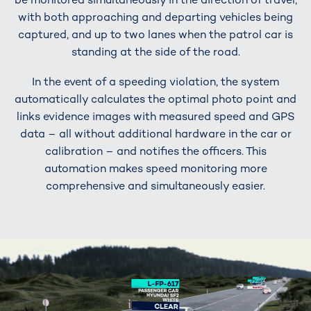
with both approaching and departing vehicles being
captured, and up to two lanes when the patrol car is
standing at the side of the road.
In the event of a speeding violation, the system
automatically calculates the optimal photo point and
links evidence images with measured speed and GPS
data – all without additional hardware in the car or
calibration – and notifies the officers. This
automation makes speed monitoring more
comprehensive and simultaneously easier.