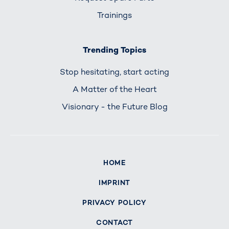
Trainings
Trending Topics
Stop hesitating, start acting
A Matter of the Heart
Visionary - the Future Blog
HOME
IMPRINT
PRIVACY POLICY
CONTACT