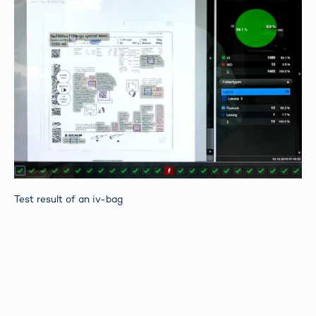
Test result of an iv-bag