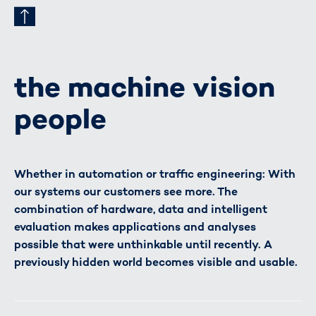
the machine vision
people
Whether in automation or traffic engineering: With
our systems our customers see more. The
combination of hardware, data and intelligent
evaluation makes applications and analyses
possible that were unthinkable until recently. A
previously hidden world becomes visible and usable.