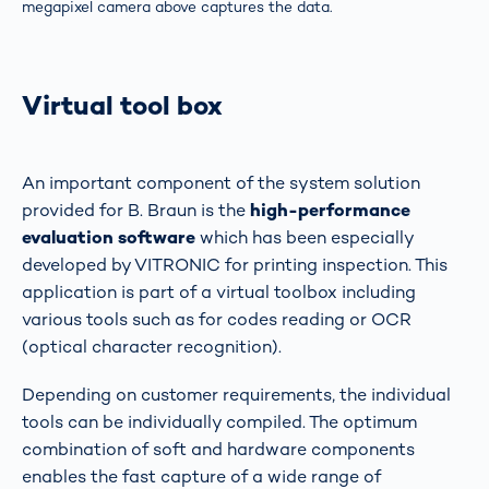
megapixel camera above captures the data.
Virtual tool box
An important component of the system solution
provided for B. Braun is the
high-performance
evaluation software
which has been especially
developed by VITRONIC for printing inspection. This
application is part of a virtual toolbox including
various tools such as for codes reading or OCR
(optical character recognition).
Depending on customer requirements, the individual
tools can be individually compiled. The optimum
combination of soft and hardware components
enables the fast capture of a wide range of