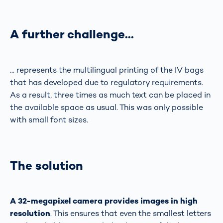
A further challenge…
... represents the multilingual printing of the IV bags
that has developed due to regulatory requirements.
As a result, three times as much text can be placed in
the available space as usual. This was only possible
with small font sizes.
The solution
A 32-megapixel camera provides images in high
resolution
. This ensures that even the smallest letters