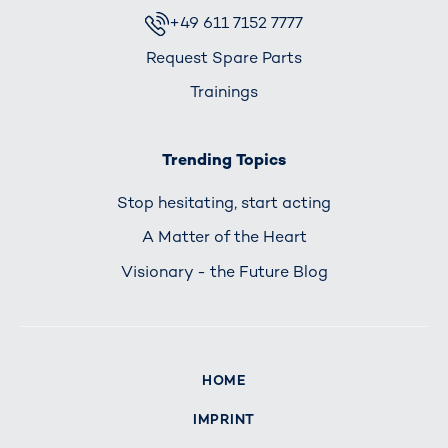
+49 611 7152 7777
Request Spare Parts
Trainings
Trending Topics
Stop hesitating, start acting
A Matter of the Heart
Visionary - the Future Blog
HOME
IMPRINT