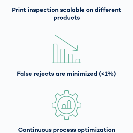
Print inspection scalable on different
products
False rejects are minimized (<1%)
Continuous process optimization