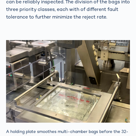
can be reliably inspected. The division of the bags into
three priority classes, each with of different fault
tolerance to further minimize the reject rate.
A holding plate smoothes multi-chamber bags before the 32-