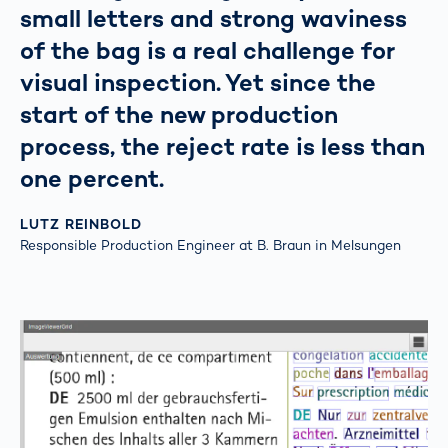
small letters and strong waviness
of the bag is a real challenge for
visual inspection. Yet since the
start of the new production
process, the reject rate is less than
one percent.
LUTZ REINBOLD
Responsible Production Engineer at B. Braun in Melsungen