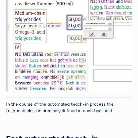
In the course of the automated teach-in process the
tolerance class is precisely defined in each text field