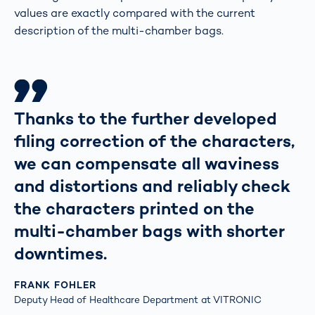
values are exactly compared with the current
description of the multi-chamber bags.
Thanks to the further developed
filing correction of the characters,
we can compensate all waviness
and distortions and reliably check
the characters printed on the
multi-chamber bags with shorter
downtimes.
FRANK FOHLER
Deputy Head of Healthcare Department at VITRONIC