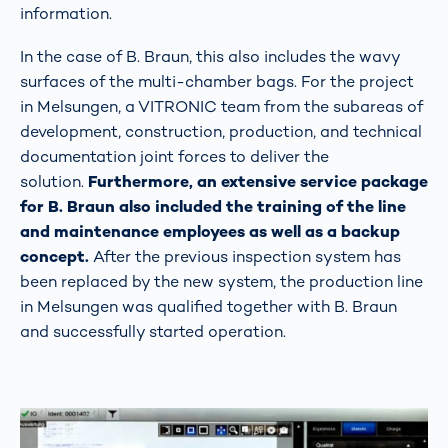
information.
In the case of B. Braun, this also includes the wavy
surfaces of the multi-chamber bags. For the project
in Melsungen, a VITRONIC team from the subareas of
development, construction, production, and technical
documentation joint forces to deliver the
solution.
Furthermore, an extensive service package
for B. Braun also included the training of the line
and maintenance employees as well as a backup
concept.
After the previous inspection system has
been replaced by the new system, the production line
in Melsungen was qualified together with B. Braun
and successfully started operation.