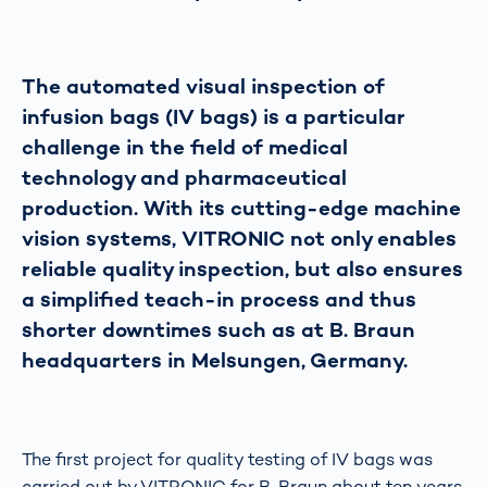
The automated visual inspection of
infusion bags (IV bags) is a particular
challenge in the field of medical
technology and pharmaceutical
production. With its cutting-edge machine
vision systems, VITRONIC not only enables
reliable quality inspection, but also ensures
a simplified teach-in process and thus
shorter downtimes such as at B. Braun
headquarters in Melsungen, Germany.
The first project for quality testing of IV bags was
carried out by VITRONIC for B. Braun about ten years