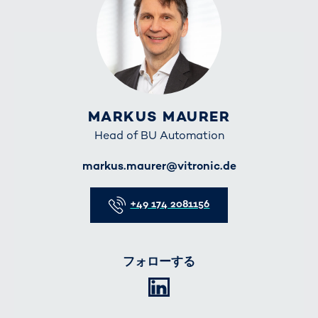
MARKUS MAURER
Head of BU Automation
E-Mail
markus.maurer@vitronic.de
Telefon
+49 174 2081156
フォローする
LinkedIn