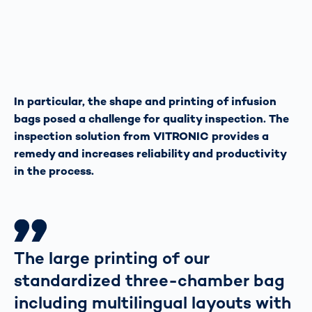
In particular, the shape and printing of infusion
bags posed a challenge for quality inspection. The
inspection solution from VITRONIC provides a
remedy and increases reliability and productivity
in the process.
The large printing of our
standardized three-chamber bag
including multilingual layouts with