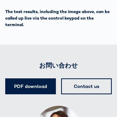
The test results, including the image above, can be
called up live via the control keypad on the
terminal.
お問い合わせ
PDF download
Contact us