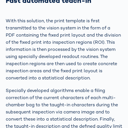
Fast automated teach-in
With this solution, the print template is first
transmitted to the vision system in the form of a
PDF containing the fixed print layout and the division
of the fixed print into inspection regions (ROI). This
information is then processed by the vision system
using specially developed readout routines. The
inspection regions are then used to create concrete
inspection areas and the fixed print layout is
converted into a statistical description.
Specially developed algorithms enable a filing
correction of the current characters of each multi-
chamber bag to the taught-in characters during the
subsequent inspection via camera image and to
convert these into a statistical description. Finally,
the taught-in description and the defined quality limit