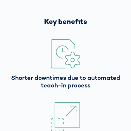
Key benefits
Shorter downtimes due to automated
teach-in process