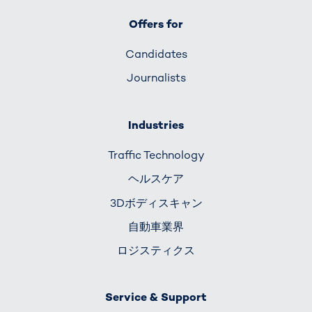
Offers for
Candidates
Journalists
Industries
Traffic Technology
ヘルスケア
3Dボディスキャン
自動車業界
ロジスティクス
Service & Support