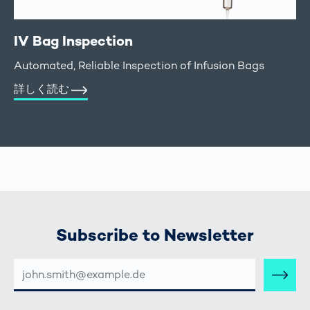
IV Bag Inspection
Automated, Reliable Inspection of Infusion Bags
詳しく読む
Subscribe to Newsletter
E-
MAIL-
ADRESSE