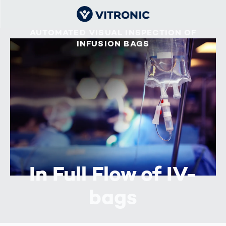
AUTOMATED VISUAL INSPECTION OF
INFUSION BAGS
In Full Flow of IV-
bags