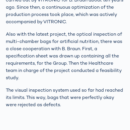
ago. Since then, a continuous optimization of the
production process took place, which was actively
accompanied by VITRONIC.
Also with the latest project, the optical inspection of
multi-chamber bags for artificial nutrition, there was
a close cooperation with B. Braun. First, a
specification sheet was drawn up containing all the
requirements, for the Group. Then the Healthcare
team in charge of the project conducted a feasibility
study.
The visual inspection system used so far had reached
its limits. This way, bags that were perfectly okay
were rejected as defects.