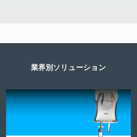
業界別ソリューション