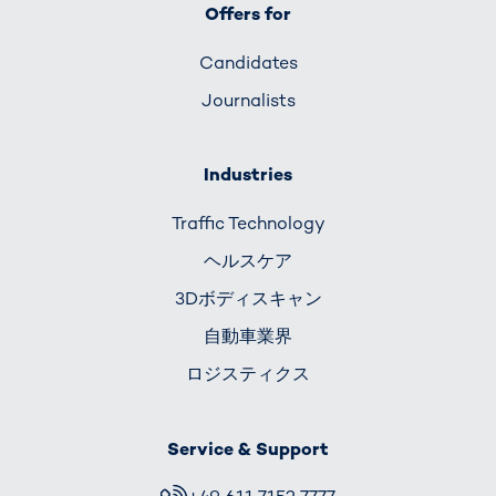
Offers for
Candidates
Journalists
Industries
Traffic Technology
ヘルスケア
3Dボディスキャン
自動車業界
ロジスティクス
Service & Support