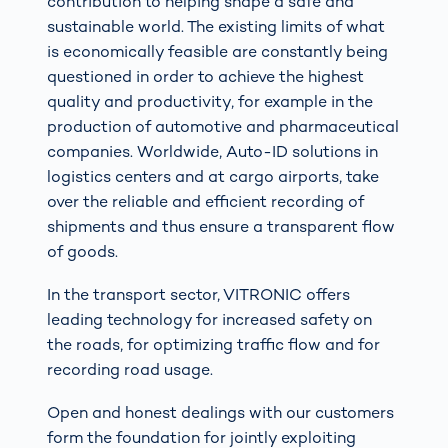
contribution to helping shape a safe and
sustainable world. The existing limits of what
is economically feasible are constantly being
questioned in order to achieve the highest
quality and productivity, for example in the
production of automotive and pharmaceutical
companies. Worldwide, Auto-ID solutions in
logistics centers and at cargo airports, take
over the reliable and efficient recording of
shipments and thus ensure a transparent flow
of goods.
In the transport sector, VITRONIC offers
leading technology for increased safety on
the roads, for optimizing traffic flow and for
recording road usage.
Open and honest dealings with our customers
form the foundation for jointly exploiting