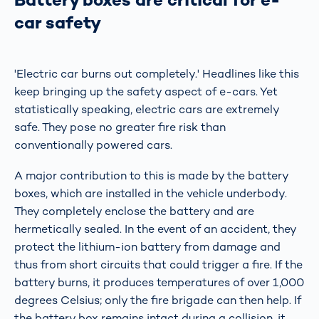
car safety
'Electric car burns out completely.' Headlines like this
keep bringing up the safety aspect of e-cars. Yet
statistically speaking, electric cars are extremely
safe. They pose no greater fire risk than
conventionally powered cars.
A major contribution to this is made by the battery
boxes, which are installed in the vehicle underbody.
They completely enclose the battery and are
hermetically sealed. In the event of an accident, they
protect the lithium-ion battery from damage and
thus from short circuits that could trigger a fire. If the
battery burns, it produces temperatures of over 1,000
degrees Celsius; only the fire brigade can then help. If
the battery box remains intact during a collision, it