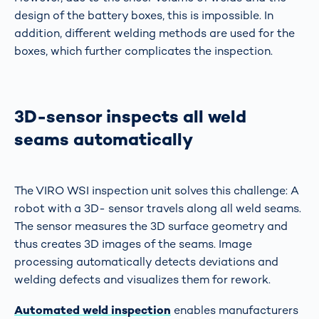
design of the battery boxes, this is impossible. In
addition, different welding methods are used for the
boxes, which further complicates the inspection.
3D-sensor inspects all weld
seams automatically
The VIRO WSI inspection unit solves this challenge: A
robot with a 3D- sensor travels along all weld seams.
The sensor measures the 3D surface geometry and
thus creates 3D images of the seams. Image
processing automatically detects deviations and
welding defects and visualizes them for rework.
Automated weld inspection
enables manufacturers