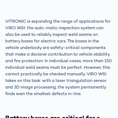
VITRONIC is expanding the range of applications for
VIRO WSI: the auto-matic inspection system can
also be used to reliably inspect weld seams on
battery boxes for electric cars. The boxes in the
vehicle underbody are safety-critical components
that make a decisive contribution to vehicle stability
and fire protection. In individual cases, more than 150
individual weld seams must be perfect. However, this
cannot practically be checked manually. VIRO WSI
takes on this task: with a laser triangulation sensor
and 3D image processing, the system permanently
finds even the smallest defects in-line.
Battery boxes are critical for e-