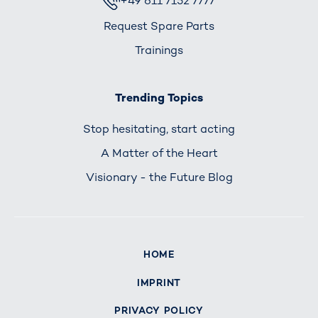
+49 611 7152 7777
Request Spare Parts
Trainings
Trending Topics
Stop hesitating, start acting
A Matter of the Heart
Visionary - the Future Blog
HOME
IMPRINT
PRIVACY POLICY