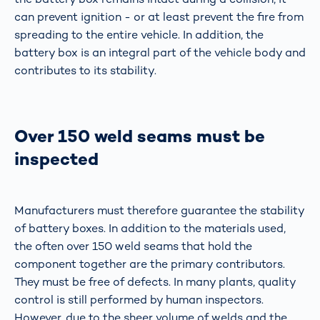
can prevent ignition - or at least prevent the fire from
spreading to the entire vehicle. In addition, the
battery box is an integral part of the vehicle body and
contributes to its stability.
Over 150 weld seams must be
inspected
Manufacturers must therefore guarantee the stability
of battery boxes. In addition to the materials used,
the often over 150 weld seams that hold the
component together are the primary contributors.
They must be free of defects. In many plants, quality
control is still performed by human inspectors.
However, due to the sheer volume of welds and the