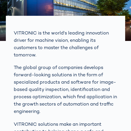
VITRONIC is the world's leading innovation
driver for machine vision, enabling its
customers to master the challenges of
tomorrow.
The global group of companies develops
forward-looking solutions in the form of
specialized products and software for image-
based quality inspection, identification and
process optimization, which find application in
the growth sectors of automation and traffic
engineering.
VITRONIC solutions make an important