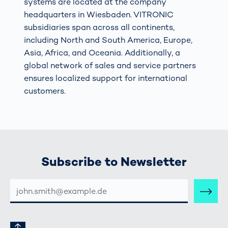
systems are located at the company
headquarters in Wiesbaden. VITRONIC
subsidiaries span across all continents,
including North and South America, Europe,
Asia, Africa, and Oceania. Additionally, a
global network of sales and service partners
ensures localized support for international
customers.
Subscribe to Newsletter
E-
MAIL-
ADRESSE