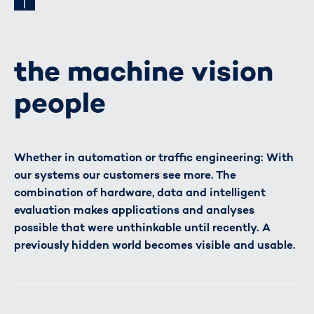
the machine vision
people
Whether in automation or traffic engineering: With
our systems our customers see more. The
combination of hardware, data and intelligent
evaluation makes applications and analyses
possible that were unthinkable until recently. A
previously hidden world becomes visible and usable.