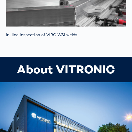
In-line inspection of VIRO WSI welds
About VITRONIC