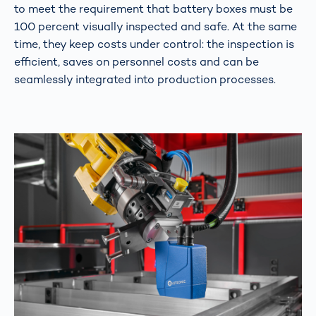
to meet the requirement that battery boxes must be
100 percent visually inspected and safe. At the same
time, they keep costs under control: the inspection is
efficient, saves on personnel costs and can be
seamlessly integrated into production processes.