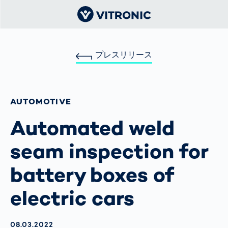
プレスリリース
AUTOMOTIVE
Automated weld
seam inspection for
battery boxes of
electric cars
AKTUALISIERT AM:
08.03.2022