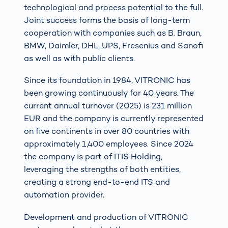
technological and process potential to the full.
Joint success forms the basis of long-term
cooperation with companies such as B. Braun,
BMW, Daimler, DHL, UPS, Fresenius and Sanofi
as well as with public clients.
Since its foundation in 1984, VITRONIC has
been growing continuously for 40 years. The
current annual turnover (2025) is 231 million
EUR and the company is currently represented
on five continents in over 80 countries with
approximately 1,400 employees. Since 2024
the company is part of ITIS Holding,
leveraging the strengths of both entities,
creating a strong end-to-end ITS and
automation provider.
Development and production of VITRONIC