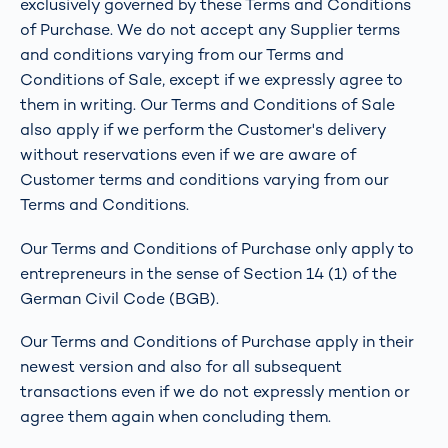
exclusively governed by these Terms and Conditions
of Purchase. We do not accept any Supplier terms
and conditions varying from our Terms and
Conditions of Sale, except if we expressly agree to
them in writing. Our Terms and Conditions of Sale
also apply if we perform the Customer's delivery
without reservations even if we are aware of
Customer terms and conditions varying from our
Terms and Conditions.
Our Terms and Conditions of Purchase only apply to
entrepreneurs in the sense of Section 14 (1) of the
German Civil Code (BGB).
Our Terms and Conditions of Purchase apply in their
newest version and also for all subsequent
transactions even if we do not expressly mention or
agree them again when concluding them.