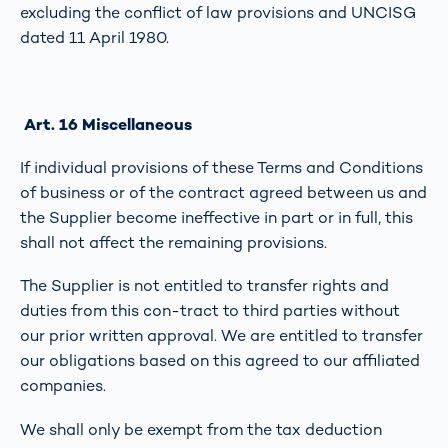
excluding the conflict of law provisions and UNCISG
dated 11 April 1980.
Art. 16 Miscellaneous
If individual provisions of these Terms and Conditions
of business or of the contract agreed between us and
the Supplier become ineffective in part or in full, this
shall not affect the remaining provisions.
The Supplier is not entitled to transfer rights and
duties from this con-tract to third parties without
our prior written approval. We are entitled to transfer
our obligations based on this agreed to our affiliated
companies.
We shall only be exempt from the tax deduction