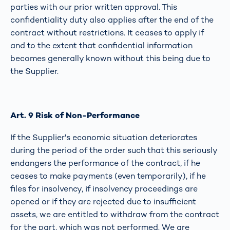
parties with our prior written approval. This
confidentiality duty also applies after the end of the
contract without restrictions. It ceases to apply if
and to the extent that confidential information
becomes generally known without this being due to
the Supplier.
Art. 9 Risk of Non-Performance
If the Supplier's economic situation deteriorates
during the period of the order such that this seriously
endangers the performance of the contract, if he
ceases to make payments (even temporarily), if he
files for insolvency, if insolvency proceedings are
opened or if they are rejected due to insufficient
assets, we are entitled to withdraw from the contract
for the part, which was not performed. We are