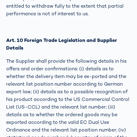
entitled to withdraw fully to the extent that partial
performance is not of interest to us.
Art. 10 Foreign Trade Legislation and Supplier
Details
The Supplier shall provide the following details in his
offers and order confirmations: (i) details as to
whether the delivery item may be ex-ported and the
relevant list position number according to German
export law; (ii) details as to a possible recognition of
his product according to the US Commercial Control
List (US-CCL) and the relevant list number; (iii)
details as to whether the ordered goods may be
exported according to the valid EC Dual Use
Ordinance and the relevant list position number; (iv)