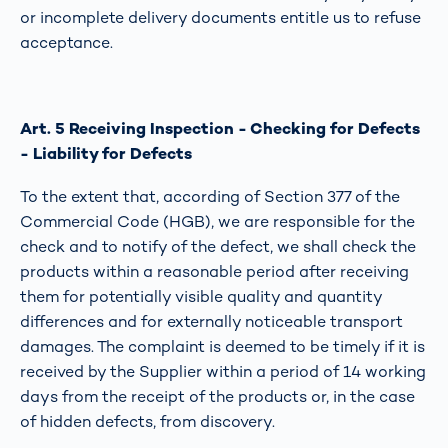
or incomplete delivery documents entitle us to refuse
acceptance.
Art. 5 Receiving Inspection - Checking for Defects
- Liability for Defects
To the extent that, according of Section 377 of the
Commercial Code (HGB), we are responsible for the
check and to notify of the defect, we shall check the
products within a reasonable period after receiving
them for potentially visible quality and quantity
differences and for externally noticeable transport
damages. The complaint is deemed to be timely if it is
received by the Supplier within a period of 14 working
days from the receipt of the products or, in the case
of hidden defects, from discovery.