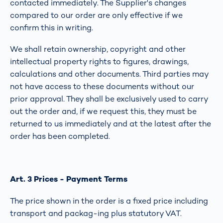
contacted immediately. The Supplier's changes
compared to our order are only effective if we
confirm this in writing.
We shall retain ownership, copyright and other
intellectual property rights to figures, drawings,
calculations and other documents. Third parties may
not have access to these documents without our
prior approval. They shall be exclusively used to carry
out the order and, if we request this, they must be
returned to us immediately and at the latest after the
order has been completed.
Art. 3 Prices - Payment Terms
The price shown in the order is a fixed price including
transport and packag-ing plus statutory VAT.