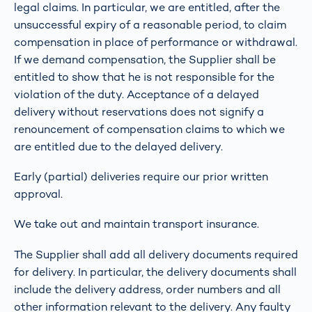
legal claims. In particular, we are entitled, after the
unsuccessful expiry of a reasonable period, to claim
compensation in place of performance or withdrawal.
If we demand compensation, the Supplier shall be
entitled to show that he is not responsible for the
violation of the duty. Acceptance of a delayed
delivery without reservations does not signify a
renouncement of compensation claims to which we
are entitled due to the delayed delivery.
Early (partial) deliveries require our prior written
approval.
We take out and maintain transport insurance.
The Supplier shall add all delivery documents required
for delivery. In particular, the delivery documents shall
include the delivery address, order numbers and all
other information relevant to the delivery. Any faulty