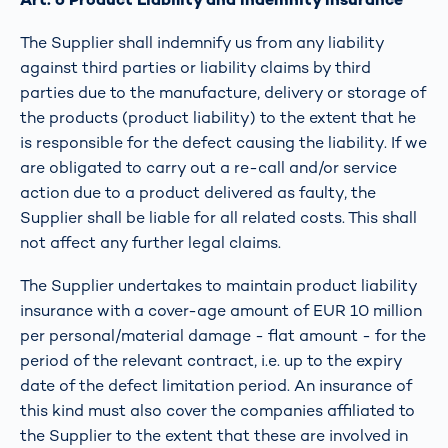
The Supplier shall indemnify us from any liability
against third parties or liability claims by third
parties due to the manufacture, delivery or storage of
the products (product liability) to the extent that he
is responsible for the defect causing the liability. If we
are obligated to carry out a re-call and/or service
action due to a product delivered as faulty, the
Supplier shall be liable for all related costs. This shall
not affect any further legal claims.
The Supplier undertakes to maintain product liability
insurance with a cover-age amount of EUR 10 million
per personal/material damage - flat amount - for the
period of the relevant contract, i.e. up to the expiry
date of the defect limitation period. An insurance of
this kind must also cover the companies affiliated to
the Supplier to the extent that these are involved in