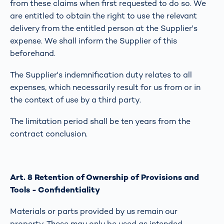
from these claims when first requested to do so. We
are entitled to obtain the right to use the relevant
delivery from the entitled person at the Supplier's
expense. We shall inform the Supplier of this
beforehand.
The Supplier's indemnification duty relates to all
expenses, which necessarily result for us from or in
the context of use by a third party.
The limitation period shall be ten years from the
contract conclusion.
Art. 8 Retention of Ownership of Provisions and
Tools - Confidentiality
Materials or parts provided by us remain our
property. These may only be used as intended.