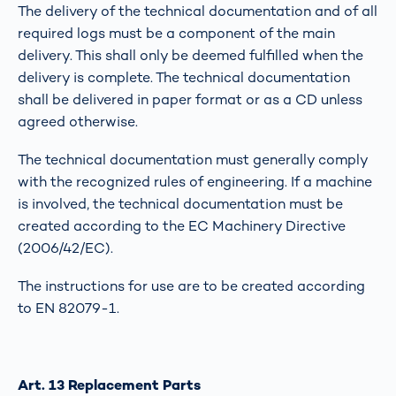
The delivery of the technical documentation and of all
required logs must be a component of the main
delivery. This shall only be deemed fulfilled when the
delivery is complete. The technical documentation
shall be delivered in paper format or as a CD unless
agreed otherwise.
The technical documentation must generally comply
with the recognized rules of engineering. If a machine
is involved, the technical documentation must be
created according to the EC Machinery Directive
(2006/42/EC).
The instructions for use are to be created according
to EN 82079-1.
Art. 13 Replacement Parts