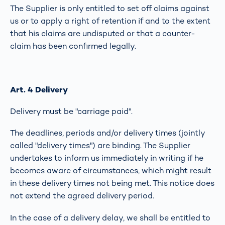
The Supplier is only entitled to set off claims against
us or to apply a right of retention if and to the extent
that his claims are undisputed or that a counter-
claim has been confirmed legally.
Art. 4 Delivery
Delivery must be "carriage paid".
The deadlines, periods and/or delivery times (jointly
called "delivery times") are binding. The Supplier
undertakes to inform us immediately in writing if he
becomes aware of circumstances, which might result
in these delivery times not being met. This notice does
not extend the agreed delivery period.
In the case of a delivery delay, we shall be entitled to