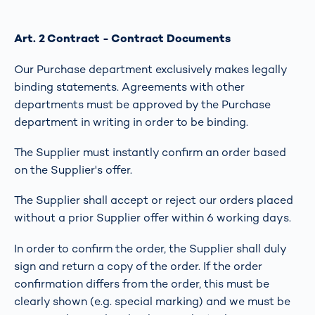
Art. 2 Contract - Contract Documents
Our Purchase department exclusively makes legally
binding statements. Agreements with other
departments must be approved by the Purchase
department in writing in order to be binding.
The Supplier must instantly confirm an order based
on the Supplier's offer.
The Supplier shall accept or reject our orders placed
without a prior Supplier offer within 6 working days.
In order to confirm the order, the Supplier shall duly
sign and return a copy of the order. If the order
confirmation differs from the order, this must be
clearly shown (e.g. special marking) and we must be