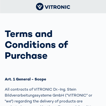
Terms and
Conditions of
Purchase
Art. 1 General - Scope
All contracts of VITRONIC Dr.-Ing. Stein
Bildverarbeitungssysteme GmbH ("VITRONIC" or
"we") regarding the delivery of products are