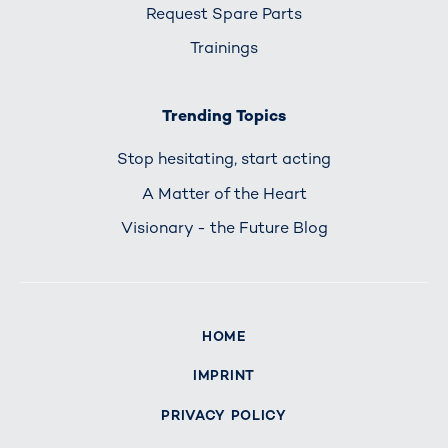
Request Spare Parts
Trainings
Trending Topics
Stop hesitating, start acting
A Matter of the Heart
Visionary - the Future Blog
HOME
IMPRINT
PRIVACY POLICY