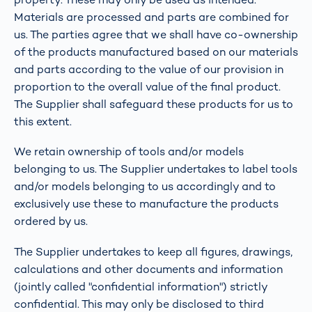
Materials are processed and parts are combined for
us. The parties agree that we shall have co-ownership
of the products manufactured based on our materials
and parts according to the value of our provision in
proportion to the overall value of the final product.
The Supplier shall safeguard these products for us to
this extent.
We retain ownership of tools and/or models
belonging to us. The Supplier undertakes to label tools
and/or models belonging to us accordingly and to
exclusively use these to manufacture the products
ordered by us.
The Supplier undertakes to keep all figures, drawings,
calculations and other documents and information
(jointly called "confidential information") strictly
confidential. This may only be disclosed to third