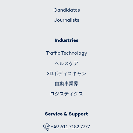
Candidates
Journalists
Industries
Traffic Technology
ヘルスケア
3Dボディスキャン
自動車業界
ロジスティクス
Service & Support
+49 611 7152 7777