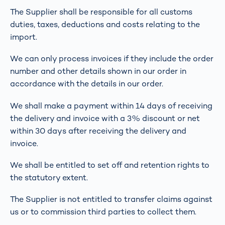
The Supplier shall be responsible for all customs
duties, taxes, deductions and costs relating to the
import.
We can only process invoices if they include the order
number and other details shown in our order in
accordance with the details in our order.
We shall make a payment within 14 days of receiving
the delivery and invoice with a 3% discount or net
within 30 days after receiving the delivery and
invoice.
We shall be entitled to set off and retention rights to
the statutory extent.
The Supplier is not entitled to transfer claims against
us or to commission third parties to collect them.