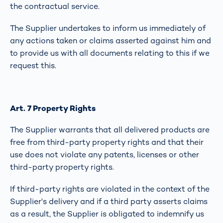
the contractual service.
The Supplier undertakes to inform us immediately of
any actions taken or claims asserted against him and
to provide us with all documents relating to this if we
request this.
Art. 7 Property Rights
The Supplier warrants that all delivered products are
free from third-party property rights and that their
use does not violate any patents, licenses or other
third-party property rights.
If third-party rights are violated in the context of the
Supplier's delivery and if a third party asserts claims
as a result, the Supplier is obligated to indemnify us