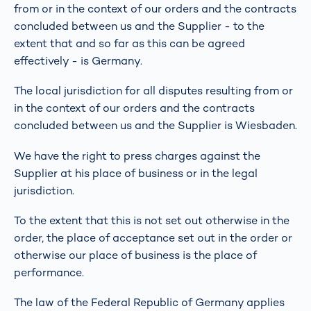
from or in the context of our orders and the contracts
concluded between us and the Supplier - to the
extent that and so far as this can be agreed
effectively - is Germany.
The local jurisdiction for all disputes resulting from or
in the context of our orders and the contracts
concluded between us and the Supplier is Wiesbaden.
We have the right to press charges against the
Supplier at his place of business or in the legal
jurisdiction.
To the extent that this is not set out otherwise in the
order, the place of acceptance set out in the order or
otherwise our place of business is the place of
performance.
The law of the Federal Republic of Germany applies