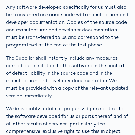
Any software developed specifically for us must also
be transferred as source code with manufacturer and
developer documentation. Copies of the source code
and manufacturer and developer documentation
must be trans-ferred to us and correspond to the
program level at the end of the test phase.
The Supplier shall instantly include any measures
carried out in relation to the software in the context
of defect liability in the source code and in the
manufacturer and developer documentation. We
must be provided with a copy of the relevant updated
version immediately.
We irrevocably obtain all property rights relating to
the software developed for us or parts thereof and of
all other results of services, particularly the
comprehensive, exclusive right to use this in object