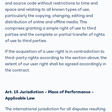
and source code without restrictions to time and
space and relating to all known types of use,
particularly the copying, changing, editing and
distribution of online and offline media. This
comprises granting a simple right of use to third
parties and the complete or partial transfer of rights
of use to third parties.
If the acquisition of a user right is in contradiction to
third-party rights according to the section above, the
extent of our user right shall be agreed accordingly in
the contract.
Art. 15 Jurisdiction - Place of Performance -
Applicable Law
The international jurisdiction for all disputes resulting