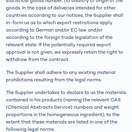
statistical goods number; (v) country of origin of the
goods. In the case of deliveries intended for other
countries according to our notices, the Supplier shall
in-form us as to which export restrictions apply
according to German and/or EC law and/or
according to the foreign trade legislation of the
relevant state. If the potentially required export
approval is not given, we expressly retain the right to
withdraw from the contract.
The Supplier shall adhere to any existing material
prohibitions resulting from the legal norms.
The Supplier undertakes to declare to us the materials
contained in his products (naming the relevant CAS
(Chemical Abstracts Service) numbers and weight
proportions in the homogeneous ingredient), to the
extent that these materials are listed in one of the
following legal norms: