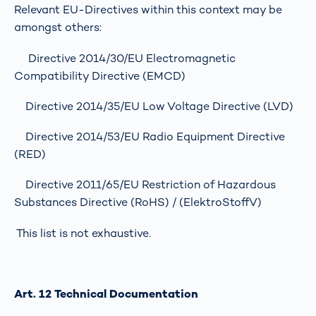
Relevant EU-Directives within this context may be
amongst others:
Directive 2014/30/EU Electromagnetic
Compatibility Directive (EMCD)
Directive 2014/35/EU Low Voltage Directive (LVD)
Directive 2014/53/EU Radio Equipment Directive
(RED)
Directive 2011/65/EU Restriction of Hazardous
Substances Directive (RoHS) / (ElektroStoffV)
This list is not exhaustive.
Art. 12 Technical Documentation