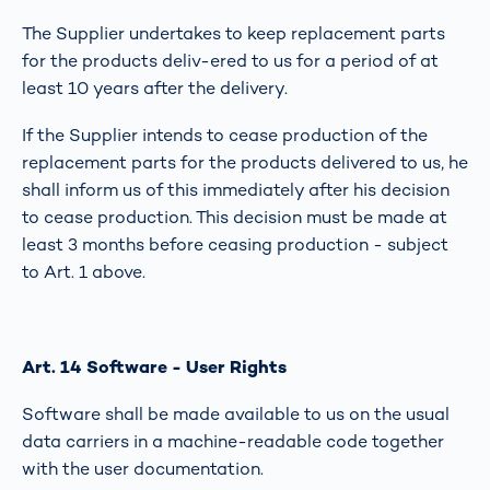
The Supplier undertakes to keep replacement parts
for the products deliv-ered to us for a period of at
least 10 years after the delivery.
If the Supplier intends to cease production of the
replacement parts for the products delivered to us, he
shall inform us of this immediately after his decision
to cease production. This decision must be made at
least 3 months before ceasing production - subject
to Art. 1 above.
Art. 14 Software - User Rights
Software shall be made available to us on the usual
data carriers in a machine-readable code together
with the user documentation.