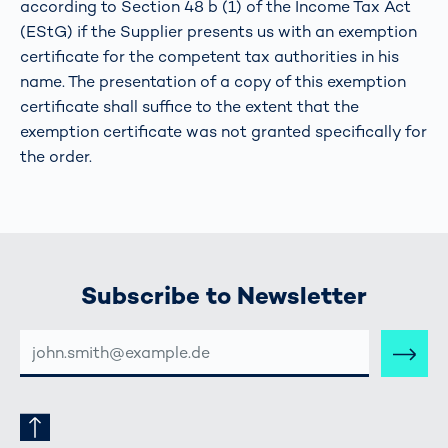
according to Section 48 b (1) of the Income Tax Act
(EStG) if the Supplier presents us with an exemption
certificate for the competent tax authorities in his
name. The presentation of a copy of this exemption
certificate shall suffice to the extent that the
exemption certificate was not granted specifically for
the order.
Subscribe to Newsletter
E-
MAIL-
ADRESSE