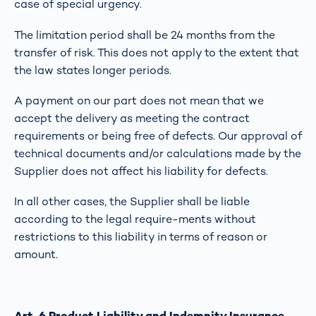
case of special urgency.
The limitation period shall be 24 months from the
transfer of risk. This does not apply to the extent that
the law states longer periods.
A payment on our part does not mean that we
accept the delivery as meeting the contract
requirements or being free of defects. Our approval of
technical documents and/or calculations made by the
Supplier does not affect his liability for defects.
In all other cases, the Supplier shall be liable
according to the legal require-ments without
restrictions to this liability in terms of reason or
amount.
Art. 6 Product Liability and Indemnity Insurance