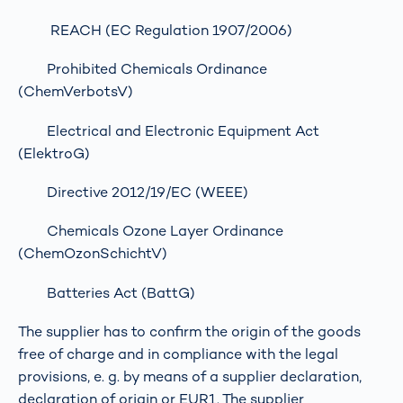
REACH (EC Regulation 1907/2006)
Prohibited Chemicals Ordinance
(ChemVerbotsV)
Electrical and Electronic Equipment Act
(ElektroG)
Directive 2012/19/EC (WEEE)
Chemicals Ozone Layer Ordinance
(ChemOzonSchichtV)
Batteries Act (BattG)
The supplier has to confirm the origin of the goods
free of charge and in compliance with the legal
provisions, e. g. by means of a supplier declaration,
declaration of origin or EUR1. The supplier