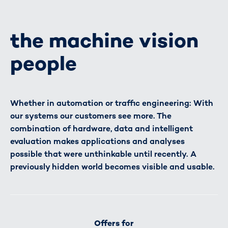
the machine vision
people
Whether in automation or traffic engineering: With
our systems our customers see more. The
combination of hardware, data and intelligent
evaluation makes applications and analyses
possible that were unthinkable until recently. A
previously hidden world becomes visible and usable.
Offers for