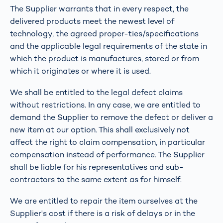
The Supplier warrants that in every respect, the
delivered products meet the newest level of
technology, the agreed proper-ties/specifications
and the applicable legal requirements of the state in
which the product is manufactures, stored or from
which it originates or where it is used.
We shall be entitled to the legal defect claims
without restrictions. In any case, we are entitled to
demand the Supplier to remove the defect or deliver a
new item at our option. This shall exclusively not
affect the right to claim compensation, in particular
compensation instead of performance. The Supplier
shall be liable for his representatives and sub-
contractors to the same extent as for himself.
We are entitled to repair the item ourselves at the
Supplier's cost if there is a risk of delays or in the