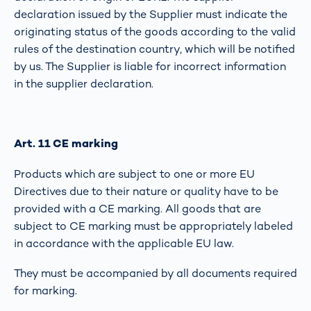
declaration issued by the Supplier must indicate the
originating status of the goods according to the valid
rules of the destination country, which will be notified
by us. The Supplier is liable for incorrect information
in the supplier declaration.
Art. 11 CE marking
Products which are subject to one or more EU
Directives due to their nature or quality have to be
provided with a CE marking. All goods that are
subject to CE marking must be appropriately labeled
in accordance with the applicable EU law.
They must be accompanied by all documents required
for marking.