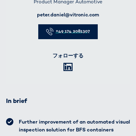
Product Manager Automotive
E-Mail
peter.daniel@vitronic.com
Telefon
+49 174 2081307
フォローする
LinkedIn
In brief
Further improvement of an automated visual
inspection solution for BFS containers