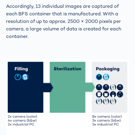
Accordingly, 13 individual images are captured of
each BFS container that is manufactured. With a
resolution of up to approx. 2500 × 2000 pixels per
camera, a large volume of data is created for each
container.