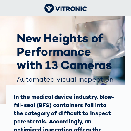
New Heights of
Performance
with 13 Cameras
Automated visual inspection
of BFS containers
In the medical device industry, blow-
fill-seal (BFS) containers fall into
the category of difficult to inspect
parenterals. Accordingly, an
optimized inspection offers the