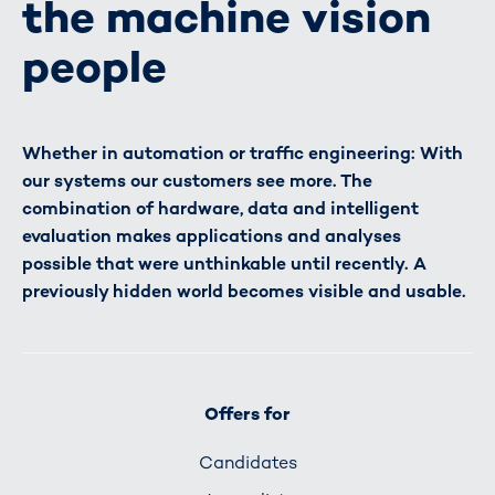
the machine vision
people
Whether in automation or traffic engineering: With
our systems our customers see more. The
combination of hardware, data and intelligent
evaluation makes applications and analyses
possible that were unthinkable until recently. A
previously hidden world becomes visible and usable.
Offers for
Candidates