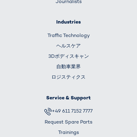
Journalists
Industries
Traffic Technology
ヘルスケア
3Dボディスキャン
自動車業界
ロジスティクス
Service & Support
+49 611 7152 7777
Request Spare Parts
Trainings