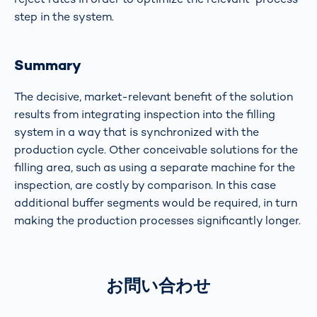
step in the system.
Summary
The decisive, market-relevant benefit of the solution
results from integrating inspection into the filling
system in a way that is synchronized with the
production cycle. Other conceivable solutions for the
filling area, such as using a separate machine for the
inspection, are costly by comparison. In this case
additional buffer segments would be required, in turn
making the production processes significantly longer.
お問い合わせ