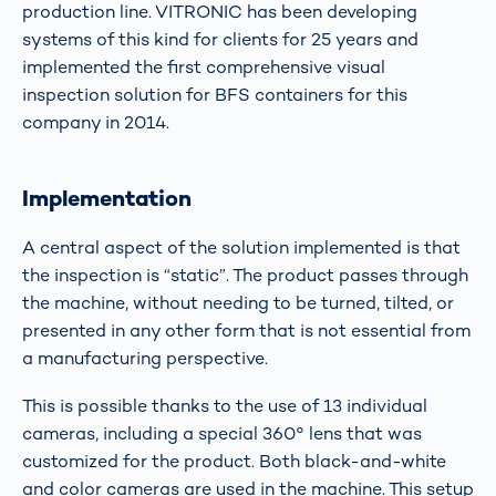
production line. VITRONIC has been developing
systems of this kind for clients for 25 years and
implemented the first comprehensive visual
inspection solution for BFS containers for this
company in 2014.
Implementation
A central aspect of the solution implemented is that
the inspection is “static”. The product passes through
the machine, without needing to be turned, tilted, or
presented in any other form that is not essential from
a manufacturing perspective.
This is possible thanks to the use of 13 individual
cameras, including a special 360° lens that was
customized for the product. Both black-and-white
and color cameras are used in the machine. This setup