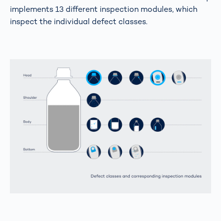
implements 13 different inspection modules, which
inspect the individual defect classes.