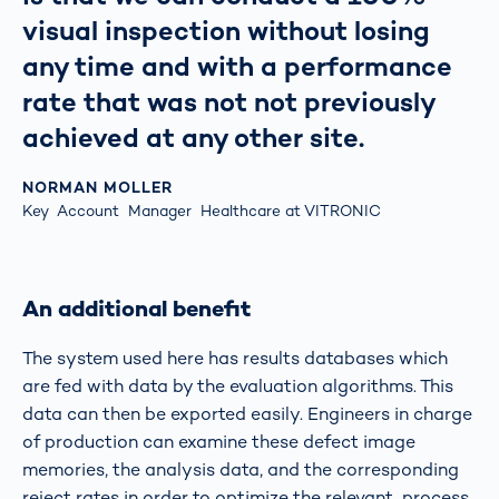
visual inspection without losing
any time and with a performance
rate that was not not previously
achieved at any other site.
NORMAN MOLLER
Key Account Manager Healthcare at VITRONIC
An additional benefit
The system used here has results databases which
are fed with data by the evaluation algorithms. This
data can then be exported easily. Engineers in charge
of production can examine these defect image
memories, the analysis data, and the corresponding
reject rates in order to optimize the relevant process