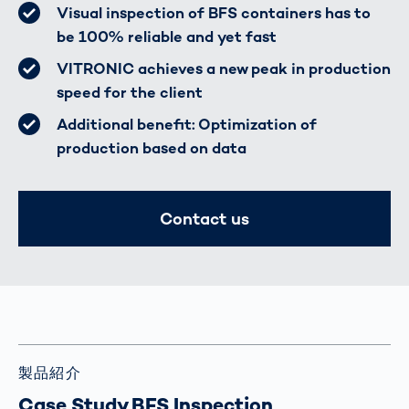
Visual inspection of BFS containers has to
be 100% reliable and yet fast
VITRONIC achieves a new peak in production
speed for the client
Additional benefit: Optimization of
production based on data
Contact us
製品紹介
Case Study BFS Inspection