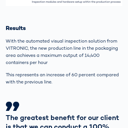
Results
With the automated visual inspection solution from
VITRONIC, the new production line in the packaging
area achieves a maximum output of 14,400
containers per hour
This represents an increase of 60 percent compared
with the previous line.
The greatest benefit for our client
is that we can conduct a 100%