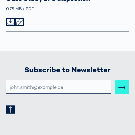
Größe
0.75 MB
Typ
PDF
Datei herunterladen
Datei teilen
Subscribe to Newsletter
E-
MAIL-
ADRESSE