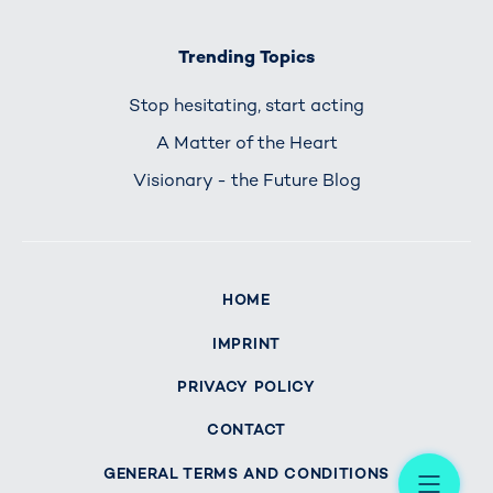
Trending Topics
Stop hesitating, start acting
A Matter of the Heart
Visionary - the Future Blog
HOME
IMPRINT
PRIVACY POLICY
CONTACT
Me
GENERAL TERMS AND CONDITIONS