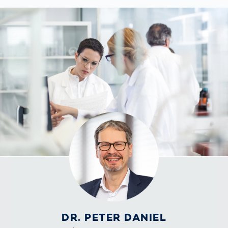
DR. PETER DANIEL