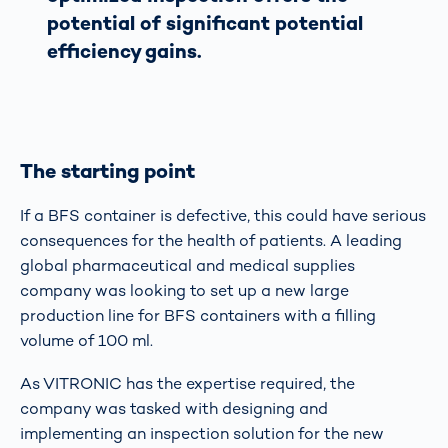
potential of significant potential
efficiency gains.
The starting point
If a BFS container is defective, this could have serious
consequences for the health of patients. A leading
global pharmaceutical and medical supplies
company was looking to set up a new large
production line for BFS containers with a filling
volume of 100 ml.
As VITRONIC has the expertise required, the
company was tasked with designing and
implementing an inspection solution for the new