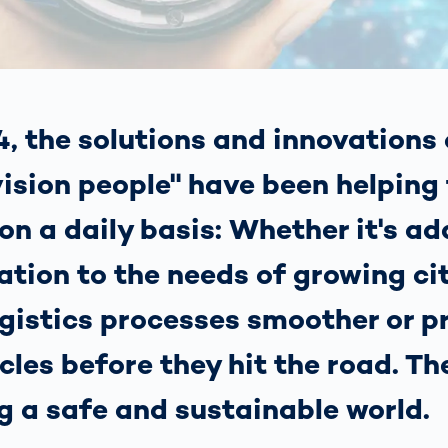
s: A Guide
rate
Freight Transport
Road
orities
OCR Gate
Systems
, the solutions and innovations 
ision people" have been helping
on a daily basis: Whether it's a
tion to the needs of growing cit
gistics processes smoother or p
cles before they hit the road. Th
g a safe and sustainable world.