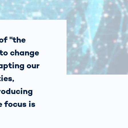
Spain
español
France
français
of "the
 to change
China
中文
dapting our
Poland
polski
ies,
roducing
e focus is