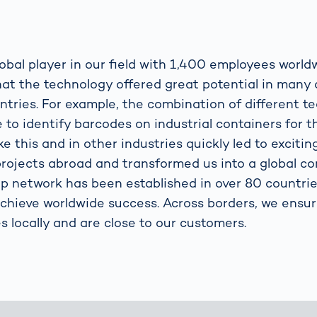
obal player in our field with 1,400 employees world
that the technology offered great potential in many 
ntries. For example, the combination of different t
 to identify barcodes on industrial containers for th
ike this and in other industries quickly led to exciti
rojects abroad and transformed us into a global c
network has been established in over 80 countrie
achieve worldwide success. Across borders, we ensu
s locally and are close to our customers.