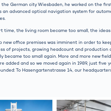
n the German city Wiesbaden, he worked on the firs
s an advanced optical navigation system for automa
es.
rt time, the living room became too small, the ideas 
to new office premises was imminent in order to kee
ss of projects, growing headcount and production c
ly became too small again. More and more new field
re added and so we moved again in 1989, just five y
nded: To Hasengartenstrasse 14, our headquarters 