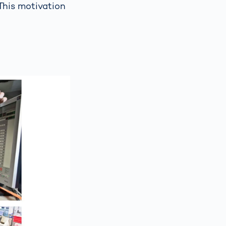
 This motivation