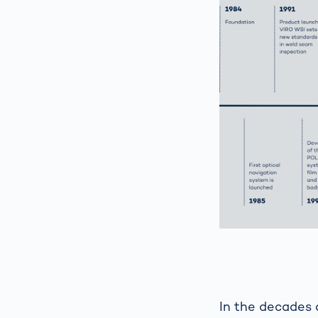
In the decades 