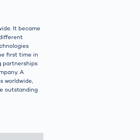
wide. It became
different
echnologies
e first time in
ng partnerships
ompany. A
s worldwide,
re outstanding