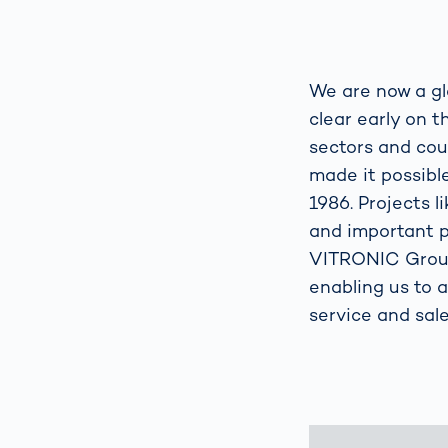
We are now a gl
clear early on 
sectors and cou
made it possible
1986. Projects l
and important p
VITRONIC Group 
enabling us to 
service and sale