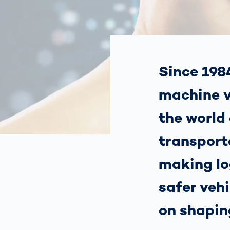
Work
3D Bodyscan
for 
Auth
Human Body
Measurement
Since 1984
machine v
the world 
transporta
making lo
safer vehi
on shapin