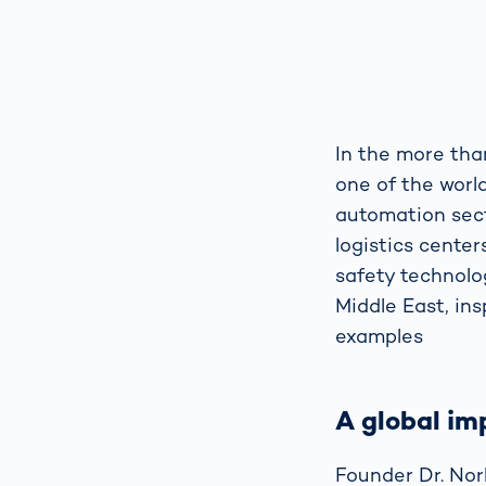
In the more tha
one of the world
automation sect
logistics cente
safety technolog
Middle East, ins
examples
A global im
Founder Dr. Norb