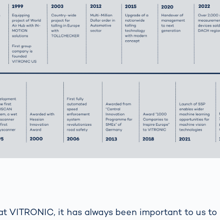
at VITRONIC, it has always been important to us to 