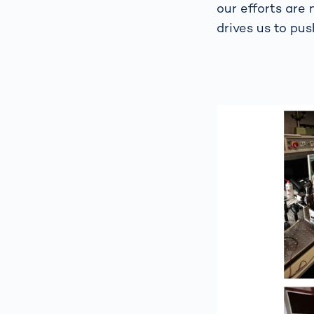
our efforts are 
drives us to pus