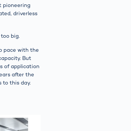
t pioneering
ted, driverless
too big.
p pace with the
apacity. But
s of application
ears after the
to this day.