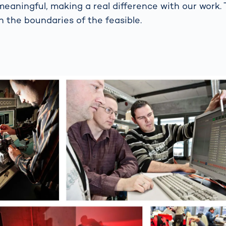
meaningful, making a real difference with our work.
h the boundaries of the feasible.