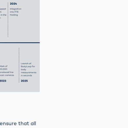
ensure that all