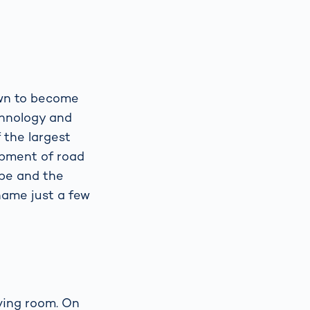
own to become
echnology and
 the largest
opment of road
ope and the
 name just a few
iving room. On