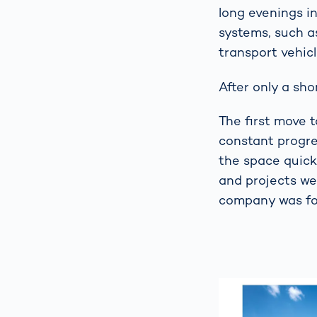
long evenings i
systems, such a
transport vehicl
After only a sho
The first move 
constant progre
the space quick
and projects we
company was fou