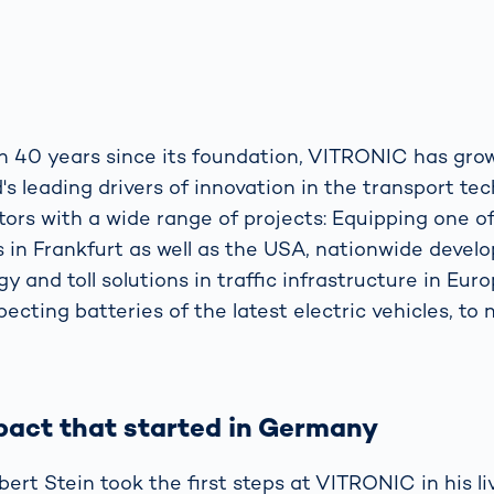
n 40 years since its foundation, VITRONIC has gr
's leading drivers of innovation in the transport t
ors with a wide range of projects: Equipping one of
rs in Frankfurt as well as the USA, nationwide devel
y and toll solutions in traffic infrastructure in Eur
pecting batteries of the latest electric vehicles, to
pact that started in Germany
ert Stein took the first steps at VITRONIC in his l