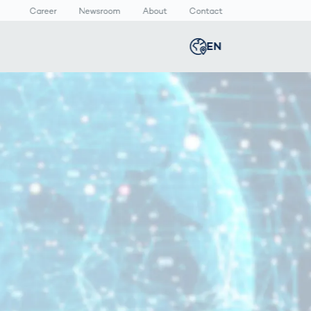
Career
Newsroom
About
Contact
EN
Global
english
n
lthcare
Smart Body
Newsroom
Germany
deutsch
Measurement
ical Devices
Media Center
Body Scanner
rmaceutical
Press Releases
Middle East
عربى
Comparison
kaging
Prevention in
Competitive
Austria
deutsch
Sports
a
Korea
한국어
Japan
日本