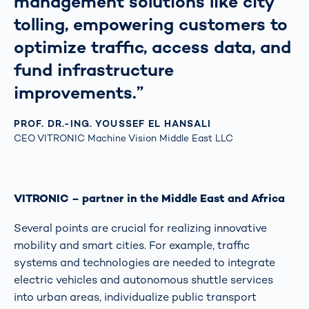
management solutions like city
tolling, empowering customers to
optimize traffic, access data, and
fund infrastructure
improvements.”
PROF. DR.-ING. YOUSSEF EL HANSALI
CEO VITRONIC Machine Vision Middle East LLC
VITRONIC – partner in the Middle East and Africa
Several points are crucial for realizing innovative
mobility and smart cities. For example, traffic
systems and technologies are needed to integrate
electric vehicles and autonomous shuttle services
into urban areas, individualize public transport