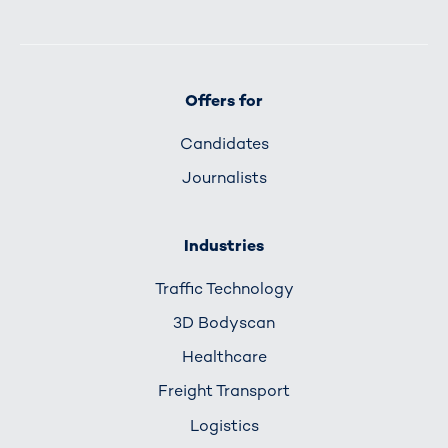
Offers for
Candidates
Journalists
Industries
Traffic Technology
3D Bodyscan
Healthcare
Freight Transport
Logistics