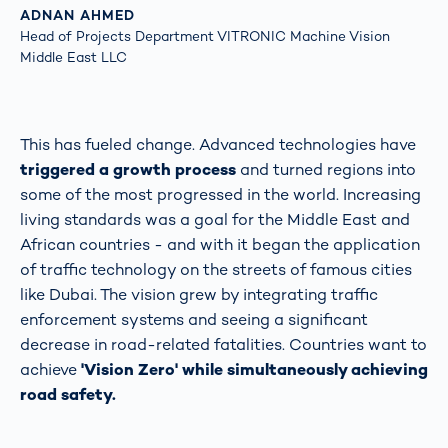
ADNAN AHMED
Head of Projects Department VITRONIC Machine Vision
Middle East LLC
This has fueled change. Advanced technologies have
triggered a growth process
and turned regions into
some of the most progressed in the world. Increasing
living standards was a goal for the Middle East and
African countries - and with it began the application
of traffic technology on the streets of famous cities
like Dubai. The vision grew by integrating traffic
enforcement systems and seeing a significant
decrease in road-related fatalities. Countries want to
achieve
'Vision Zero' while simultaneously achieving
road safety.