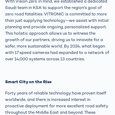
With Vision Zero in mind, we established a dedicated
Saudi team in KSA to support the region's goal of
zero road fatalities. VITRONIC is committed to more
than just supplying technology—we assist with initial
planning and provide ongoing, personalized support.
This holistic approach allows us to witness the
growth of our partners, driving us to innovate for a
safer, more sustainable world. By 2024, what began
with 17 speed cameras had expanded to a network of
over 14,000 systems across 13 countries.
Smart City on the Rise
Forty years of reliable technology have proven itself
worldwide, and there is increased interest in
proactive deployment for more excellent road safety
throughout the Middle East and beyond. These