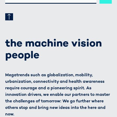
ADRESSE
the machine vision
people
Megatrends such as globalization, mobility,
urbanization, connectivity and health awareness
require courage and a pioneering spirit. As
innovation drivers, we enable our partners to master
the challenges of tomorrow: We go further where
others stop and bring new ideas into the here and
now.