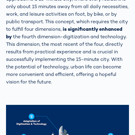
only about 15 minutes away from all daily necessities,
work, and leisure activities on foot, by bike, or by
public transport. This concept, which requires the city
to fulfill four dimensions,
is significantly enhanced
by
the fourth dimension-digitization and technology.
This dimension, the most recent of the four, directly
results from practical experience and is crucial in
successfully implementing the 15-minute city. With
the potential of technology, urban life can become
more convenient and efficient, offering a hopeful
vision for the future.