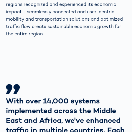
regions recognized and experienced its economic
impact - seamlessly connected and user-centric
mobility and transportation solutions and optimized
traffic flow create sustainable economic growth for
the entire region.
With over 14,000 systems
implemented across the Middle
East and Africa, we've enhanced
traffic in multiple countries. Each