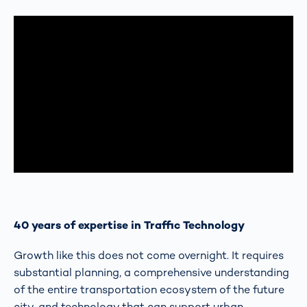
40 years of expertise in Traffic Technology
Growth like this does not come overnight. It requires
substantial planning, a comprehensive understanding
of the entire transportation ecosystem of the future
city, and technology that can support urban