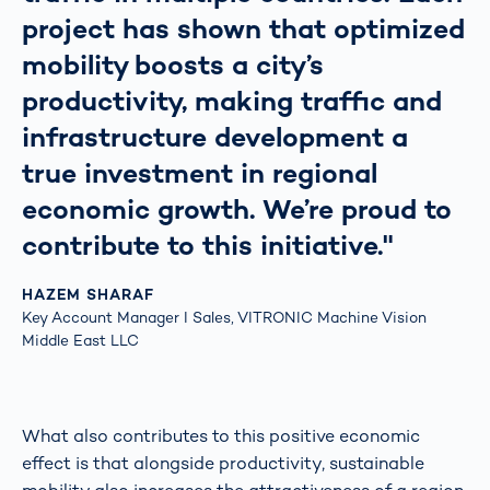
project has shown that optimized
mobility boosts a city’s
productivity, making traffic and
infrastructure development a
true investment in regional
economic growth. We’re proud to
contribute to this initiative."
HAZEM SHARAF
Key Account Manager I Sales, VITRONIC Machine Vision
Middle East LLC
What also contributes to this positive economic
effect is that alongside productivity, sustainable