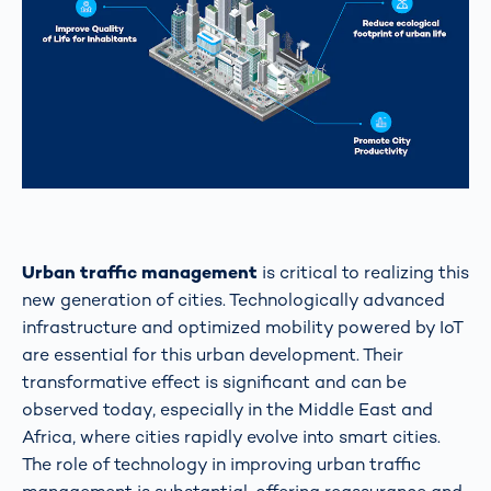
Urban traffic management
is critical to realizing this
new generation of cities. Technologically advanced
infrastructure and optimized mobility powered by IoT
are essential for this urban development. Their
transformative effect is significant and can be
observed today, especially in the Middle East and
Africa, where cities rapidly evolve into smart cities.
The role of technology in improving urban traffic