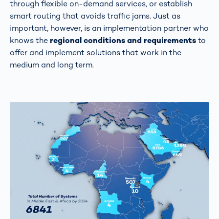
through flexible on-demand services, or establish
smart routing that avoids traffic jams. Just as
important, however, is an implementation partner who
knows the
regional conditions and requirements
to
offer and implement solutions that work in the
medium and long term.