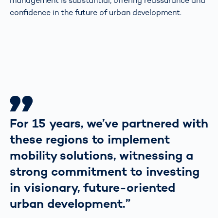
management is substantial, offering reassurance and
confidence in the future of urban development.
For 15 years, we’ve partnered with
these regions to implement
mobility solutions, witnessing a
strong commitment to investing
in visionary, future-oriented
urban development.”