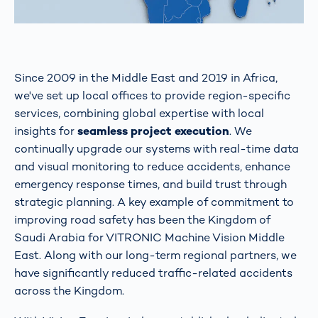
Since 2009 in the Middle East and 2019 in Africa,
we've set up local offices to provide region-specific
services, combining global expertise with local
insights for
seamless project execution
. We
continually upgrade our systems with real-time data
and visual monitoring to reduce accidents, enhance
emergency response times, and build trust through
strategic planning. A key example of commitment to
improving road safety has been the Kingdom of
Saudi Arabia for VITRONIC Machine Vision Middle
East. Along with our long-term regional partners, we
have significantly reduced traffic-related accidents
across the Kingdom.