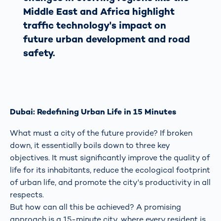
Middle East and Africa highlight
traffic technology's impact on
future urban development and road
safety.
Dubai: Redefining Urban Life in 15 Minutes
What must a city of the future provide? If broken
down, it essentially boils down to three key
objectives. It must significantly improve the quality of
life for its inhabitants, reduce the ecological footprint
of urban life, and promote the city's productivity in all
respects.
But how can all this be achieved? A promising
approach is a 15-minute city, where every resident is