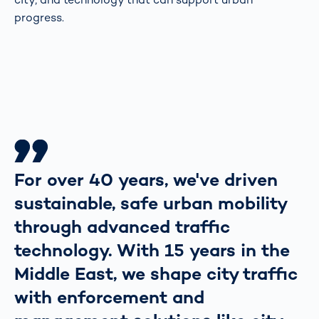
progress.
For over 40 years, we've driven
sustainable, safe urban mobility
through advanced traffic
technology. With 15 years in the
Middle East, we shape city traffic
with enforcement and