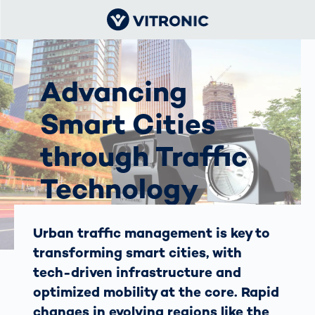
Advancing
Smart Cities
through Traffic
Technology
The Vision in the Middle East
Urban traffic management is key to
and Africa
transforming smart cities, with
tech-driven infrastructure and
optimized mobility at the core. Rapid
changes in evolving regions like the