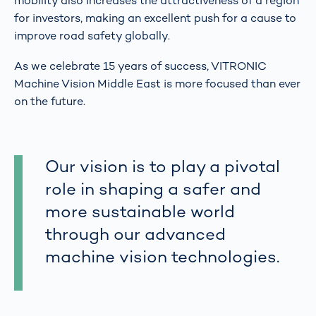
mobility also increases the attractiveness of a region
for investors, making an excellent push for a cause to
improve road safety globally.
As we celebrate 15 years of success, VITRONIC
Machine Vision Middle East is more focused than ever
on the future.
Our vision is to play a pivotal
role in shaping a safer and
more sustainable world
through our advanced
machine vision technologies.