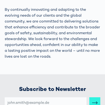
By continually innovating and adapting to the
evolving needs of our clients and the global
community, we are committed to delivering solutions
that enhance efficiency and contribute to the broader
goals of safety, sustainability, and environmental
stewardship. We look forward to the challenges and
opportunities ahead, confident in our ability to make
a lasting positive impact on the world – until no more
lives are lost on the roads.
Subscribe to Newsletter
E-
MAIL-