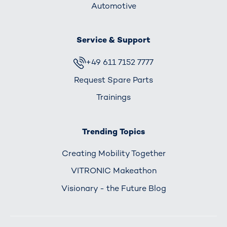
Automotive
Service & Support
+49 611 7152 7777
Request Spare Parts
Trainings
Trending Topics
Creating Mobility Together
VITRONIC Makeathon
Visionary - the Future Blog