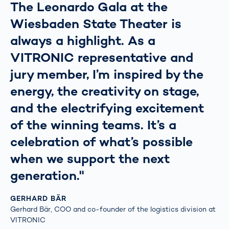
The Leonardo Gala at the
Wiesbaden State Theater is
always a highlight. As a
VITRONIC representative and
jury member, I’m inspired by the
energy, the creativity on stage,
and the electrifying excitement
of the winning teams. It’s a
celebration of what’s possible
when we support the next
generation."
GERHARD BÄR
Gerhard Bär, COO and co-founder of the logistics division at
VITRONIC