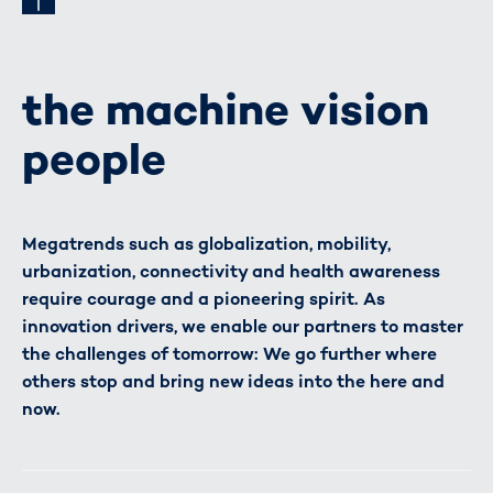
the machine vision
people
Megatrends such as globalization, mobility,
urbanization, connectivity and health awareness
require courage and a pioneering spirit. As
innovation drivers, we enable our partners to master
the challenges of tomorrow: We go further where
others stop and bring new ideas into the here and
now.