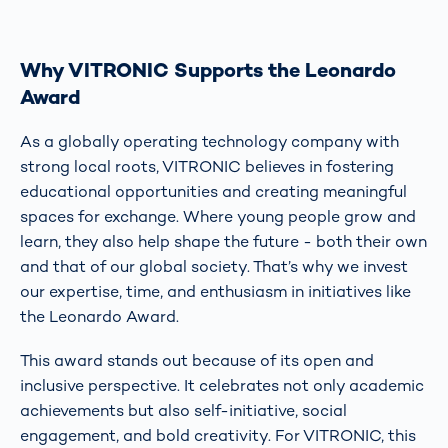
Why VITRONIC Supports the Leonardo
Award
As a globally operating technology company with
strong local roots, VITRONIC believes in fostering
educational opportunities and creating meaningful
spaces for exchange. Where young people grow and
learn, they also help shape the future - both their own
and that of our global society. That’s why we invest
our expertise, time, and enthusiasm in initiatives like
the Leonardo Award.
This award stands out because of its open and
inclusive perspective. It celebrates not only academic
achievements but also self-initiative, social
engagement, and bold creativity. For VITRONIC, this