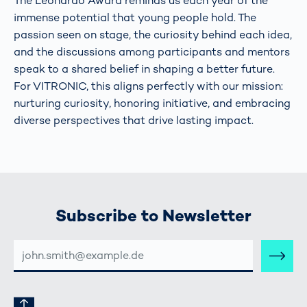
The Leonardo Award reminds us each year of the
immense potential that young people hold. The
passion seen on stage, the curiosity behind each idea,
and the discussions among participants and mentors
speak to a shared belief in shaping a better future.
For VITRONIC, this aligns perfectly with our mission:
nurturing curiosity, honoring initiative, and embracing
diverse perspectives that drive lasting impact.
Subscribe to Newsletter
E-
MAIL-
ADRESSE