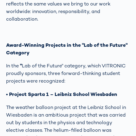
reflects the same values we bring to our work
worldwide: innovation, responsibility, and
collaboration.
Award-Winning Projects in the "Lab of the Future"
Category
In the
"
Lab of the Future" category, which VITRONIC
proudly sponsors, three forward-thinking student
projects were recognized:
• Project Sparta 1 – Leibniz School Wiesbaden
The weather balloon project at the Leibniz School in
Wiesbaden is an ambitious project that was carried
out by students in the physics and technology
elective classes. The helium-filled balloon was