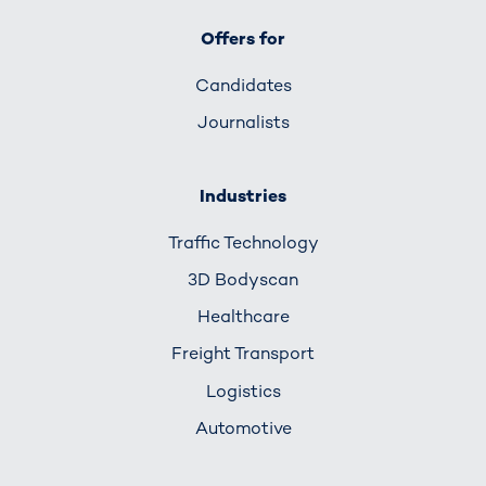
Offers for
Candidates
Journalists
Industries
Traffic Technology
3D Bodyscan
Healthcare
Freight Transport
Logistics
Automotive