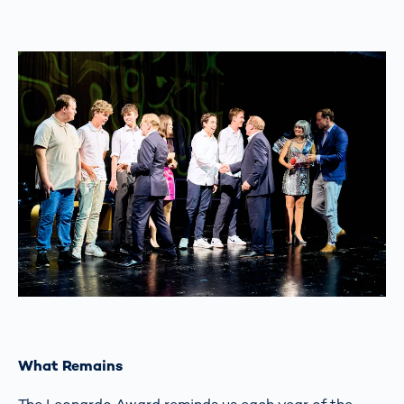
What Remains