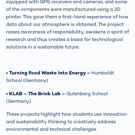
equipped with GPS receivers and cameras, and some
of the components were manufactured using a 3D
printer. This gave them a first-hand experience of how
data about our atmosphere is obtained. The project
raises awareness of responsibility, awakens a spirit of
research and thus creates a basis for technological
solutions in a sustainable future.
• Turning Food Waste into Energy –
Humboldt
School (Germany)
• KLAB – The Brick Lab –
Gutenberg School
(Germany)
These projects highlight how students use innovation
and sustainability thinking to creatively address
environmental and technical challenges.