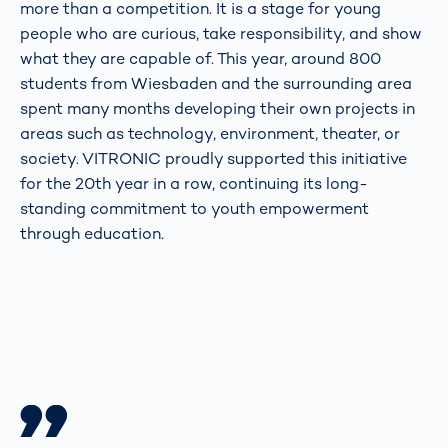
more than a competition. It is a stage for young
people who are curious, take responsibility, and show
what they are capable of. This year, around 800
students from Wiesbaden and the surrounding area
spent many months developing their own projects in
areas such as technology, environment, theater, or
society. VITRONIC proudly supported this initiative
for the 20th year in a row, continuing its long-
standing commitment to youth empowerment
through education.