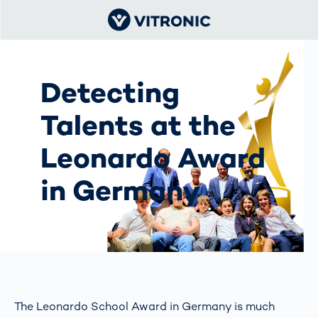
Detecting
Talents at the
Leonardo Award
in Germany
The Leonardo School Award in Germany is much