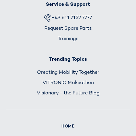
Service & Support
+49 611 7152 7777
Request Spare Parts
Trainings
Trending Topics
Creating Mobility Together
VITRONIC Makeathon
Visionary - the Future Blog
HOME