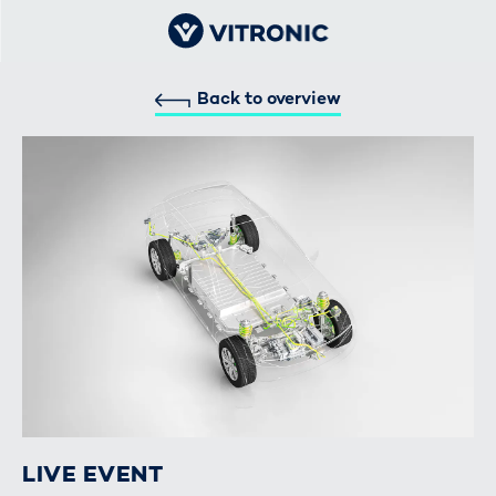
Back to overview
LIVE EVENT