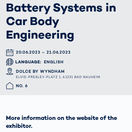
Battery Systems in
Car Body
Engineering
DATUM & UHRZEIT
20.06.2023 – 21.06.2023
LANGUAGE
ENGLISH
ORT
DOLCE BY WYNDHAM
ELVIS-PRESLEY-PLATZ 1, 61231 BAD NAUHEIM
HALLE/STAND
NO. 6
More information on the website of the
exhibitor.