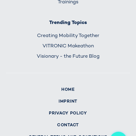
Trainings
Trending Topics
Creating Mobility Together
VITRONIC Makeathon
Visionary - the Future Blog
HOME
IMPRINT
PRIVACY POLICY
CONTACT
Me