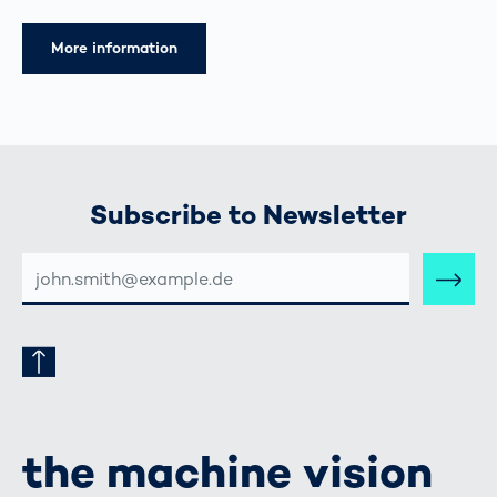
More information
Subscribe to Newsletter
E-
MAIL-
ADRESSE
the machine vision