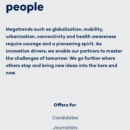
people
Megatrends such as globalization, mobility,
urbanization, connectivity and health awareness
require courage and a pioneering spirit. As
innovation drivers, we enable our partners to master
the challenges of tomorrow: We go further where
others stop and bring new ideas into the here and
now.
Offers for
Candidates
Journalists