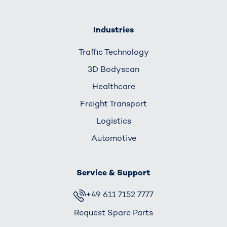
Industries
Traffic Technology
3D Bodyscan
Healthcare
Freight Transport
Logistics
Automotive
Service & Support
+49 611 7152 7777
Request Spare Parts