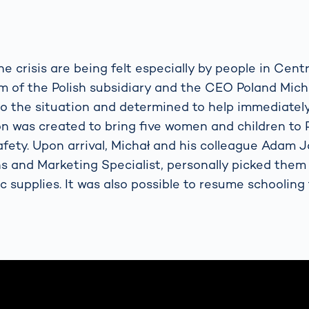
he crisis are being felt especially by people in Cent
m of the Polish subsidiary and the CEO Poland Mich
to the situation and determined to help immediately.
ion was created to bring five women and children to
afety. Upon arrival, Michał and his colleague Adam 
and Marketing Specialist, personally picked them 
c supplies. It was also possible to resume schooling 