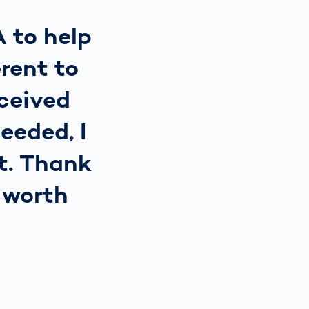
A to help
rent to
eceived
eeded, I
ct. Thank
s worth