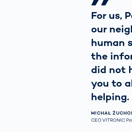
For us, P
our neig
human su
the info
did not 
you to a
helping.
MICHAŁ ŻUCHO
CEO VITRONIC Pol