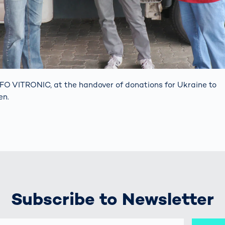
FO VITRONIC, at the handover of donations for Ukraine to
en.
Subscribe to Newsletter