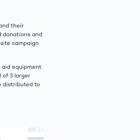
and their
d donations and
-site campaign
st aid equipment
 of 3 larger
e distributed to