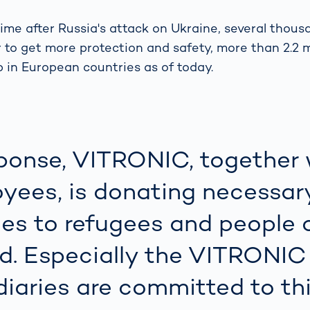
s: A Guide
rate
Freight Transport
Road
time after Russia's attack on Ukraine, several thous
orities
OCR Gate
r to get more protection and safety, more than 2.2 m
Systems
p in European countries as of today.
sponse, VITRONIC, together 
yees, is donating necessar
ies to refugees and people 
d. Especially the VITRONIC
diaries are committed to th