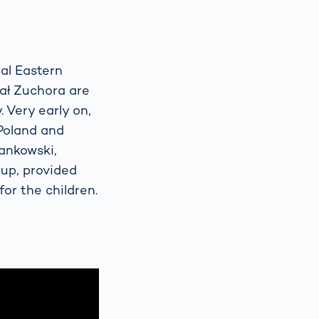
ral Eastern
ał Zuchora are
 Very early on,
 Poland and
Jankowski,
up, provided
for the children.