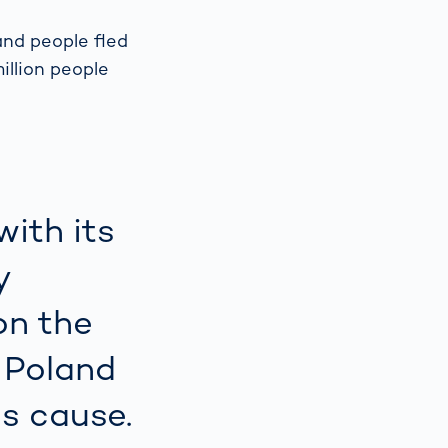
and people fled
Spain
español
illion people
France
français
China
中文
with its
Poland
polski
y
on the
 Poland
is cause.