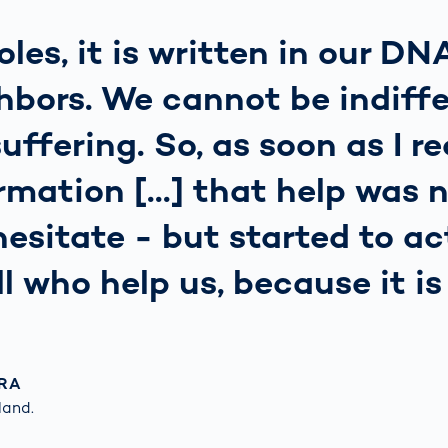
oles, it is written in our DN
hbors. We cannot be indiffe
ffering. So, as soon as I r
rmation [...] that help was n
hesitate - but started to a
ll who help us, because it i
RA
and.