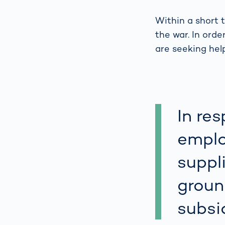
Work
3D Bodyscan
for 
Within a short 
Auth
Human Body
the war. In orde
Measurement
are seeking hel
In re
emplo
suppl
groun
subsi