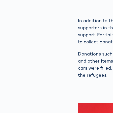
In addition to 
supporters in t
support. For th
to collect dona
Donations such 
and other items 
cars were filled
the refugees.