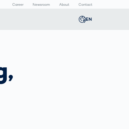
Career
Newsroom
About
Contact
EN
Global
english
n
lthcare
Smart Body
Newsroom
Germany
deutsch
Measurement
g,
ical Devices
Media Center
Body Scanner
rmaceutical
Press Releases
Middle East
عربى
Comparison
kaging
Prevention in
Competitive
Austria
deutsch
Sports
a
Korea
한국어
Japan
日本