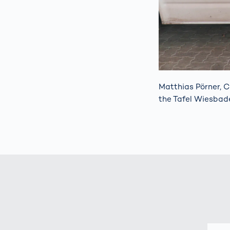
Matthias Pörner, C
the Tafel Wiesbad
E-