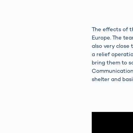
The effects of t
Europe. The tea
also very close 
a relief operat
bring them to s
Communications 
shelter and basi