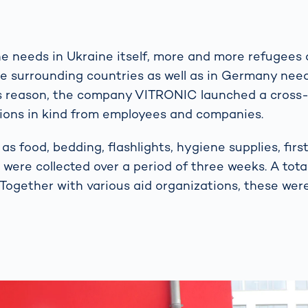
the needs in Ukraine itself, more and more refugees 
he surrounding countries as well as in Germany nee
is reason, the company VITRONIC launched a cross
tions in kind from employees and companies.
as food, bedding, flashlights, hygiene supplies, fir
were collected over a period of three weeks. A total
. Together with various aid organizations, these wer