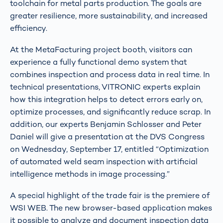
toolchain for metal parts production. The goals are
greater resilience, more sustainability, and increased
efficiency.
At the MetaFacturing project booth, visitors can
experience a fully functional demo system that
combines inspection and process data in real time. In
technical presentations, VITRONIC experts explain
how this integration helps to detect errors early on,
optimize processes, and significantly reduce scrap. In
addition, our experts Benjamin Schlosser and Peter
Daniel will give a presentation at the DVS Congress
on Wednesday, September 17, entitled “Optimization
of automated weld seam inspection with artificial
intelligence methods in image processing.”
A special highlight of the trade fair is the premiere of
WSI WEB. The new browser-based application makes
it possible to analyze and document inspection data