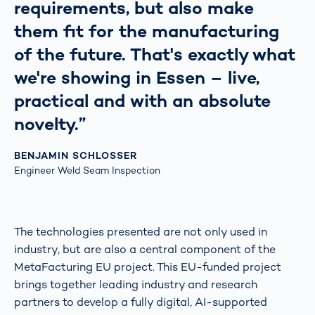
requirements, but also make
them fit for the manufacturing
of the future. That's exactly what
we're showing in Essen – live,
practical and with an absolute
novelty.”
BENJAMIN SCHLOSSER
Engineer Weld Seam Inspection
The technologies presented are not only used in
industry, but are also a central component of the
MetaFacturing EU project. This EU-funded project
brings together leading industry and research
partners to develop a fully digital, AI-supported