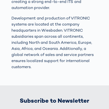
creating a strong end-to-end ITS and
automation provider.
Development and production of VITRONIC
systems are located at the company
headquarters in Wiesbaden. VITRONIC
subsidiaries span across all continents,
including North and South America, Europe,
Asia, Africa, and Oceania. Additionally, a
global network of sales and service partners
ensures localized support for international
customers.
Subscribe to Newsletter