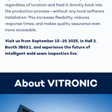
regardless of location and feed it directly back into
the production process—without any local software
installation. This increases flexibility, reduces
response times, and makes quality assurance even
more accessible.
Visit us from September 15–19, 2025, in Hall 3,
Booth 3B63.1, and experience the future of
intelligent weld seam inspection live.
About VITRONIC