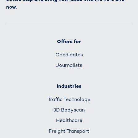
now.
Offers for
Candidates
Journalists
Industries
Traffic Technology
3D Bodyscan
Healthcare
Freight Transport