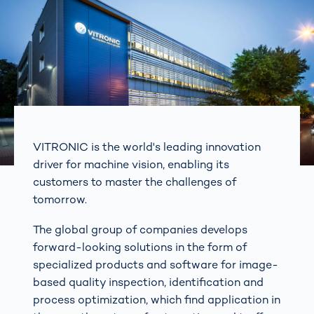
VITRONIC is the world's leading innovation
driver for machine vision, enabling its
customers to master the challenges of
tomorrow.
The global group of companies develops
forward-looking solutions in the form of
specialized products and software for image-
based quality inspection, identification and
process optimization, which find application in