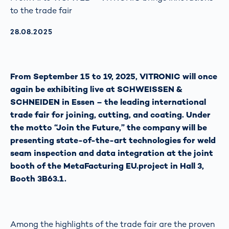
to the trade fair
AKTUALISIERT AM:
28.08.2025
From September 15 to 19, 2025, VITRONIC will once
again be exhibiting live at SCHWEISSEN &
SCHNEIDEN in Essen – the leading international
trade fair for joining, cutting, and coating. Under
the motto “Join the Future,” the company will be
presenting state-of-the-art technologies for weld
seam inspection and data integration at the joint
booth of the MetaFacturing EU.project in Hall 3,
Booth 3B63.1.
Among the highlights of the trade fair are the proven