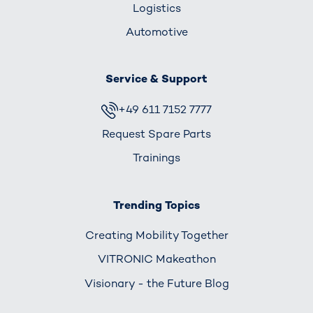
Logistics
Automotive
Service & Support
+49 611 7152 7777
Request Spare Parts
Trainings
Trending Topics
Creating Mobility Together
VITRONIC Makeathon
Visionary - the Future Blog