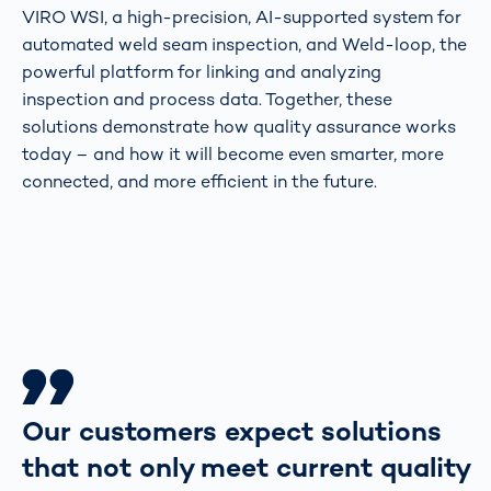
VIRO WSI, a high-precision, AI-supported system for
automated weld seam inspection, and Weld-loop, the
powerful platform for linking and analyzing
inspection and process data. Together, these
solutions demonstrate how quality assurance works
today – and how it will become even smarter, more
connected, and more efficient in the future.
Our customers expect solutions
that not only meet current quality