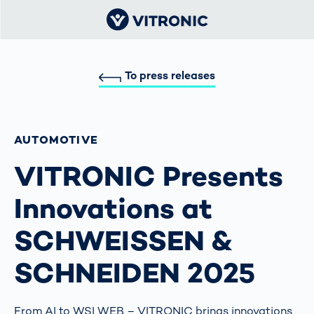
To press releases
AUTOMOTIVE
VITRONIC Presents
Innovations at
SCHWEISSEN &
SCHNEIDEN 2025
From AI to WSI WEB – VITRONIC brings innovations