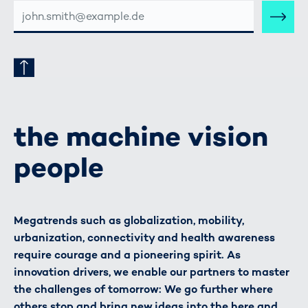
E-
MAIL-
ADRESSE
the machine vision
people
Megatrends such as globalization, mobility,
urbanization, connectivity and health awareness
require courage and a pioneering spirit. As
innovation drivers, we enable our partners to master
the challenges of tomorrow: We go further where
others stop and bring new ideas into the here and