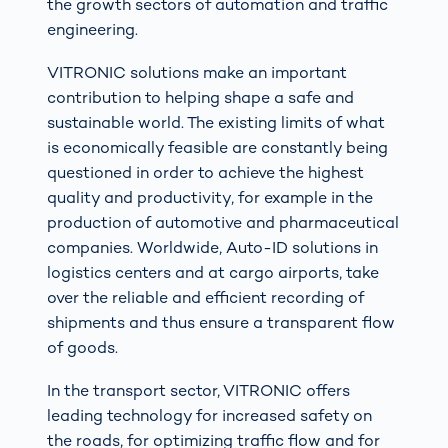
the growth sectors of automation and traffic
engineering.
VITRONIC solutions make an important
contribution to helping shape a safe and
sustainable world. The existing limits of what
is economically feasible are constantly being
questioned in order to achieve the highest
quality and productivity, for example in the
production of automotive and pharmaceutical
companies. Worldwide, Auto-ID solutions in
logistics centers and at cargo airports, take
over the reliable and efficient recording of
shipments and thus ensure a transparent flow
of goods.
In the transport sector, VITRONIC offers
leading technology for increased safety on
the roads, for optimizing traffic flow and for