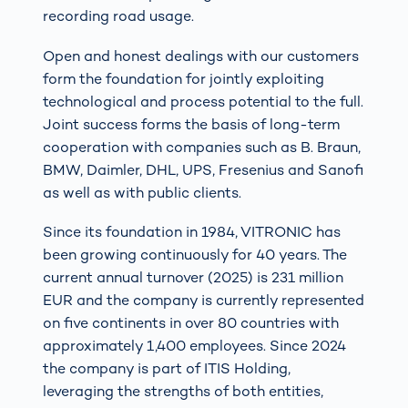
recording road usage.
Open and honest dealings with our customers
form the foundation for jointly exploiting
technological and process potential to the full.
Joint success forms the basis of long-term
cooperation with companies such as B. Braun,
BMW, Daimler, DHL, UPS, Fresenius and Sanofi
as well as with public clients.
Since its foundation in 1984, VITRONIC has
been growing continuously for 40 years. The
current annual turnover (2025) is 231 million
EUR and the company is currently represented
on five continents in over 80 countries with
approximately 1,400 employees. Since 2024
the company is part of ITIS Holding,
leveraging the strengths of both entities,