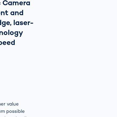
ic Camera
nt and
ge, laser-
nology
speed
er value
um possible