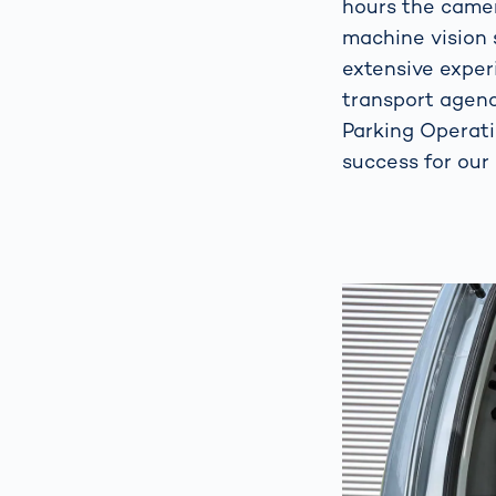
hours the camer
machine vision 
extensive experi
transport agenc
Parking Operat
success for our