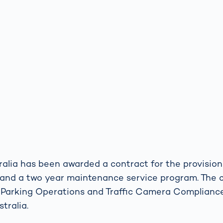
lia has been awarded a contract for the provision
and a two year maintenance service program. The 
 Parking Operations and Traffic Camera Complian
tralia.