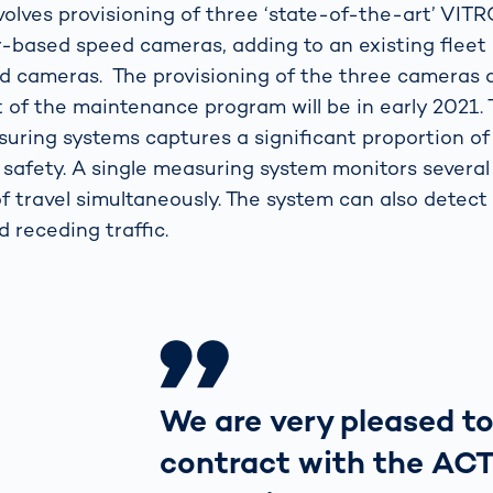
volves provisioning of three ‘state-of-the-art’ VIT
based speed cameras, adding to an existing fleet 
 cameras. The provisioning of the three cameras 
f the maintenance program will be in early 2021.
ring systems captures a significant proportion of
 safety. A single measuring system monitors several
of travel simultaneously. The system can also detect
 receding traffic.
We are very pleased to
contract with the ACT