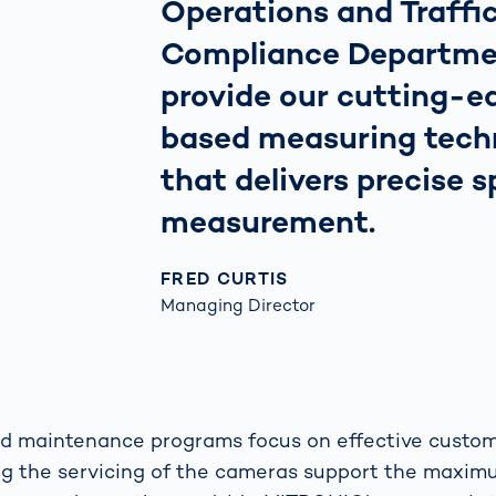
Operations and Traff
Compliance Departme
provide our cutting-ed
based measuring tech
that delivers precise 
measurement.
FRED CURTIS
Managing Director
nd maintenance programs focus on effective custom
ng the servicing of the cameras support the maxim