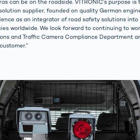
as can be on the roadside. VITRONIC’s purpose is t
solution supplier, founded on quality German engin
ence as an integrator of road safety solutions into
ies worldwide. We look forward to continuing to wo
ions and Traffic Camera Compliance Department an
 customer.”