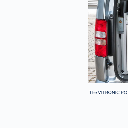
The VITRONIC PO