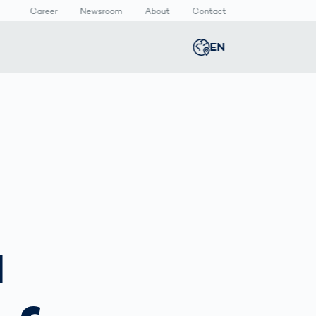
Career
Newsroom
About
Contact
EN
Global
english
n
lthcare
Smart Body
Newsroom
Germany
deutsch
Measurement
ical Devices
Media Center
Body Scanner
rmaceutical
Press Releases
Middle East
عربى
Comparison
kaging
Prevention in
Competitive
Austria
deutsch
Sports
a
a
Korea
한국어
Japan
日本