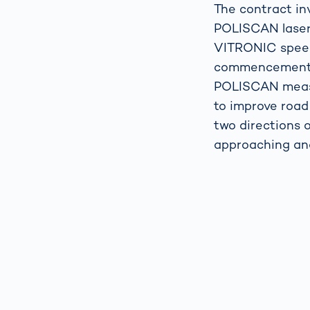
The contract in
POLISCAN laser-
VITRONIC speed
commencement o
POLISCAN measu
to improve road
two directions 
approaching and