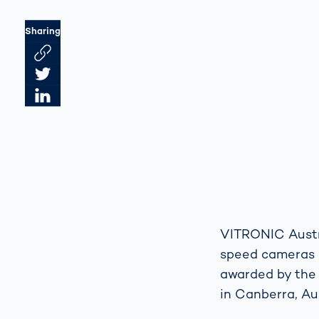
Sharing
Link des Artikels kopieren
Artikel auf Twitter teilen
Artikel auf LinkedIn teilen
VITRONIC Austra
speed cameras 
awarded by the
in Canberra, Aus