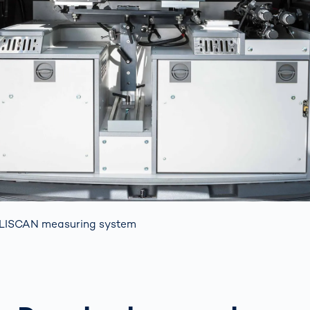
LISCAN measuring system