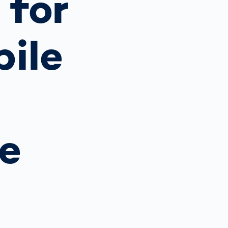
 for
Spain
español
bile
France
français
China
中文
e
Poland
polski