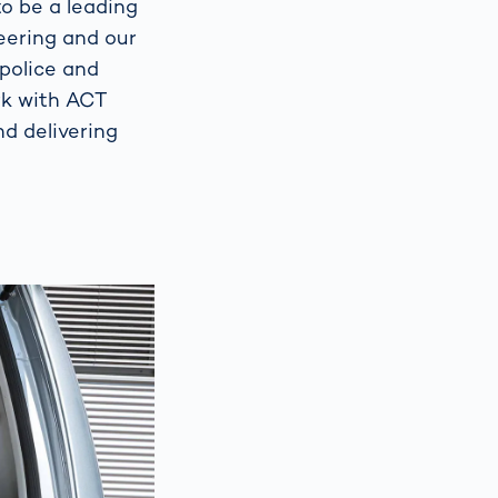
o be a leading
eering and our
 police and
rk with ACT
d delivering