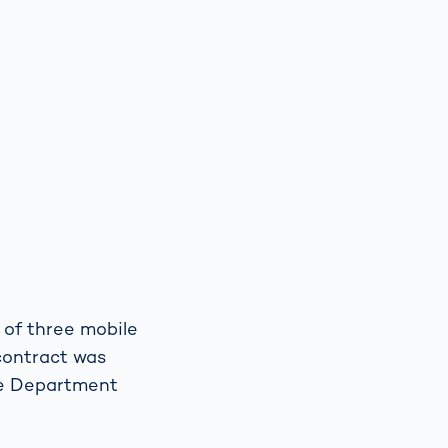
 of three mobile
contract was
ce Department