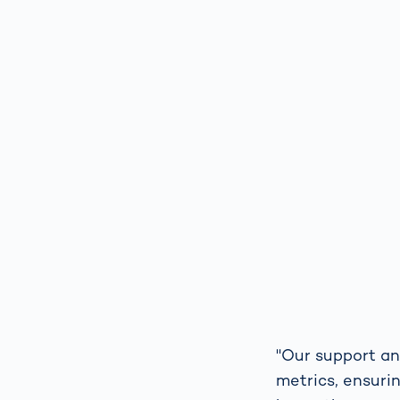
"Our support a
metrics, ensuri