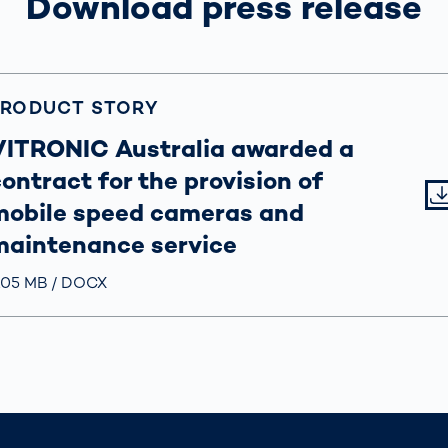
Download press release
PRODUCT STORY
VITRONIC Australia awarded a
ontract for the provision of
mobile speed cameras and
maintenance service
röße
.05 MB
Typ
DOCX