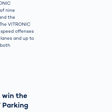
RONIC
of nine
and the
 The VITRONIC
 speed offenses
 lanes and up to
 both
 win the
 Parking