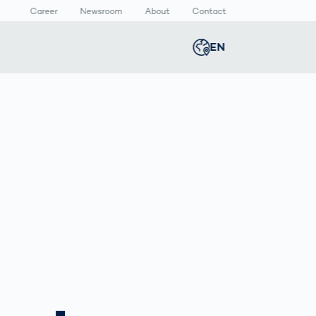
Career
Newsroom
About
Contact
EN
Global
english
n
lthcare
Smart Body
Newsroom
Germany
deutsch
Measurement
ical Devices
Media Center
Body Scanner
rmaceutical
Press Releases
Middle East
عربى
Comparison
kaging
Prevention in
Competitive
Austria
deutsch
Sports
a
Korea
한국어
Japan
日本