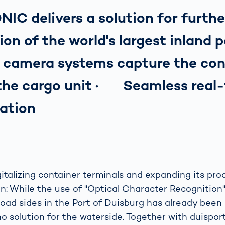
C delivers a solution for furthe
tion of the world's largest inland
nt camera systems capture the con
 the cargo unit · Seamless real
ation
italizing container terminals and expanding its prod
ion: While the use of "Optical Character Recognitio
road sides in the Port of Duisburg has already been 
o solution for the waterside. Together with duisport