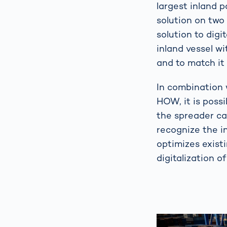
largest inland 
solution on two
solution to digi
inland vessel w
and to match it 
In combinatio
HOW, it is possi
the spreader ca
recognize the i
optimizes exist
digitalization of