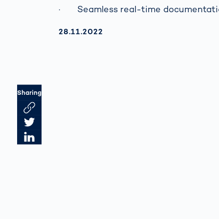
· Seamless real-time documentati
AKTUALISIERT AM:
28.11.2022
Sharing
Link des Artikels kopieren
Artikel auf Twitter teilen
Artikel auf LinkedIn teilen