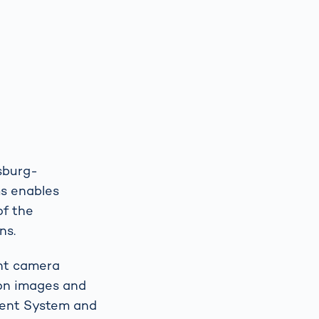
isburg-
ms enables
of the
ns.
ent camera
ion images and
ment System and