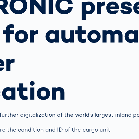
RONIC pres
s: A Guide
rate
Freight Transport
Road
orities
OCR Gate
 for automa
Systems
er
cation
ther digitalization of the world's largest inland p
e the condition and ID of the cargo unit