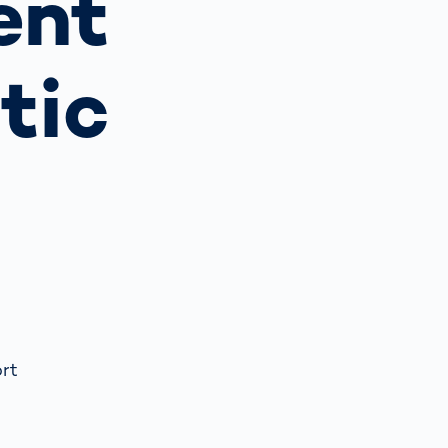
ent
Spain
español
tic
France
français
China
中文
Poland
polski
ort