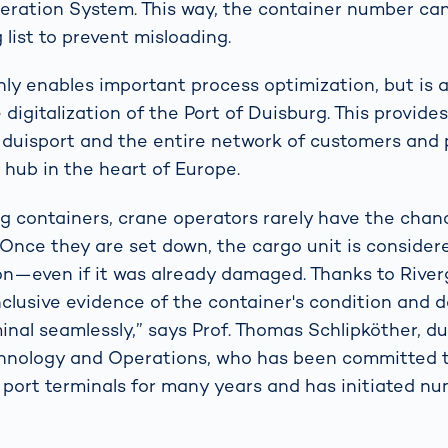
eration System. This way, the container number c
 list to prevent misloading.
nly enables important process optimization, but is 
 digitalization of the Port of Duisburg. This provides
 duisport and the entire network of customers and 
s hub in the heart of Europe.
 containers, crane operators rarely have the chan
 Once they are set down, the cargo unit is consider
on—even if it was already damaged. Thanks to River
clusive evidence of the container's condition and 
minal seamlessly,” says Prof. Thomas Schlipköther, d
hnology and Operations, who has been committed 
of port terminals for many years and has initiated n