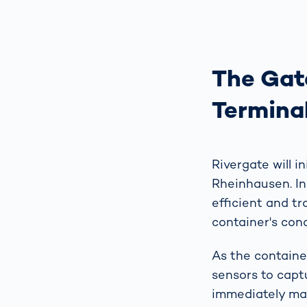
The Gate
Termina
Rivergate will i
Rheinhausen. In
efficient and t
container's con
As the containe
sensors to capt
immediately ma