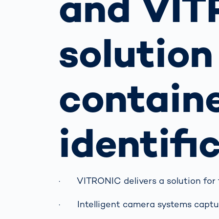
and VIT
Work
3D Bodyscan
for 
Auth
Human Body
solution
Measurement
contain
identifi
· VITRONIC delivers a solution for fur
· Intelligent camera systems captur