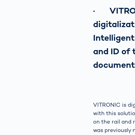
· VITRONI
digitaliza
Intellige
and ID of
document
VITRONIC is dig
with this solut
on the rail and 
was previously n