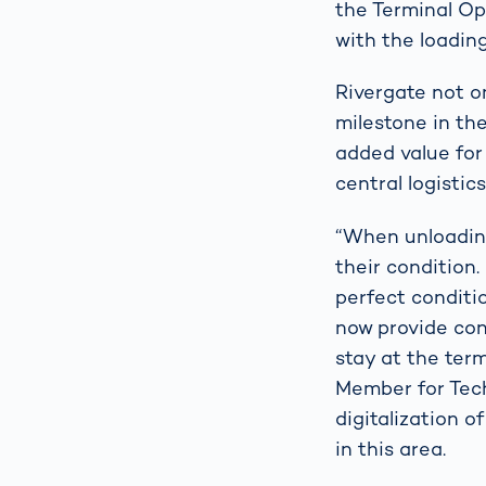
the Terminal Op
with the loading
Rivergate not o
milestone in the
added value for
central logistic
“When unloading
their condition.
perfect conditi
now provide con
stay at the ter
Member for Tec
digitalization 
in this area.