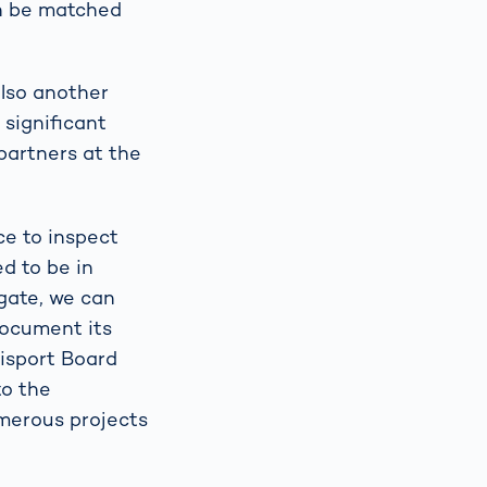
an be matched
also another
 significant
partners at the
ce to inspect
ed to be in
gate, we can
document its
uisport Board
to the
umerous projects