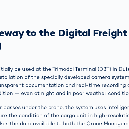
way to the Digital Freight
l
nitially be used at the Trimodal Terminal (D3T) in Du
stallation of the specially developed camera syste
ransparent documentation and real-time recording 
dition — even at night and in poor weather conditio
r passes under the crane, the system uses intellig
ure the condition of the cargo unit in high-resolut
kes the data available to both the Crane Manage