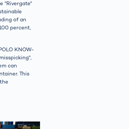
e "Rivergate"
stainable
ading of an
 100 percent,
m POLO KNOW-
"misspicking",
tem can
tainer. This
 the