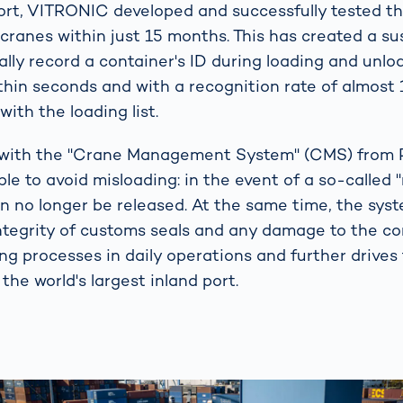
port, VITRONIC developed and successfully tested th
 cranes within just 15 months. This has created a su
tally record a container's ID during loading and unlo
ithin seconds and with a recognition rate of almost
with the loading list.
n with the "Crane Management System" (CMS) fro
ble to avoid misloading: in the event of a so-called 
n no longer be released. At the same time, the sys
ntegrity of customs seals and any damage to the con
ing processes in daily operations and further drives
 the world's largest inland port.