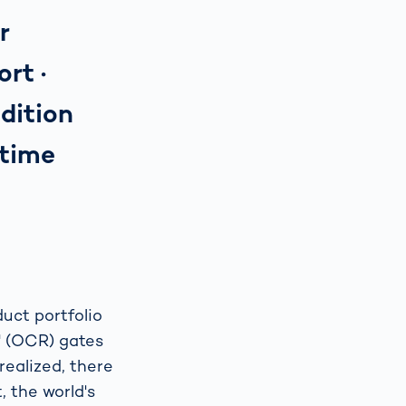
r
 port ·
dition
-time
uct portfolio
n" (OCR) gates
realized, there
, the world's