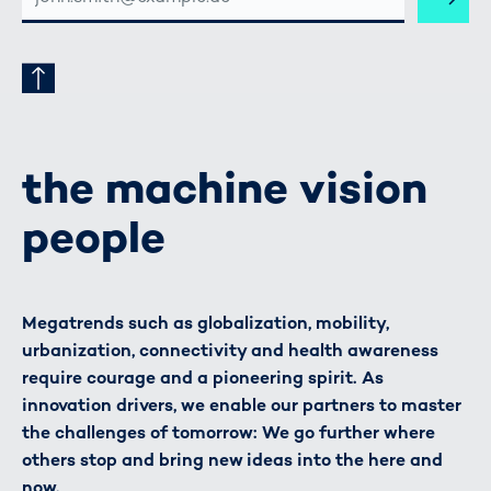
ADRESSE
the machine vision
people
Megatrends such as globalization, mobility,
urbanization, connectivity and health awareness
require courage and a pioneering spirit. As
innovation drivers, we enable our partners to master
the challenges of tomorrow: We go further where
others stop and bring new ideas into the here and
now.