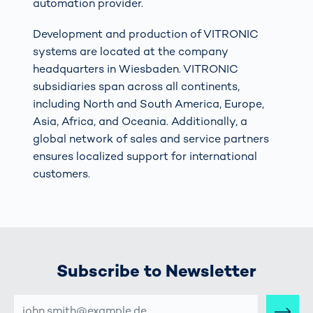
automation provider.
Development and production of VITRONIC
systems are located at the company
headquarters in Wiesbaden. VITRONIC
subsidiaries span across all continents,
including North and South America, Europe,
Asia, Africa, and Oceania. Additionally, a
global network of sales and service partners
ensures localized support for international
customers.
Subscribe to Newsletter
E-
MAIL-