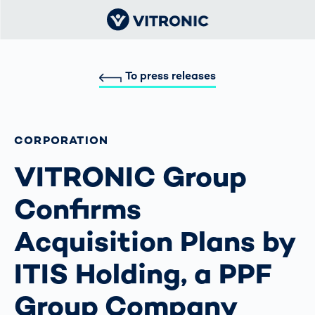
To press releases
CORPORATION
VITRONIC Group
Confirms
Acquisition Plans by
ITIS Holding, a PPF
Group Company