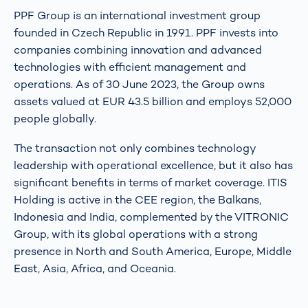
PPF Group is an international investment group
founded in Czech Republic in 1991. PPF invests into
companies combining innovation and advanced
technologies with efficient management and
operations. As of 30 June 2023, the Group owns
assets valued at EUR 43.5 billion and employs 52,000
people globally.
The transaction not only combines technology
leadership with operational excellence, but it also has
significant benefits in terms of market coverage. ITIS
Holding is active in the CEE region, the Balkans,
Indonesia and India, complemented by the VITRONIC
Group, with its global operations with a strong
presence in North and South America, Europe, Middle
East, Asia, Africa, and Oceania.