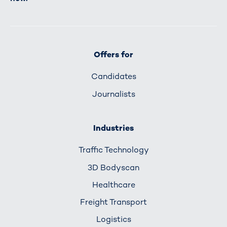
Offers for
Candidates
Journalists
Industries
Traffic Technology
3D Bodyscan
Healthcare
Freight Transport
Logistics