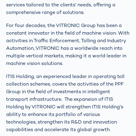
services tailored to the clients' needs, offering a
comprehensive range of solutions.
For four decades, the VITRONIC Group has been a
constant innovator in the field of machine vision. With
activities in Traffic Enforcement, Tolling and Industry
Automation, VITRONIC has a worldwide reach into
multiple vertical markets, making it a world leader in
machine vision solutions.
ITIS Holding, an experienced leader in operating toll
collection schemes, covers the activities of the PPF
Group in the field of investments in intelligent
transport infrastructure. The expansion of ITIS
Holding by VITRONIC will strengthen ITIS Holding's
ability to enhance its portfolio of various
technologies, strengthen its R&D and innovation
capabilities and accelerate its global growth.