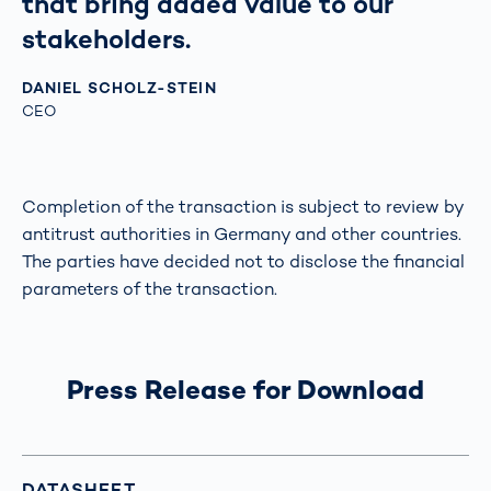
that bring added value to our
stakeholders.
DANIEL SCHOLZ-STEIN
CEO
Completion of the transaction is subject to review by
antitrust authorities in Germany and other countries.
The parties have decided not to disclose the financial
parameters of the transaction.
Press Release for Download
DATASHEET