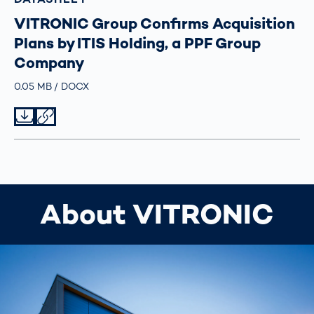
VITRONIC Group Confirms Acquisition
Plans by ITIS Holding, a PPF Group
Company
Größe
0.05 MB
Typ
DOCX
Datei herunterladen
Datei teilen
About VITRONIC