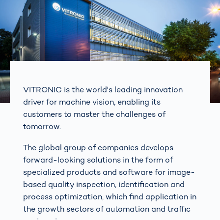
VITRONIC is the world's leading innovation
driver for machine vision, enabling its
customers to master the challenges of
tomorrow.
The global group of companies develops
forward-looking solutions in the form of
specialized products and software for image-
based quality inspection, identification and
process optimization, which find application in
the growth sectors of automation and traffic