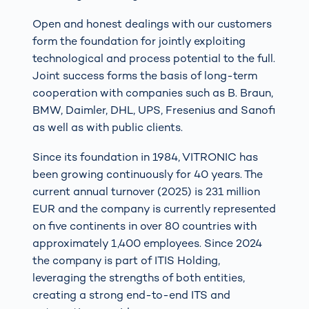
Open and honest dealings with our customers
form the foundation for jointly exploiting
technological and process potential to the full.
Joint success forms the basis of long-term
cooperation with companies such as B. Braun,
BMW, Daimler, DHL, UPS, Fresenius and Sanofi
as well as with public clients.
Since its foundation in 1984, VITRONIC has
been growing continuously for 40 years. The
current annual turnover (2025) is 231 million
EUR and the company is currently represented
on five continents in over 80 countries with
approximately 1,400 employees. Since 2024
the company is part of ITIS Holding,
leveraging the strengths of both entities,
creating a strong end-to-end ITS and