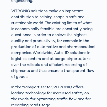
engineering.
VITRONIC solutions make an important
contribution to helping shape a safe and
sustainable world. The existing limits of what
is economically feasible are constantly being
questioned in order to achieve the highest
quality and productivity, for example in the
production of automotive and pharmaceutical
companies. Worldwide, Auto-ID solutions in
logistics centers and at cargo airports, take
over the reliable and efficient recording of
shipments and thus ensure a transparent flow
of goods.
In the transport sector, VITRONIC offers
leading technology for increased safety on
the roads, for optimizing traffic flow and for
recording road usage.