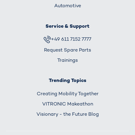
Automotive
Service & Support
+49 611 7152 7777
Request Spare Parts
Trainings
Trending Topics
Creating Mobility Together
VITRONIC Makeathon
Visionary - the Future Blog