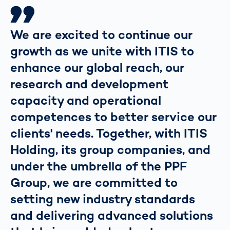
We are excited to continue our
growth as we unite with ITIS to
enhance our global reach, our
research and development
capacity and operational
competences to better service our
clients' needs. Together, with ITIS
Holding, its group companies, and
under the umbrella of the PPF
Group, we are committed to
setting new industry standards
and delivering advanced solutions