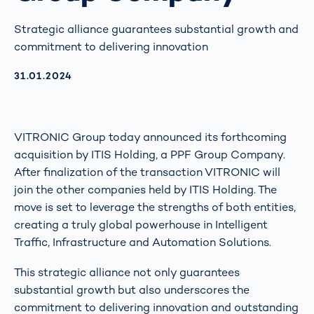
Strategic alliance guarantees substantial growth and
commitment to delivering innovation
AKTUALISIERT AM:
31.01.2024
VITRONIC Group today announced its forthcoming
acquisition by ITIS Holding, a PPF Group Company.
After finalization of the transaction VITRONIC will
join the other companies held by ITIS Holding. The
move is set to leverage the strengths of both entities,
creating a truly global powerhouse in Intelligent
Traffic, Infrastructure and Automation Solutions.
This strategic alliance not only guarantees
substantial growth but also underscores the
commitment to delivering innovation and outstanding