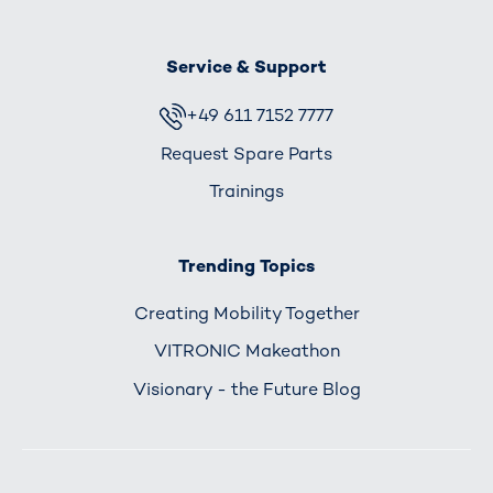
Service & Support
+49 611 7152 7777
Request Spare Parts
Trainings
Trending Topics
Creating Mobility Together
VITRONIC Makeathon
Visionary - the Future Blog