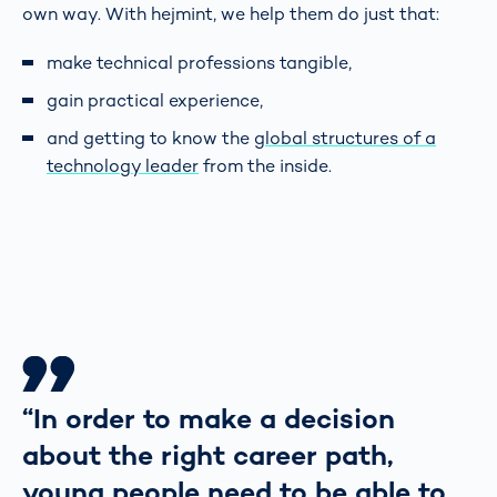
own way. With hejmint, we help them do just that:
make technical professions tangible,
gain practical experience,
and getting to know the
global structures of a
technology leader
from the inside.
“In order to make a decision
about the right career path,
young people need to be able to