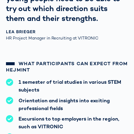
try out which direction suits
them and their strengths.
LEA BRIEGER
HR Project Manager in Recruiting at VITRONIC
WHAT PARTICIPANTS CAN EXPECT FROM
HEJMINT
1 semester of trial studies in various STEM
subjects
Orientation and insights into exciting
professional fields
Excursions to top employers in the region,
such as VITRONIC