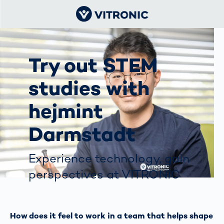
Try out STEM
studies with
hejmint
Darmstadt
Experience technology, gain
perspectives at VITRONIC
How does it feel to work in a team that helps shape