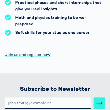
Practical phases and short internships that
give you real insights
Math and physics training to be well
prepared
Soft skills for your studies and career
Join us and register now!
Subscribe to Newsletter
E-
MAIL-
ADRESSE