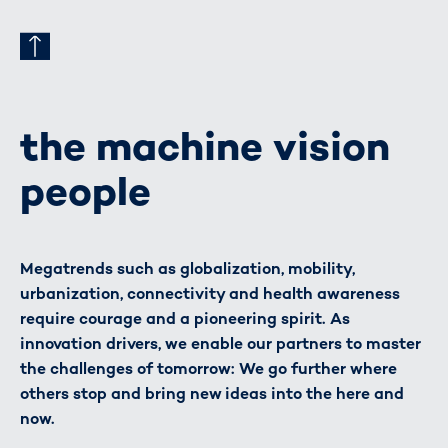
the machine vision
people
Megatrends such as globalization, mobility,
urbanization, connectivity and health awareness
require courage and a pioneering spirit. As
innovation drivers, we enable our partners to master
the challenges of tomorrow: We go further where
others stop and bring new ideas into the here and
now.