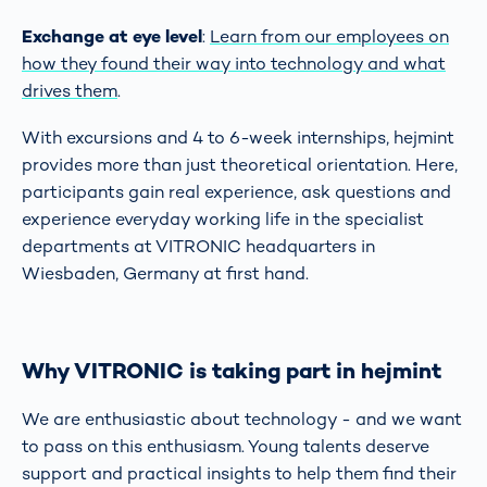
Exchange at eye level
:
Learn from our employees on
how they found their way into technology and what
drives them
.
With excursions and 4 to 6-week internships, hejmint
provides more than just theoretical orientation. Here,
participants gain real experience, ask questions and
experience everyday working life in the specialist
departments at VITRONIC headquarters in
Wiesbaden, Germany at first hand.
Why VITRONIC is
taking part in hejmint
We are enthusiastic about technology - and we want
to pass on this enthusiasm. Young talents deserve
support and practical insights to help them find their