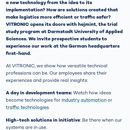
a new technology from the idea to its
implementation? How are solutions created that
make logistics more efficient or traffic safer?
VITRONIC opens its doors with hejmint, the trial
study program at Darmstadt University of Applied
Sciences. We invite prospective students to
experience our work at the German headquarters
first-hand.
At VITRONIC, we show how versatile technical
professions can be. Our employees share their
experiences and provide real insights:
A day in development teams:
Watch how ideas
become technologies for
industry automation
or
traffic technologies
.
High-tech solutions in initiative
: Be there when our
systems are in use.