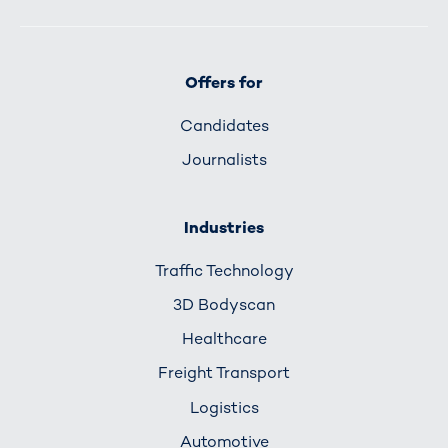
Offers for
Candidates
Journalists
Industries
Traffic Technology
3D Bodyscan
Healthcare
Freight Transport
Logistics
Automotive