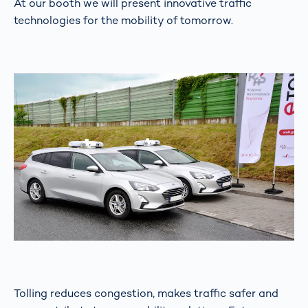
At our booth we will present innovative traffic
technologies for the mobility of tomorrow.
Tolling reduces congestion, makes traffic safer and