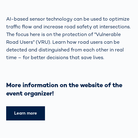
AI-based sensor technology can be used to optimize
traffic flow and increase road safety at intersections.
The focus here is on the protection of "Vulnerable
Road Users" (VRU). Learn how road users can be
detected and distinguished from each other in real
time – for better decisions that save lives.
More information on the website of the
event organizer!
Learn more