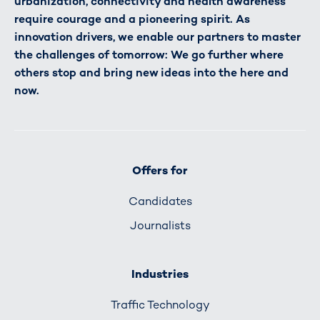
urbanization, connectivity and health awareness
require courage and a pioneering spirit. As
innovation drivers, we enable our partners to master
the challenges of tomorrow: We go further where
others stop and bring new ideas into the here and
now.
Offers for
Candidates
Journalists
Industries
Traffic Technology