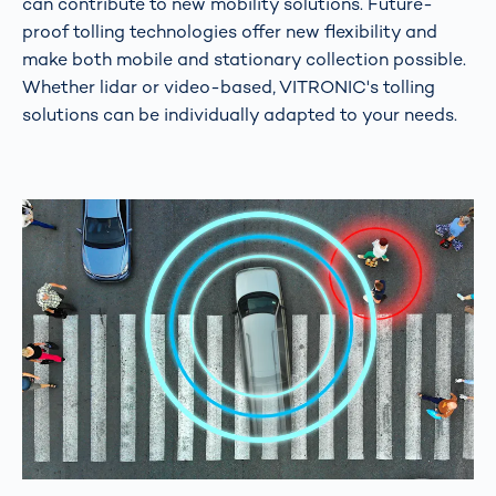
can contribute to new mobility solutions. Future-
proof tolling technologies offer new flexibility and
make both mobile and stationary collection possible.
Whether lidar or video-based, VITRONIC's tolling
solutions can be individually adapted to your needs.