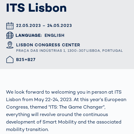
ITS Lisbon
DATUM & UHRZEIT
22.05.2023 – 24.05.2023
LANGUAGE
ENGLISH
ORT
LISBON CONGRESS CENTER
PRAÇA DAS INDÚSTRIAS 1, 1300-307 LISBOA, PORTUGAL
HALLE/STAND
B25+B27
We look forward to welcoming you in person at ITS
Lisbon from May 22-24, 2023. At this year's European
Congress, themed "ITS: The Game Changer",
everything will revolve around the continuous
development of Smart Mobility and the associated
mobility transition.