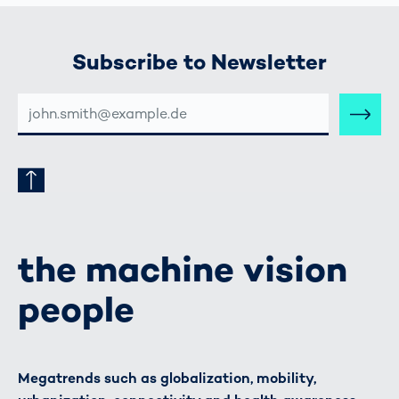
Subscribe to Newsletter
E-
MAIL-
ADRESSE
the machine vision
people
Megatrends such as globalization, mobility,