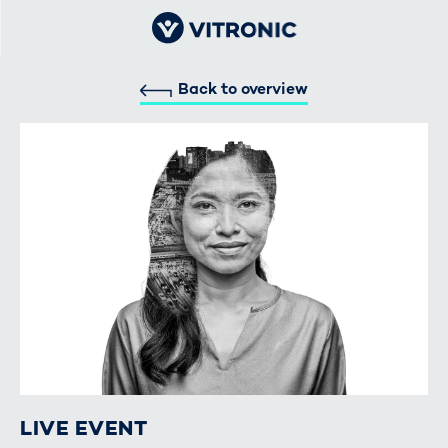
Back to overview
LIVE EVENT