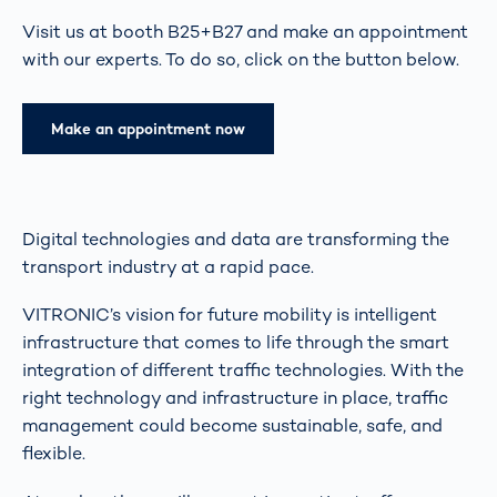
Visit us at booth B25+B27 and make an appointment
with our experts. To do so, click on the button below.
Make an appointment now
Digital technologies and data are transforming the
transport industry at a rapid pace.
VITRONIC’s vision for future mobility is intelligent
infrastructure that comes to life through the smart
integration of different traffic technologies. With the
right technology and infrastructure in place, traffic
management could become sustainable, safe, and
flexible.