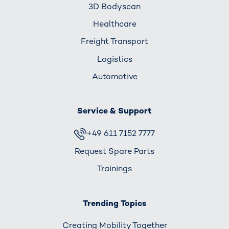
3D Bodyscan
Healthcare
Freight Transport
Logistics
Automotive
Service & Support
+49 611 7152 7777
Request Spare Parts
Trainings
Trending Topics
Creating Mobility Together