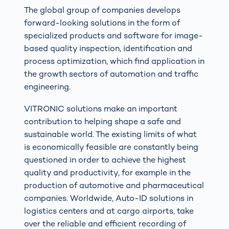
The global group of companies develops
forward-looking solutions in the form of
specialized products and software for image-
based quality inspection, identification and
process optimization, which find application in
the growth sectors of automation and traffic
engineering.
VITRONIC solutions make an important
contribution to helping shape a safe and
sustainable world. The existing limits of what
is economically feasible are constantly being
questioned in order to achieve the highest
quality and productivity, for example in the
production of automotive and pharmaceutical
companies. Worldwide, Auto-ID solutions in
logistics centers and at cargo airports, take
over the reliable and efficient recording of