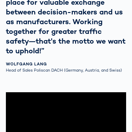
place for valuable exchange
between decision-makers and us
as manufacturers. Working
together for greater traffic
safety—that's the motto we want
to uphold!”
WOLFGANG LANG
Head of Sales Poliscan DACH (Germany, Austria, and Swiss)