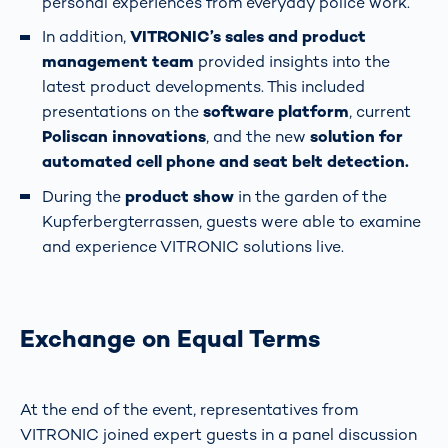
personal experiences from everyday police work.
In addition,
VITRONIC’s sales and product
management team
provided insights into the
latest product developments. This included
presentations on the
software platform
, current
Poliscan innovations
, and the new
solution for
automated cell phone and seat belt detection.
During the
product show
in the garden of the
Kupferbergterrassen, guests were able to examine
and experience VITRONIC solutions live.
Exchange on Equal Terms
At the end of the event, representatives from
VITRONIC joined expert guests in a panel discussion