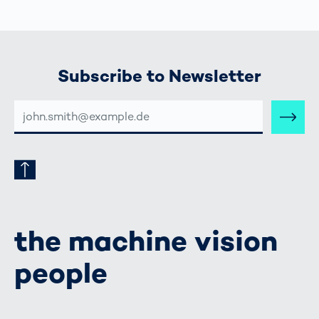
Subscribe to Newsletter
E-
MAIL-
ADRESSE
the machine vision
people