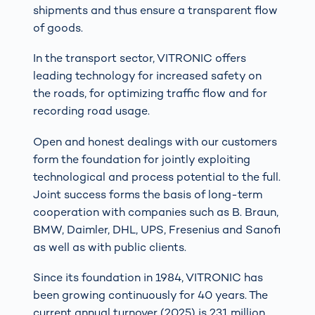
shipments and thus ensure a transparent flow
of goods.
In the transport sector, VITRONIC offers
leading technology for increased safety on
the roads, for optimizing traffic flow and for
recording road usage.
Open and honest dealings with our customers
form the foundation for jointly exploiting
technological and process potential to the full.
Joint success forms the basis of long-term
cooperation with companies such as B. Braun,
BMW, Daimler, DHL, UPS, Fresenius and Sanofi
as well as with public clients.
Since its foundation in 1984, VITRONIC has
been growing continuously for 40 years. The
current annual turnover (2025) is 231 million