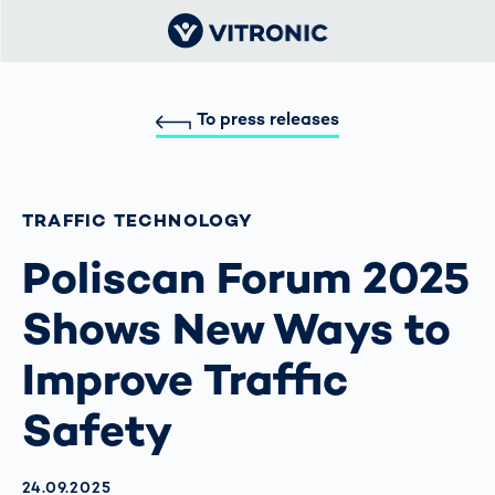
To press releases
TRAFFIC TECHNOLOGY
Poliscan Forum 2025
Shows New Ways to
Improve Traffic
Safety
AKTUALISIERT AM:
24.09.2025