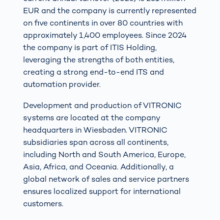
EUR and the company is currently represented
on five continents in over 80 countries with
approximately 1,400 employees. Since 2024
the company is part of ITIS Holding,
leveraging the strengths of both entities,
creating a strong end-to-end ITS and
automation provider.
Development and production of VITRONIC
systems are located at the company
headquarters in Wiesbaden. VITRONIC
subsidiaries span across all continents,
including North and South America, Europe,
Asia, Africa, and Oceania. Additionally, a
global network of sales and service partners
ensures localized support for international
customers.