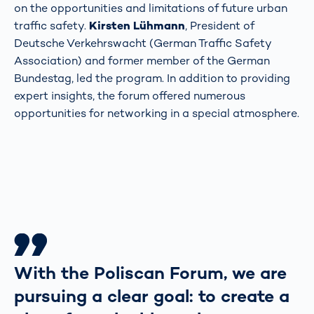
on the opportunities and limitations of future urban
traffic safety.
Kirsten Lühmann
, President of
Deutsche Verkehrswacht (German Traffic Safety
Association) and former member of the German
Bundestag, led the program. In addition to providing
expert insights, the forum offered numerous
opportunities for networking in a special atmosphere.
With the Poliscan Forum, we are
pursuing a clear goal: to create a