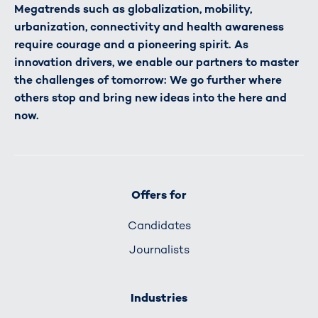
Megatrends such as globalization, mobility,
urbanization, connectivity and health awareness
require courage and a pioneering spirit. As
innovation drivers, we enable our partners to master
the challenges of tomorrow: We go further where
others stop and bring new ideas into the here and
now.
Offers for
Candidates
Journalists
Industries