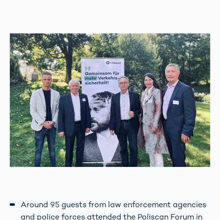
Around 95 guests from law enforcement agencies
and police forces attended the Poliscan Forum in