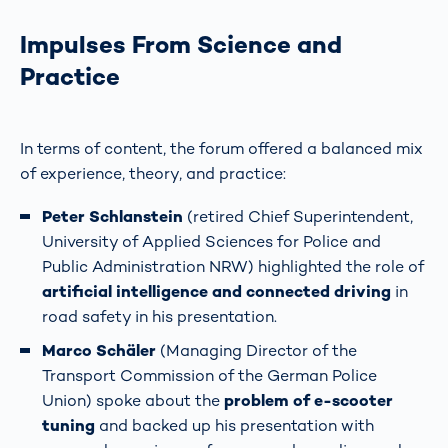
Impulses From Science and
Practice
In terms of content, the forum offered a balanced mix
of experience, theory, and practice:
Peter Schlanstein
(retired Chief Superintendent,
University of Applied Sciences for Police and
Public Administration NRW) highlighted the role of
artificial intelligence and connected driving
in
road safety in his presentation.
Marco Schäler
(Managing Director of the
Transport Commission of the German Police
Union) spoke about the
problem of e-scooter
tuning
and backed up his presentation with