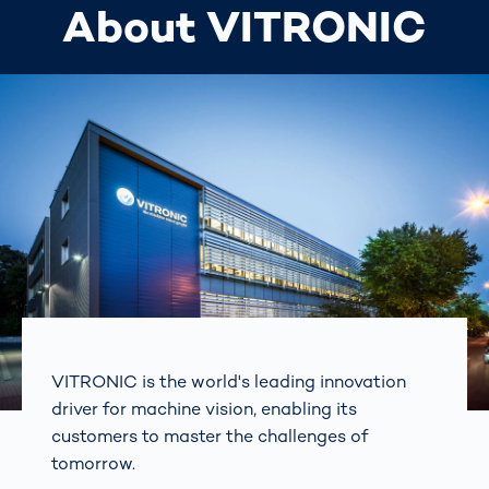
About VITRONIC
VITRONIC is the world's leading innovation
driver for machine vision, enabling its
customers to master the challenges of
tomorrow.