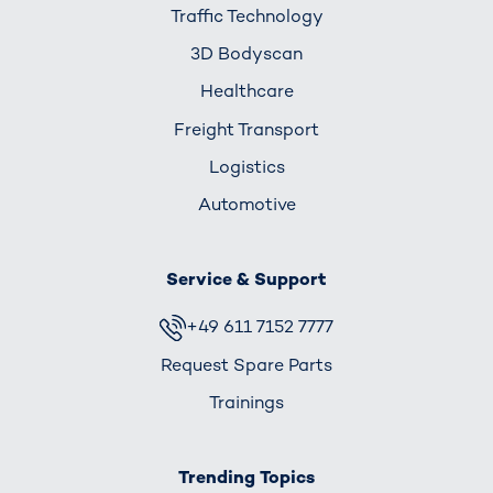
Traffic Technology
3D Bodyscan
Healthcare
Freight Transport
Logistics
Automotive
Service & Support
+49 611 7152 7777
Request Spare Parts
Trainings
Trending Topics