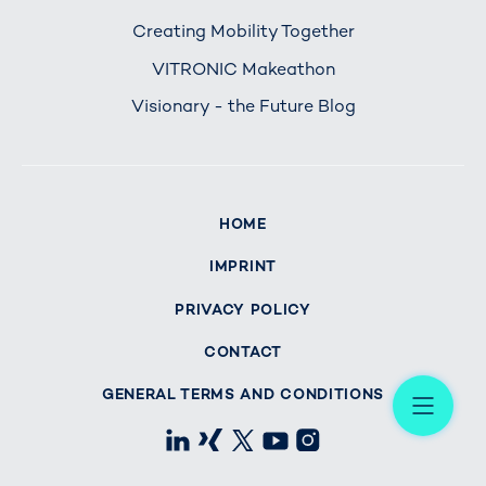
Creating Mobility Together
VITRONIC Makeathon
Visionary - the Future Blog
HOME
IMPRINT
PRIVACY POLICY
CONTACT
Me
GENERAL TERMS AND CONDITIONS
LinkedIn
Xing
X
Youtube
Instagram