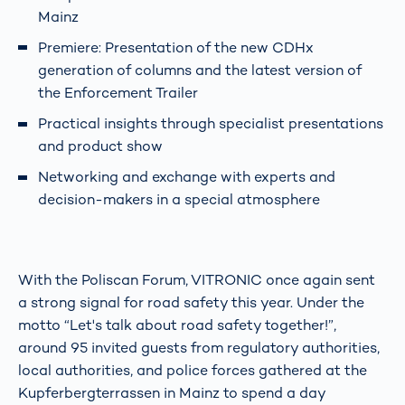
Mainz
Premiere: Presentation of the new CDHx
generation of columns and the latest version of
the Enforcement Trailer
Practical insights through specialist presentations
and product show
Networking and exchange with experts and
decision-makers in a special atmosphere
With the Poliscan Forum, VITRONIC once again sent
a strong signal for road safety this year. Under the
motto “Let's talk about road safety together!”,
around 95 invited guests from regulatory authorities,
local authorities, and police forces gathered at the
Kupferbergterrassen in Mainz to spend a day