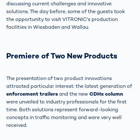
discussing current challenges and innovative
solutions. The day before, some of the guests took
the opportunity to visit VITRONIC's production
facilities in Wiesbaden and Wallau.
Premiere of Two New Products
The presentation of two product innovations
attracted particular interest: the latest generation of
enforcement trailers
and the new
CDHx column
were unveiled to industry professionals for the first
time. Both solutions represent forward-looking
concepts in traffic monitoring and were very well
received.