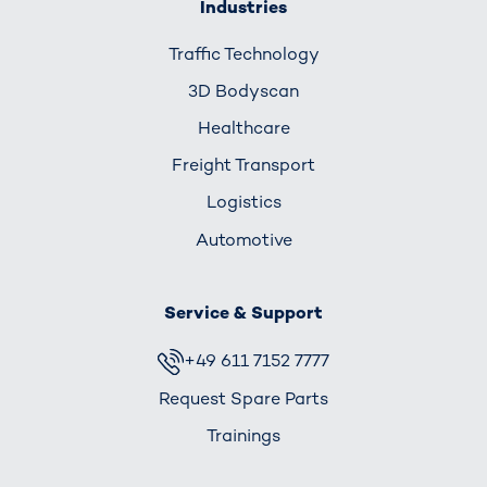
Industries
Traffic Technology
3D Bodyscan
Healthcare
Freight Transport
Logistics
Automotive
Service & Support
+49 611 7152 7777
Request Spare Parts
Trainings