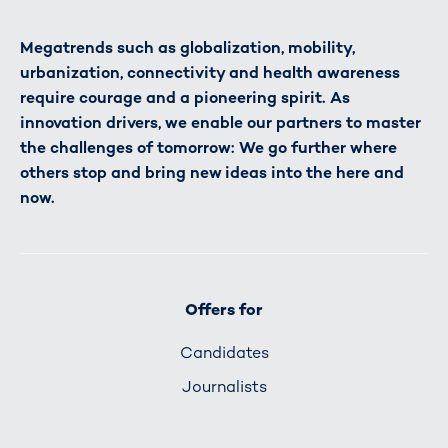
Megatrends such as globalization, mobility,
urbanization, connectivity and health awareness
require courage and a pioneering spirit. As
innovation drivers, we enable our partners to master
the challenges of tomorrow: We go further where
others stop and bring new ideas into the here and
now.
Offers for
Candidates
Journalists