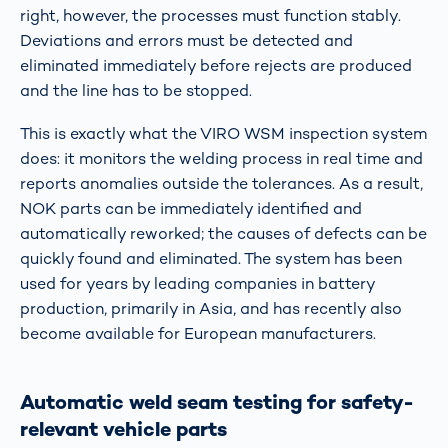
right, however, the processes must function stably.
Deviations and errors must be detected and
eliminated immediately before rejects are produced
and the line has to be stopped.
This is exactly what the VIRO WSM inspection system
does: it monitors the welding process in real time and
reports anomalies outside the tolerances. As a result,
NOK parts can be immediately identified and
automatically reworked; the causes of defects can be
quickly found and eliminated. The system has been
used for years by leading companies in battery
production, primarily in Asia, and has recently also
become available for European manufacturers.
Automatic weld seam testing for safety-
relevant vehicle parts