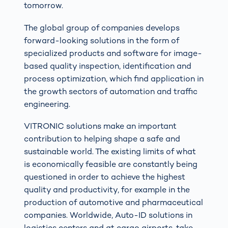
tomorrow.
The global group of companies develops
forward-looking solutions in the form of
specialized products and software for image-
based quality inspection, identification and
process optimization, which find application in
the growth sectors of automation and traffic
engineering.
VITRONIC solutions make an important
contribution to helping shape a safe and
sustainable world. The existing limits of what
is economically feasible are constantly being
questioned in order to achieve the highest
quality and productivity, for example in the
production of automotive and pharmaceutical
companies. Worldwide, Auto-ID solutions in
logistics centers and at cargo airports, take