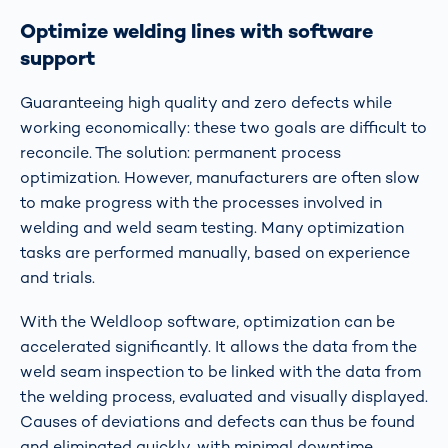
Optimize welding lines with software
support
Guaranteeing high quality and zero defects while
working economically: these two goals are difficult to
reconcile. The solution: permanent process
optimization. However, manufacturers are often slow
to make progress with the processes involved in
welding and weld seam testing. Many optimization
tasks are performed manually, based on experience
and trials.
With the Weldloop software, optimization can be
accelerated significantly. It allows the data from the
weld seam inspection to be linked with the data from
the welding process, evaluated and visually displayed.
Causes of deviations and defects can thus be found
and eliminated quickly, with minimal downtime.