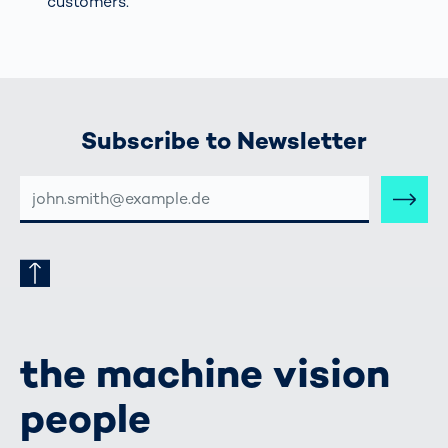
customers.
Subscribe to Newsletter
E-
MAIL-
ADRESSE
the machine vision
people