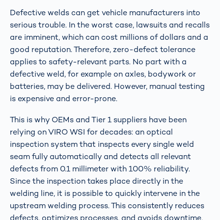
Defective welds can get vehicle manufacturers into
serious trouble. In the worst case, lawsuits and recalls
are imminent, which can cost millions of dollars and a
good reputation. Therefore, zero-defect tolerance
applies to safety-relevant parts. No part with a
defective weld, for example on axles, bodywork or
batteries, may be delivered. However, manual testing
is expensive and error-prone.
This is why OEMs and Tier 1 suppliers have been
relying on VIRO WSI for decades: an optical
inspection system that inspects every single weld
seam fully automatically and detects all relevant
defects from 0.1 millimeter with 100% reliability.
Since the inspection takes place directly in the
welding line, it is possible to quickly intervene in the
upstream welding process. This consistently reduces
defects, optimizes processes, and avoids downtime,