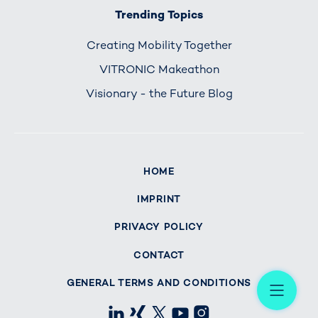
Trending Topics
Creating Mobility Together
VITRONIC Makeathon
Visionary - the Future Blog
HOME
IMPRINT
PRIVACY POLICY
CONTACT
Me
GENERAL TERMS AND CONDITIONS
LinkedIn
Xing
X
Youtube
Instagram