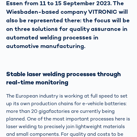
Essen from 11 to 15 September 2023. The
Wiesbaden-based company VITRONIC will
also be represented there: the focus will be
on three solutions for quality assurance in
automated welding processes in
automotive manufacturing.
Stable laser welding processes through
real-time monitoring
The European industry is working at full speed to set
up its own production chains for e-vehicle batteries:
more than 20 gigafactories are currently being
planned. One of the most important processes here is
laser welding to precisely join lightweight materials
and small components. For quality and costs to be