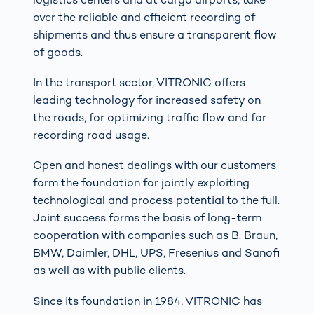
over the reliable and efficient recording of
shipments and thus ensure a transparent flow
of goods.
In the transport sector, VITRONIC offers
leading technology for increased safety on
the roads, for optimizing traffic flow and for
recording road usage.
Open and honest dealings with our customers
form the foundation for jointly exploiting
technological and process potential to the full.
Joint success forms the basis of long-term
cooperation with companies such as B. Braun,
BMW, Daimler, DHL, UPS, Fresenius and Sanofi
as well as with public clients.
Since its foundation in 1984, VITRONIC has