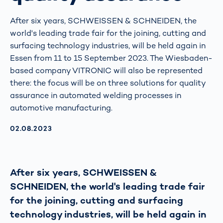
After six years, SCHWEISSEN & SCHNEIDEN, the
world's leading trade fair for the joining, cutting and
surfacing technology industries, will be held again in
Essen from 11 to 15 September 2023. The Wiesbaden-
based company VITRONIC will also be represented
there: the focus will be on three solutions for quality
assurance in automated welding processes in
automotive manufacturing.
AKTUALISIERT AM:
02.08.2023
After six years, SCHWEISSEN &
SCHNEIDEN, the world's leading trade fair
for the joining, cutting and surfacing
technology industries, will be held again in