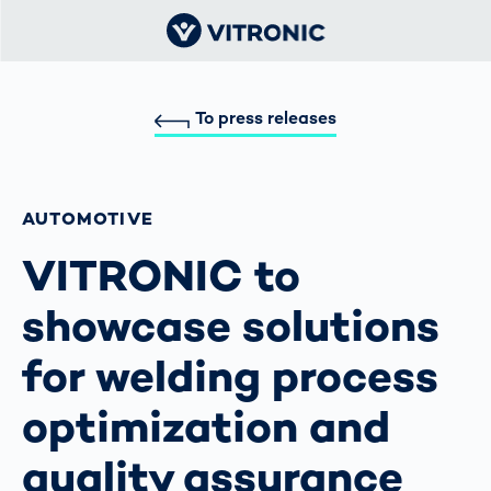
To press releases
AUTOMOTIVE
VITRONIC to
showcase solutions
for welding process
optimization and
quality assurance