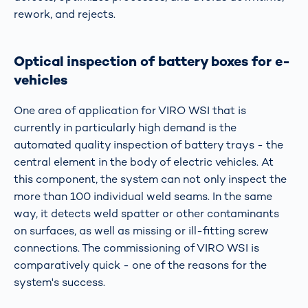
rework, and rejects.
Optical inspection of battery boxes for e-
vehicles
One area of application for VIRO WSI that is
currently in particularly high demand is the
automated quality inspection of battery trays - the
central element in the body of electric vehicles. At
this component, the system can not only inspect the
more than 100 individual weld seams. In the same
way, it detects weld spatter or other contaminants
on surfaces, as well as missing or ill-fitting screw
connections. The commissioning of VIRO WSI is
comparatively quick - one of the reasons for the
system's success.