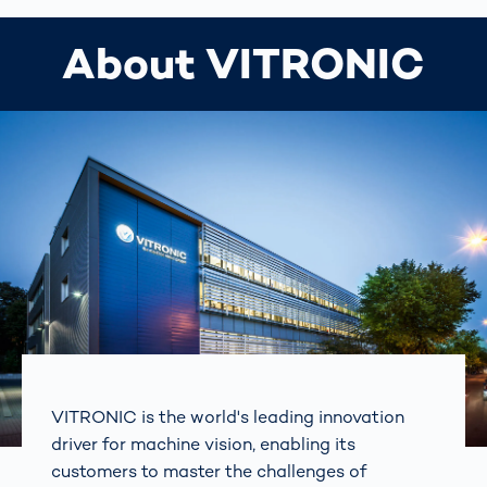
About VITRONIC
VITRONIC is the world's leading innovation
driver for machine vision, enabling its
customers to master the challenges of