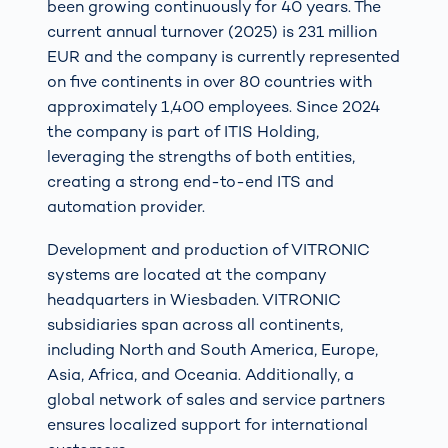
been growing continuously for 40 years. The
current annual turnover (2025) is 231 million
EUR and the company is currently represented
on five continents in over 80 countries with
approximately 1,400 employees. Since 2024
the company is part of ITIS Holding,
leveraging the strengths of both entities,
creating a strong end-to-end ITS and
automation provider.
Development and production of VITRONIC
systems are located at the company
headquarters in Wiesbaden. VITRONIC
subsidiaries span across all continents,
including North and South America, Europe,
Asia, Africa, and Oceania. Additionally, a
global network of sales and service partners
ensures localized support for international