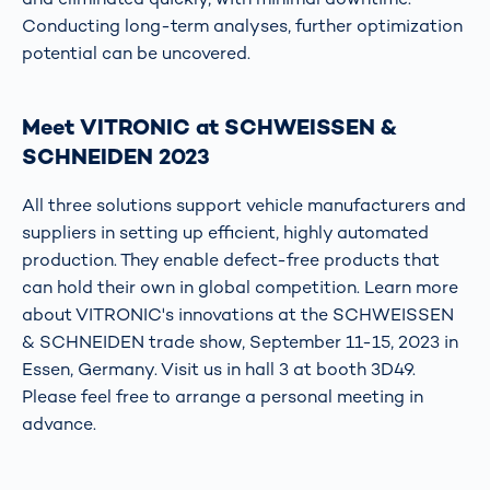
Conducting long-term analyses, further optimization
potential can be uncovered.
Meet VITRONIC at SCHWEISSEN &
SCHNEIDEN 2023
All three solutions support vehicle manufacturers and
suppliers in setting up efficient, highly automated
production. They enable defect-free products that
can hold their own in global competition. Learn more
about VITRONIC's innovations at the SCHWEISSEN
& SCHNEIDEN trade show, September 11-15, 2023 in
Essen, Germany. Visit us in hall 3 at booth 3D49.
Please feel free to arrange a personal meeting in
advance.