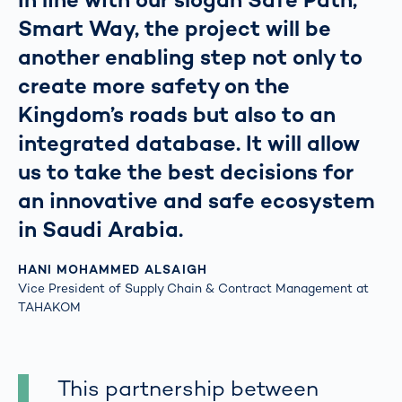
Smart Way, the project will be
another enabling step not only to
create more safety on the
Kingdom’s roads but also to an
integrated database. It will allow
us to take the best decisions for
an innovative and safe ecosystem
in Saudi Arabia.
HANI MOHAMMED ALSAIGH
Vice President of Supply Chain & Contract Management at
TAHAKOM
This partnership between