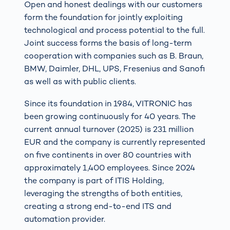
Open and honest dealings with our customers
form the foundation for jointly exploiting
technological and process potential to the full.
Joint success forms the basis of long-term
cooperation with companies such as B. Braun,
BMW, Daimler, DHL, UPS, Fresenius and Sanofi
as well as with public clients.
Since its foundation in 1984, VITRONIC has
been growing continuously for 40 years. The
current annual turnover (2025) is 231 million
EUR and the company is currently represented
on five continents in over 80 countries with
approximately 1,400 employees. Since 2024
the company is part of ITIS Holding,
leveraging the strengths of both entities,
creating a strong end-to-end ITS and
automation provider.