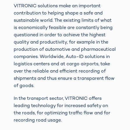
VITRONIC solutions make an important
contribution to helping shape a safe and
sustainable world. The existing limits of what
is economically feasible are constantly being
questioned in order to achieve the highest
quality and productivity, for example in the
production of automotive and pharmaceutical
companies. Worldwide, Auto-ID solutions in
logistics centers and at cargo airports, take
over the reliable and efficient recording of
shipments and thus ensure a transparent flow
of goods.
In the transport sector, VITRONIC offers
leading technology for increased safety on
the roads, for optimizing traffic flow and for
recording road usage.