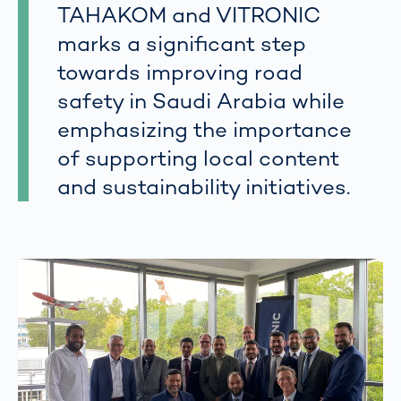
TAHAKOM and VITRONIC
marks a significant step
towards improving road
safety in Saudi Arabia while
emphasizing the importance
of supporting local content
and sustainability initiatives.