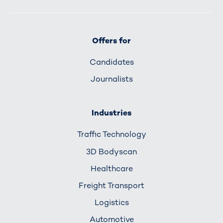
Offers for
Candidates
Journalists
Industries
Traffic Technology
3D Bodyscan
Healthcare
Freight Transport
Logistics
Automotive