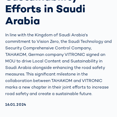
Efforts in Saudi
Arabia
In line with the Kingdom of Saudi Arabia's
commitment to Vision Zero, the Saudi Technology and
Security Comprehensive Control Company,
TAHAKOM, German company VITRONIC signed an
MOU to drive Local Content and Sustainability in
Saudi Arabia alongside enhancing the road safety
measures. This significant milestone in the
collaboration between TAHAKOM and VITRONIC
marks a new chapter in their joint efforts to increase
road safety and create a sustainable future.
AKTUALISIERT AM:
16.01.2024