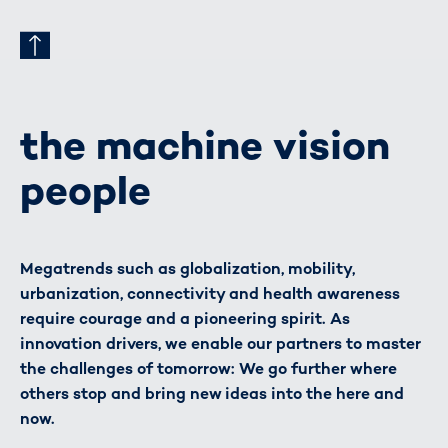
the machine vision
people
Megatrends such as globalization, mobility,
urbanization, connectivity and health awareness
require courage and a pioneering spirit. As
innovation drivers, we enable our partners to master
the challenges of tomorrow: We go further where
others stop and bring new ideas into the here and
now.