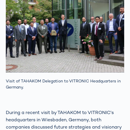
Visit of TAHAKOM Delegation to VITRONIC Headquarters in
Germany.
During a recent visit by TAHAKOM to VITRONIC's
headquarters in Wiesbaden, Germany, both
companies discussed future strategies and visionary