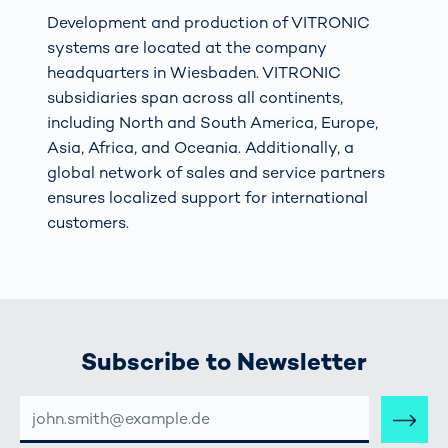
Development and production of VITRONIC
systems are located at the company
headquarters in Wiesbaden. VITRONIC
subsidiaries span across all continents,
including North and South America, Europe,
Asia, Africa, and Oceania. Additionally, a
global network of sales and service partners
ensures localized support for international
customers.
Subscribe to Newsletter
E-
MAIL-
ADRESSE