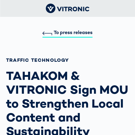
To press releases
TRAFFIC TECHNOLOGY
TAHAKOM &
VITRONIC Sign MOU
to Strengthen Local
Content and
Sustainability