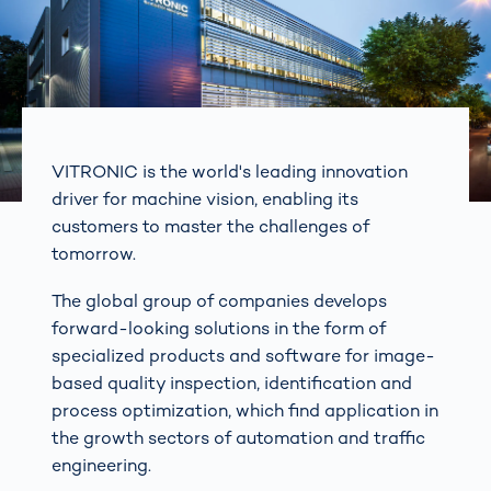
VITRONIC is the world's leading innovation
driver for machine vision, enabling its
customers to master the challenges of
tomorrow.
The global group of companies develops
forward-looking solutions in the form of
specialized products and software for image-
based quality inspection, identification and
process optimization, which find application in
the growth sectors of automation and traffic
engineering.