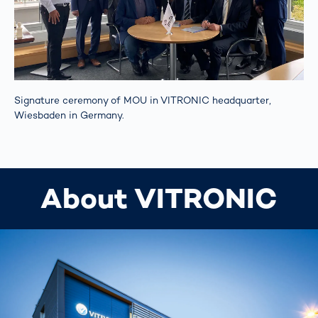
Signature ceremony of MOU in VITRONIC headquarter,
Wiesbaden in Germany.
About VITRONIC