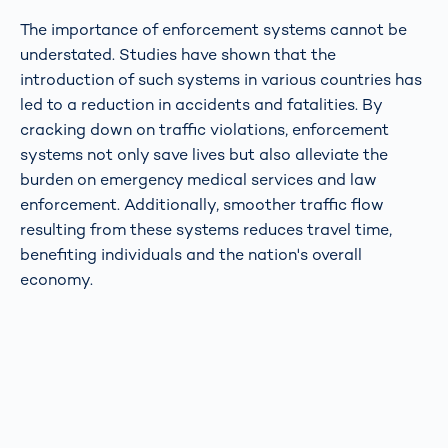
The importance of enforcement systems cannot be
understated. Studies have shown that the
introduction of such systems in various countries has
led to a reduction in accidents and fatalities. By
cracking down on traffic violations, enforcement
systems not only save lives but also alleviate the
burden on emergency medical services and law
enforcement. Additionally, smoother traffic flow
resulting from these systems reduces travel time,
benefiting individuals and the nation's overall
economy.