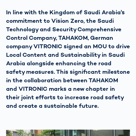
In line with the Kingdom of Saudi Arabia's
commitment to Vision Zero, the Saudi
Technology and Security Comprehensive
Control Company, TAHAKOM, German
company VITRONIC signed an MOU to drive
Local Content and Sustainability in Saudi
Arabia alongside enhancing the road
safety measures. This significant milestone
in the collaboration between TAHAKOM
and VITRONIC marks a new chapter in
their joint efforts to increase road safety
and create a sustainable future.