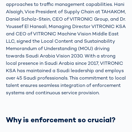
approaches to traffic management capabilities. Hani
Alsaigh, Vice President of Supply Chain at TAHAKOM,
Daniel Scholz-Stein, CEO of VITRONIC Group, and Dr.
Youssef El Hansali, Managing Director VITRONIC KSA
and CEO of VITRONIC Machine Vision Middle East
LLC, signed the Local Content and Sustainability
Memorandum of Understanding (MOU) driving
towards Saudi Arabia Vision 2030. With a strong
local presence in Saudi Arabia since 2017, VITRONIC
KSA has maintained a Saudi leadership and employs
over 45 Saudi professionals. This commitment to local
talent ensures seamless integration of enforcement
systems and continuous service provision.
Why is enforcement so crucial?