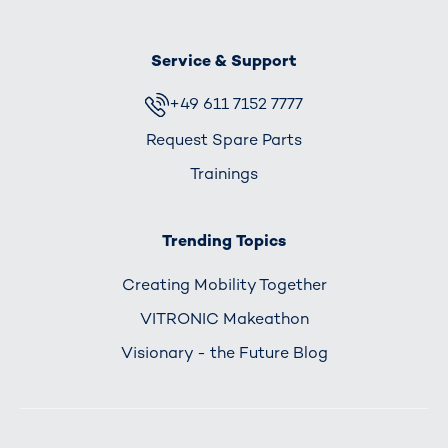
Service & Support
+49 611 7152 7777
Request Spare Parts
Trainings
Trending Topics
Creating Mobility Together
VITRONIC Makeathon
Visionary - the Future Blog