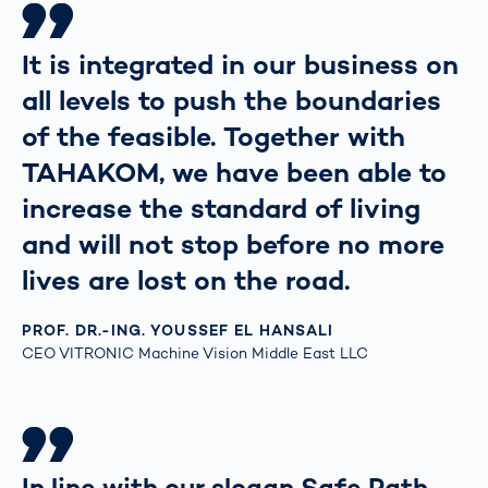
It is integrated in our business on
all levels to push the boundaries
of the feasible. Together with
TAHAKOM, we have been able to
increase the standard of living
and will not stop before no more
lives are lost on the road.
PROF. DR.-ING. YOUSSEF EL HANSALI
CEO VITRONIC Machine Vision Middle East LLC
In line with our slogan Safe Path,