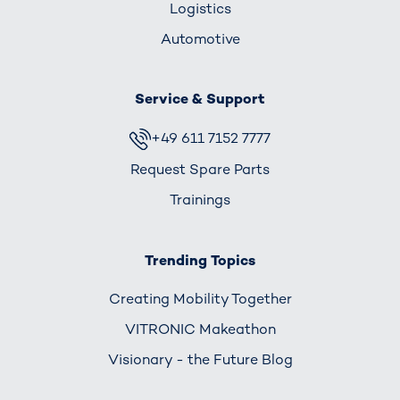
Logistics
Automotive
Service & Support
+49 611 7152 7777
Request Spare Parts
Trainings
Trending Topics
Creating Mobility Together
VITRONIC Makeathon
Visionary - the Future Blog