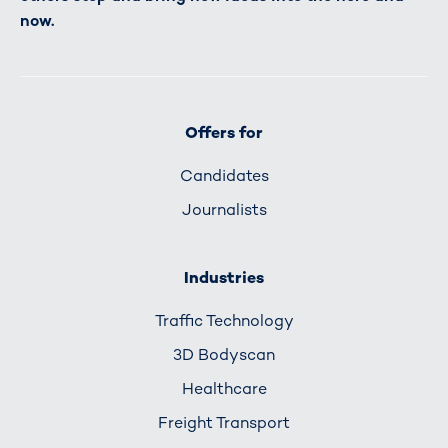
now.
Offers for
Candidates
Journalists
Industries
Traffic Technology
3D Bodyscan
Healthcare
Freight Transport