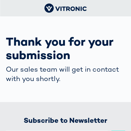
Thank you for your
submission
Our sales team will get in contact
with you shortly.
Subscribe to Newsletter