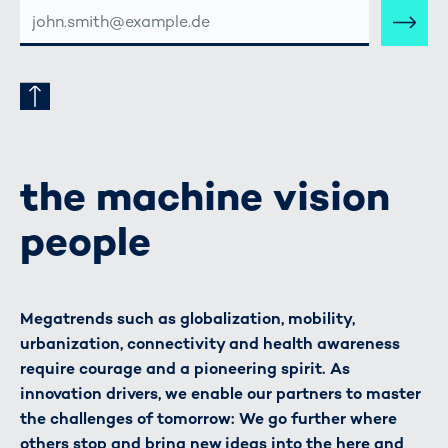
E-
MAIL-
ADRESSE
the machine vision
people
Megatrends such as globalization, mobility,
urbanization, connectivity and health awareness
require courage and a pioneering spirit. As
innovation drivers, we enable our partners to master
the challenges of tomorrow: We go further where
others stop and bring new ideas into the here and