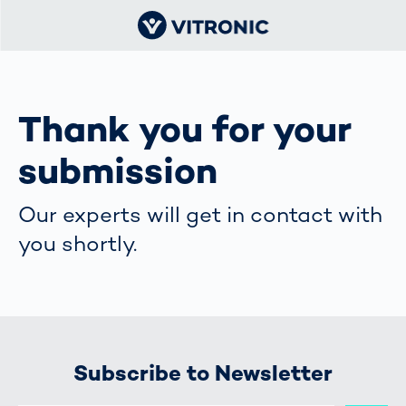
Thank you for your
submission
Our experts will get in contact with
you shortly.
Subscribe to Newsletter