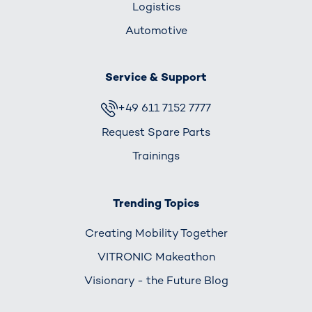
Logistics
Automotive
Service & Support
+49 611 7152 7777
Request Spare Parts
Trainings
Trending Topics
Creating Mobility Together
VITRONIC Makeathon
Visionary - the Future Blog