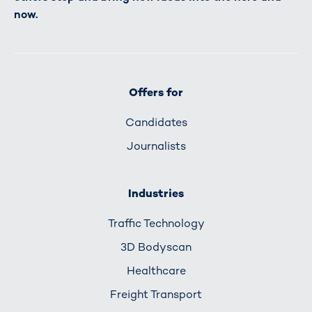
now.
Offers for
Candidates
Journalists
Industries
Traffic Technology
3D Bodyscan
Healthcare
Freight Transport