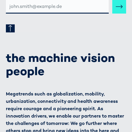
E-
MAIL-
ADRESSE
the machine vision
people
Megatrends such as globalization, mobility,
urbanization, connectivity and health awareness
require courage and a pioneering spirit. As
innovation drivers, we enable our partners to master
the challenges of tomorrow: We go further where
others stop and bring new ideas into the here and