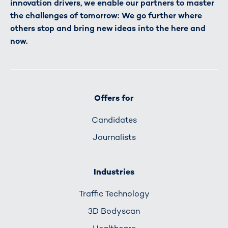
innovation drivers, we enable our partners to master
the challenges of tomorrow: We go further where
others stop and bring new ideas into the here and
now.
Offers for
Candidates
Journalists
Industries
Traffic Technology
3D Bodyscan