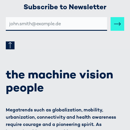
Subscribe to Newsletter
E-
MAIL-
ADRESSE
the machine vision
people
Megatrends such as globalization, mobility,
urbanization, connectivity and health awareness
require courage and a pioneering spirit. As