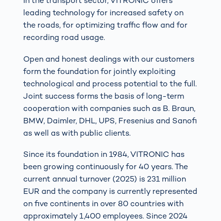
In the transport sector, VITRONIC offers
leading technology for increased safety on
the roads, for optimizing traffic flow and for
recording road usage.
Open and honest dealings with our customers
form the foundation for jointly exploiting
technological and process potential to the full.
Joint success forms the basis of long-term
cooperation with companies such as B. Braun,
BMW, Daimler, DHL, UPS, Fresenius and Sanofi
as well as with public clients.
Since its foundation in 1984, VITRONIC has
been growing continuously for 40 years. The
current annual turnover (2025) is 231 million
EUR and the company is currently represented
on five continents in over 80 countries with
approximately 1,400 employees. Since 2024