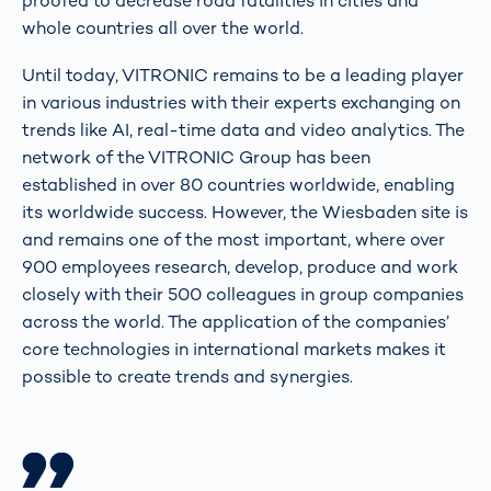
proofed to decrease road fatalities in cities and
whole countries all over the world.
Until today, VITRONIC remains to be a leading player
in various industries with their experts exchanging on
trends like AI, real-time data and video analytics. The
network of the VITRONIC Group has been
established in over 80 countries worldwide, enabling
its worldwide success. However, the Wiesbaden site is
and remains one of the most important, where over
900 employees research, develop, produce and work
closely with their 500 colleagues in group companies
across the world. The application of the companies’
core technologies in international markets makes it
possible to create trends and synergies.