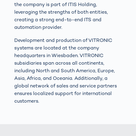
the company is part of ITIS Holding,
leveraging the strengths of both entities,
creating a strong end-to-end ITS and
automation provider.
Development and production of VITRONIC
systems are located at the company
headquarters in Wiesbaden. VITRONIC
subsidiaries span across all continents,
including North and South America, Europe,
Asia, Africa, and Oceania. Additionally, a
global network of sales and service partners
ensures localized support for international
customers.