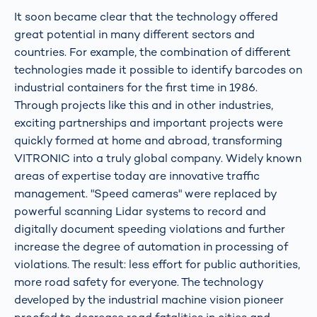
It soon became clear that the technology offered
great potential in many different sectors and
countries. For example, the combination of different
technologies made it possible to identify barcodes on
industrial containers for the first time in 1986.
Through projects like this and in other industries,
exciting partnerships and important projects were
quickly formed at home and abroad, transforming
VITRONIC into a truly global company. Widely known
areas of expertise today are innovative traffic
management. "Speed cameras" were replaced by
powerful scanning Lidar systems to record and
digitally document speeding violations and further
increase the degree of automation in processing of
violations. The result: less effort for public authorities,
more road safety for everyone. The technology
developed by the industrial machine vision pioneer