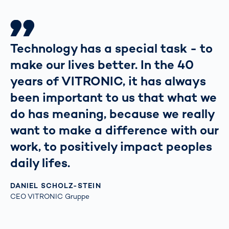
Technology has a special task - to
make our lives better. In the 40
years of VITRONIC, it has always
been important to us that what we
do has meaning, because we really
want to make a difference with our
work, to positively impact peoples
daily lifes.
DANIEL SCHOLZ-STEIN
CEO VITRONIC Gruppe