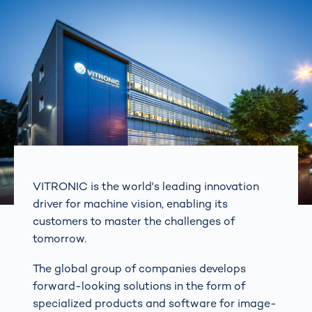
VITRONIC is the world's leading innovation
driver for machine vision, enabling its
customers to master the challenges of
tomorrow.
The global group of companies develops
forward-looking solutions in the form of
specialized products and software for image-