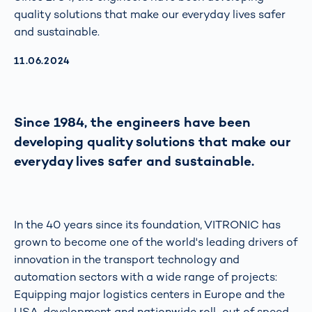
quality solutions that make our everyday lives safer
and sustainable.
AKTUALISIERT AM:
11.06.2024
Since 1984, the engineers have been
developing quality solutions that make our
everyday lives safer and sustainable.
In the 40 years since its foundation, VITRONIC has
grown to become one of the world's leading drivers of
innovation in the transport technology and
automation sectors with a wide range of projects:
Equipping major logistics centers in Europe and the
USA, development and nationwide roll-out of speed