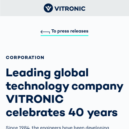
To press releases
CORPORATION
Leading global
technology company
VITRONIC
celebrates 40 years
Since 1984, the engineers have been developing