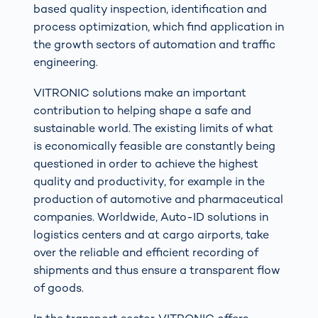
based quality inspection, identification and
process optimization, which find application in
the growth sectors of automation and traffic
engineering.
VITRONIC solutions make an important
contribution to helping shape a safe and
sustainable world. The existing limits of what
is economically feasible are constantly being
questioned in order to achieve the highest
quality and productivity, for example in the
production of automotive and pharmaceutical
companies. Worldwide, Auto-ID solutions in
logistics centers and at cargo airports, take
over the reliable and efficient recording of
shipments and thus ensure a transparent flow
of goods.