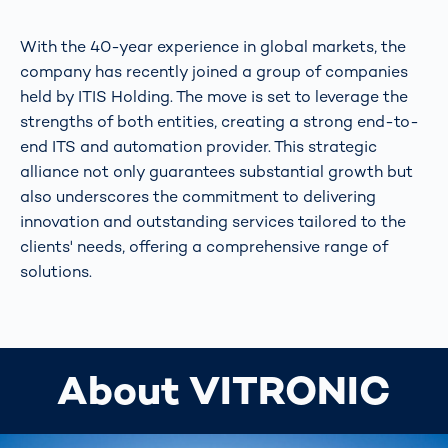
With the 40-year experience in global markets, the
company has recently joined a group of companies
held by ITIS Holding. The move is set to leverage the
strengths of both entities, creating a strong end-to-
end ITS and automation provider. This strategic
alliance not only guarantees substantial growth but
also underscores the commitment to delivering
innovation and outstanding services tailored to the
clients' needs, offering a comprehensive range of
solutions.
About VITRONIC