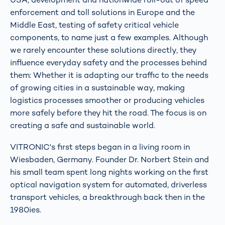
enforcement and toll solutions in Europe and the
Middle East, testing of safety critical vehicle
components, to name just a few examples. Although
we rarely encounter these solutions directly, they
influence everyday safety and the processes behind
them: Whether it is adapting our traffic to the needs
of growing cities in a sustainable way, making
logistics processes smoother or producing vehicles
more safely before they hit the road. The focus is on
creating a safe and sustainable world.
VITRONIC's first steps began in a living room in
Wiesbaden, Germany. Founder Dr. Norbert Stein and
his small team spent long nights working on the first
optical navigation system for automated, driverless
transport vehicles, a breakthrough back then in the
1980ies.