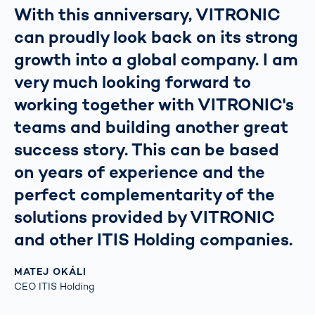
With this anniversary, VITRONIC
can proudly look back on its strong
growth into a global company. I am
very much looking forward to
working together with VITRONIC's
teams and building another great
success story. This can be based
on years of experience and the
perfect complementarity of the
solutions provided by VITRONIC
and other ITIS Holding companies.
MATEJ OKÁLI
CEO ITIS Holding