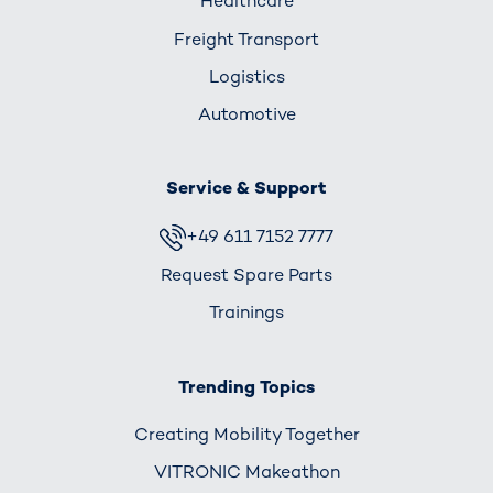
Healthcare
Freight Transport
Logistics
Automotive
Service & Support
+49 611 7152 7777
Request Spare Parts
Trainings
Trending Topics
Creating Mobility Together
VITRONIC Makeathon