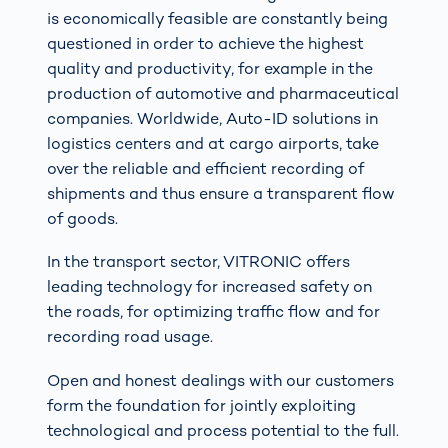
is economically feasible are constantly being
questioned in order to achieve the highest
quality and productivity, for example in the
production of automotive and pharmaceutical
companies. Worldwide, Auto-ID solutions in
logistics centers and at cargo airports, take
over the reliable and efficient recording of
shipments and thus ensure a transparent flow
of goods.
In the transport sector, VITRONIC offers
leading technology for increased safety on
the roads, for optimizing traffic flow and for
recording road usage.
Open and honest dealings with our customers
form the foundation for jointly exploiting
technological and process potential to the full.