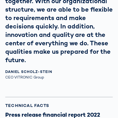
together. With our organizational
structure, we are able to be flexible
to requirements and make
decisions quickly. In addition,
innovation and quality are at the
center of everything we do. These
qualities make us prepared for the
future.
DANIEL SCHOLZ-STEIN
CEO VITRONIC Group
TECHNICAL FACTS
Press release financial report 2022