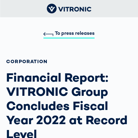
To press releases
CORPORATION
Financial Report:
VITRONIC Group
Concludes Fiscal
Year 2022 at Record
Level