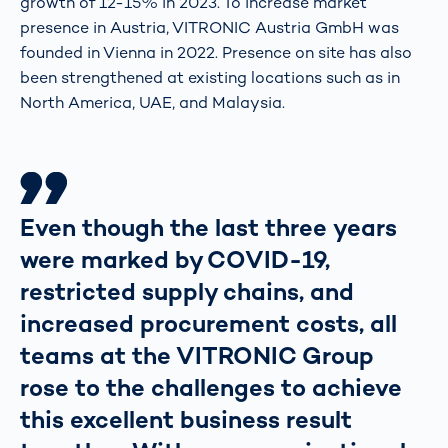
growth of 12-15% in 2023. To increase market
presence in Austria, VITRONIC Austria GmbH was
founded in Vienna in 2022. Presence on site has also
been strengthened at existing locations such as in
North America, UAE, and Malaysia.
Even though the last three years
were marked by COVID-19,
restricted supply chains, and
increased procurement costs, all
teams at the VITRONIC Group
rose to the challenges to achieve
this excellent business result