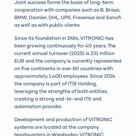
Joint success forms the basis of long-term
cooperation with companies such as B. Braun,
BMW, Daimler, DHL, UPS, Fresenius and Sanofi
as well as with public clients.
Since its foundation in 1984, VITRONIC has
been growing continuously for 40 years. The
current annual turnover (2025) is 231 million
EUR and the company is currently represented
on five continents in over 80 countries with
approximately 1,400 employees. Since 2024
the company is part of ITIS Holding,
leveraging the strengths of both entities,
creating a strong end-to-end ITS and
automation provider.
Development and production of VITRONIC
systems are located at the company
headquarters in Wiesbaden. VITRONIC