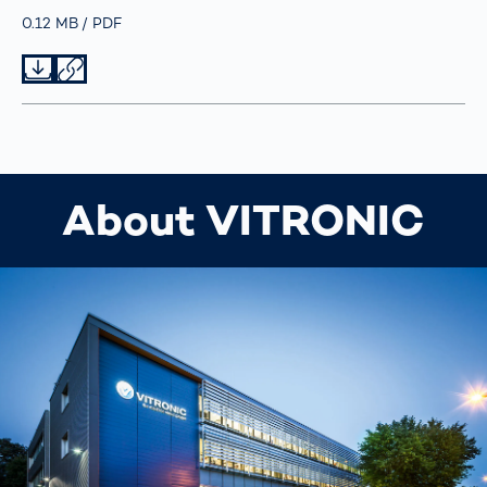
Größe
0.12 MB
Typ
PDF
Datei herunterladen
Datei teilen
About VITRONIC