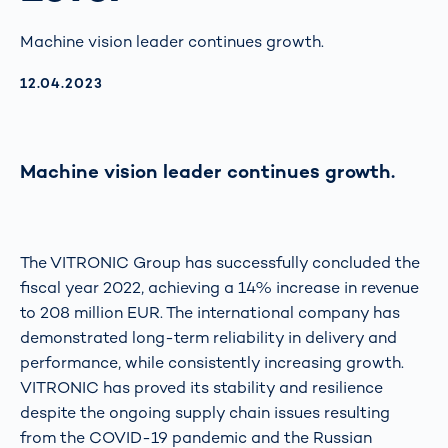
Machine vision leader continues growth.
AKTUALISIERT AM:
12.04.2023
Machine vision leader continues growth.
The VITRONIC Group has successfully concluded the
fiscal year 2022, achieving a 14% increase in revenue
to 208 million EUR. The international company has
demonstrated long-term reliability in delivery and
performance, while consistently increasing growth.
VITRONIC has proved its stability and resilience
despite the ongoing supply chain issues resulting
from the COVID-19 pandemic and the Russian