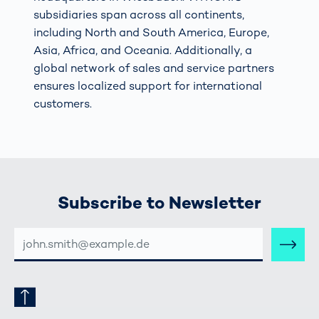
subsidiaries span across all continents,
including North and South America, Europe,
Asia, Africa, and Oceania. Additionally, a
global network of sales and service partners
ensures localized support for international
customers.
Subscribe to Newsletter
E-
MAIL-
ADRESSE