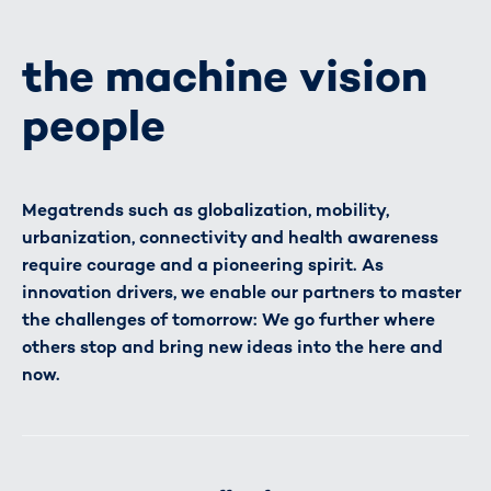
the machine vision
people
Megatrends such as globalization, mobility,
urbanization, connectivity and health awareness
require courage and a pioneering spirit. As
innovation drivers, we enable our partners to master
the challenges of tomorrow: We go further where
others stop and bring new ideas into the here and
now.