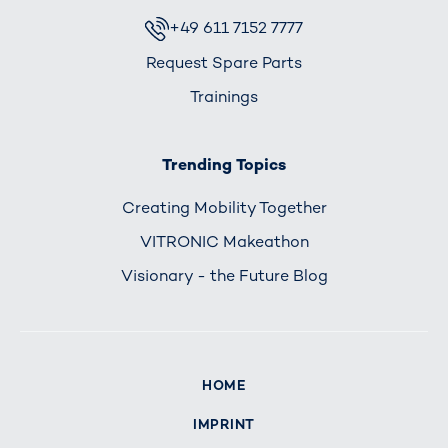
+49 611 7152 7777
Request Spare Parts
Trainings
Trending Topics
Creating Mobility Together
VITRONIC Makeathon
Visionary - the Future Blog
HOME
IMPRINT