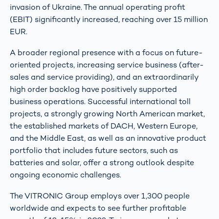
invasion of Ukraine. The annual operating profit
(EBIT) significantly increased, reaching over 15 million
EUR.
A broader regional presence with a focus on future-
oriented projects, increasing service business (after-
sales and service providing), and an extraordinarily
high order backlog have positively supported
business operations. Successful international toll
projects, a strongly growing North American market,
the established markets of DACH, Western Europe,
and the Middle East, as well as an innovative product
portfolio that includes future sectors, such as
batteries and solar, offer a strong outlook despite
ongoing economic challenges.
The VITRONIC Group employs over 1,300 people
worldwide and expects to see further profitable