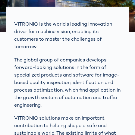
VITRONIC is the world's leading innovation
driver for machine vision, enabling its
customers to master the challenges of
tomorrow.
The global group of companies develops
forward-looking solutions in the form of
specialized products and software for image-
based quality inspection, identification and
process optimization, which find application in
the growth sectors of automation and traffic
engineering.
VITRONIC solutions make an important
contribution to helping shape a safe and
sustainable world. The existing limits of what