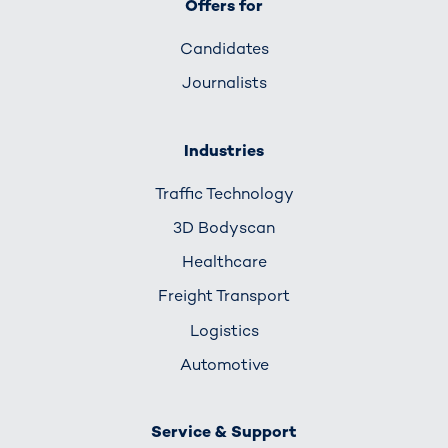
Offers for
Candidates
Journalists
Industries
Traffic Technology
3D Bodyscan
Healthcare
Freight Transport
Logistics
Automotive
Service & Support