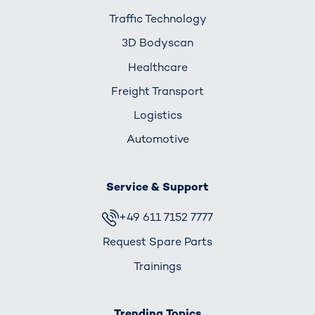
Traffic Technology
3D Bodyscan
Healthcare
Freight Transport
Logistics
Automotive
Service & Support
+49 611 7152 7777
Request Spare Parts
Trainings
Trending Topics