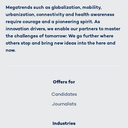
Megatrends such as globalization, mobility,
urbanization, connectivity and health awareness
require courage and a pioneering spirit. As
innovation drivers, we enable our partners to master
the challenges of tomorrow: We go further where
others stop and bring new ideas into the here and
now.
Offers for
Candidates
Journalists
Industries