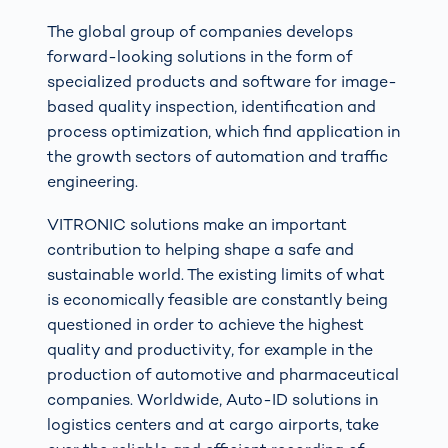
The global group of companies develops
forward-looking solutions in the form of
specialized products and software for image-
based quality inspection, identification and
process optimization, which find application in
the growth sectors of automation and traffic
engineering.
VITRONIC solutions make an important
contribution to helping shape a safe and
sustainable world. The existing limits of what
is economically feasible are constantly being
questioned in order to achieve the highest
quality and productivity, for example in the
production of automotive and pharmaceutical
companies. Worldwide, Auto-ID solutions in
logistics centers and at cargo airports, take