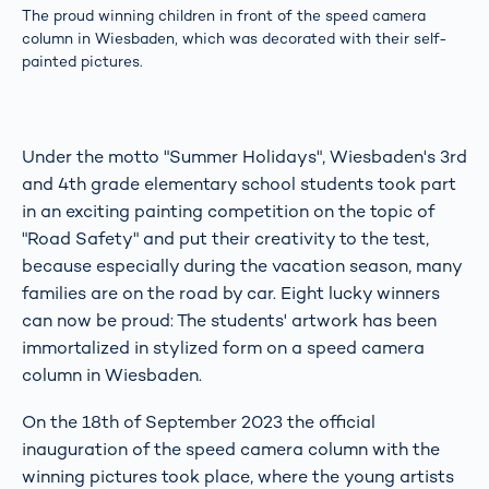
The proud winning children in front of the speed camera
column in Wiesbaden, which was decorated with their self-
painted pictures.
Under the motto "Summer Holidays", Wiesbaden's 3rd
and 4th grade elementary school students took part
in an exciting painting competition on the topic of
"Road Safety" and put their creativity to the test,
because especially during the vacation season, many
families are on the road by car. Eight lucky winners
can now be proud: The students' artwork has been
immortalized in stylized form on a speed camera
column in Wiesbaden.
On the 18th of September 2023 the official
inauguration of the speed camera column with the
winning pictures took place, where the young artists