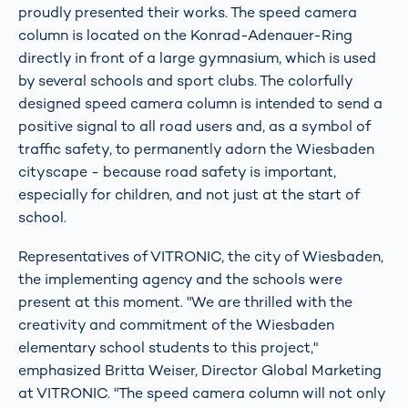
proudly presented their works. The speed camera
column is located on the Konrad-Adenauer-Ring
directly in front of a large gymnasium, which is used
by several schools and sport clubs. The colorfully
designed speed camera column is intended to send a
positive signal to all road users and, as a symbol of
traffic safety, to permanently adorn the Wiesbaden
cityscape - because road safety is important,
especially for children, and not just at the start of
school.
Representatives of VITRONIC, the city of Wiesbaden,
the implementing agency and the schools were
present at this moment. "We are thrilled with the
creativity and commitment of the Wiesbaden
elementary school students to this project,"
emphasized Britta Weiser, Director Global Marketing
at VITRONIC. "The speed camera column will not only