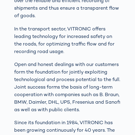
over the reliable and efficient recording of
shipments and thus ensure a transparent flow
of goods.
In the transport sector, VITRONIC offers
leading technology for increased safety on
the roads, for optimizing traffic flow and for
recording road usage.
Open and honest dealings with our customers
form the foundation for jointly exploiting
technological and process potential to the full.
Joint success forms the basis of long-term
cooperation with companies such as B. Braun,
BMW, Daimler, DHL, UPS, Fresenius and Sanofi
as well as with public clients.
Since its foundation in 1984, VITRONIC has
been growing continuously for 40 years. The