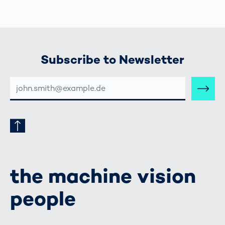
Subscribe to Newsletter
E-
MAIL-
ADRESSE
the machine vision
people