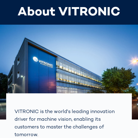
About VITRONIC
VITRONIC is the world's leading innovation
driver for machine vision, enabling its
customers to master the challenges of
tomorrow.