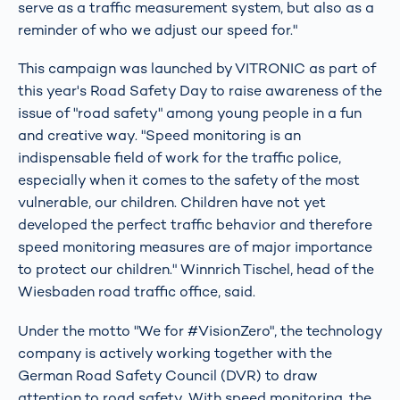
serve as a traffic measurement system, but also as a
reminder of who we adjust our speed for."
This campaign was launched by VITRONIC as part of
this year's Road Safety Day to raise awareness of the
issue of "road safety" among young people in a fun
and creative way. "Speed monitoring is an
indispensable field of work for the traffic police,
especially when it comes to the safety of the most
vulnerable, our children. Children have not yet
developed the perfect traffic behavior and therefore
speed monitoring measures are of major importance
to protect our children." Winnrich Tischel, head of the
Wiesbaden road traffic office, said.
Under the motto "We for #VisionZero", the technology
company is actively working together with the
German Road Safety Council (DVR) to draw
attention to road safety. With speed monitoring, the