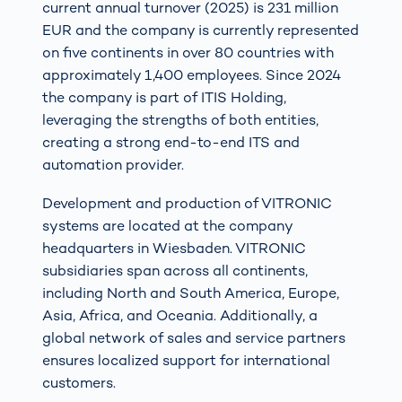
current annual turnover (2025) is 231 million
EUR and the company is currently represented
on five continents in over 80 countries with
approximately 1,400 employees. Since 2024
the company is part of ITIS Holding,
leveraging the strengths of both entities,
creating a strong end-to-end ITS and
automation provider.
Development and production of VITRONIC
systems are located at the company
headquarters in Wiesbaden. VITRONIC
subsidiaries span across all continents,
including North and South America, Europe,
Asia, Africa, and Oceania. Additionally, a
global network of sales and service partners
ensures localized support for international
customers.