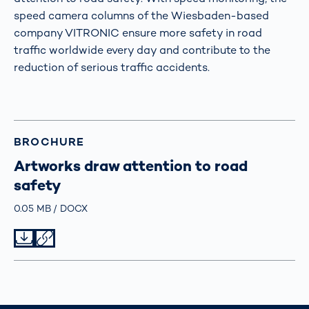
speed camera columns of the Wiesbaden-based
company VITRONIC ensure more safety in road
traffic worldwide every day and contribute to the
reduction of serious traffic accidents.
BROCHURE
Artworks draw attention to road
safety
Größe
0.05 MB
Typ
DOCX
Datei herunterladen
Datei teilen