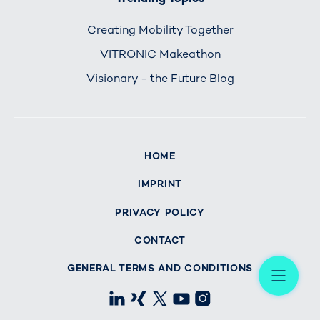
Creating Mobility Together
VITRONIC Makeathon
Visionary - the Future Blog
HOME
IMPRINT
PRIVACY POLICY
CONTACT
Me
GENERAL TERMS AND CONDITIONS
LinkedIn
Xing
X
Youtube
Instagram