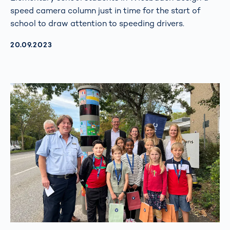
speed camera column just in time for the start of
school to draw attention to speeding drivers.
AKTUALISIERT AM:
20.09.2023