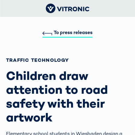
To press releases
TRAFFIC TECHNOLOGY
Children draw
attention to road
safety with their
artwork
Elementary school students in Wiesbaden design a