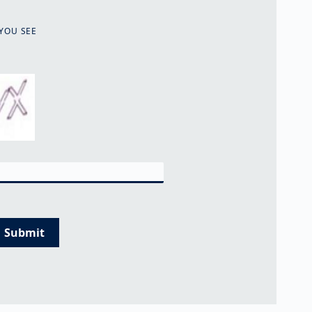
YOU SEE
Submit