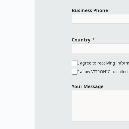
Business Phone
Country
I agree to receiving infor
I allow VITRONIC to collec
Your Message