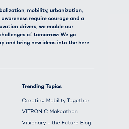
alization, mobility, urbanization,
h awareness require courage and a
novation drivers, we enable our
 challenges of tomorrow: We go
op and bring new ideas into the here
Trending Topics
Creating Mobility Together
VITRONIC Makeathon
Visionary - the Future Blog