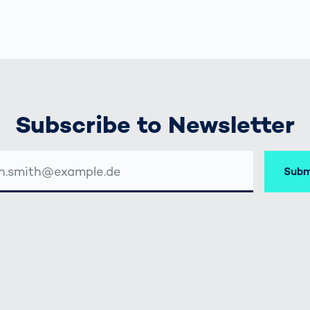
Subscribe to Newsletter
Subm
SSE