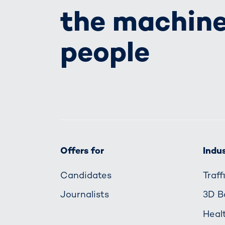
the machine
people
Offers for
Indus
Candidates
Traf
Journalists
3D B
Heal