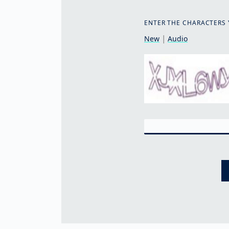
ENTER THE CHARACTERS 
|
New
Audio