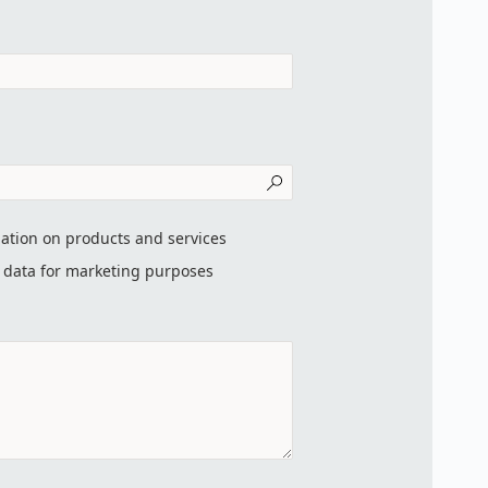
mation on products and services
t data for marketing purposes