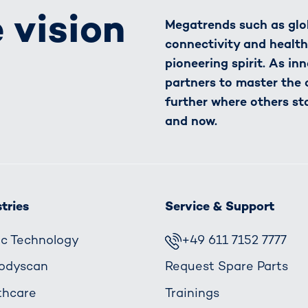
 vision
Megatrends such as glob
connectivity and healt
pioneering spirit. As in
partners to master the
further where others st
and now.
tries
Service & Support
fic Technology
+49 611 7152 7777
odyscan
Request Spare Parts
thcare
Trainings