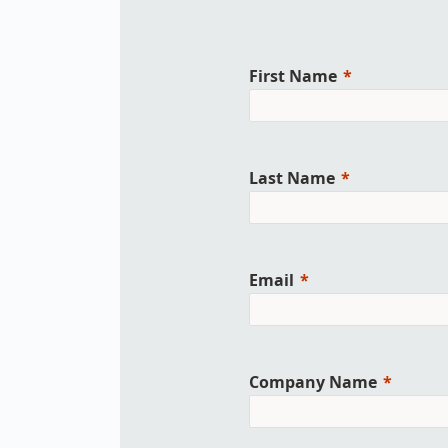
Work
3D Bodyscan
for 
Auth
Human Body
First Name
Measurement
Last Name
Email
Company Name