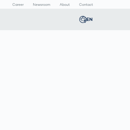
Career
Newsroom
About
Contact
EN
Global
english
n
lthcare
Smart Body
Newsroom
Germany
deutsch
Measurement
ical Devices
Media Center
Body Scanner
rmaceutical
Press Releases
Middle East
عربى
Comparison
kaging
Prevention in
Competitive
Austria
deutsch
Sports
a
Korea
한국어
Japan
日本