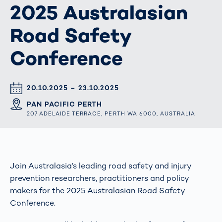
2025 Australasian
Road Safety
Conference
DATUM & UHRZEIT
20.10.2025 – 23.10.2025
ORT
PAN PACIFIC PERTH
207 ADELAIDE TERRACE, PERTH WA 6000, AUSTRALIA
Join Australasia’s leading road safety and injury
prevention researchers, practitioners and policy
makers for the 2025 Australasian Road Safety
Conference.