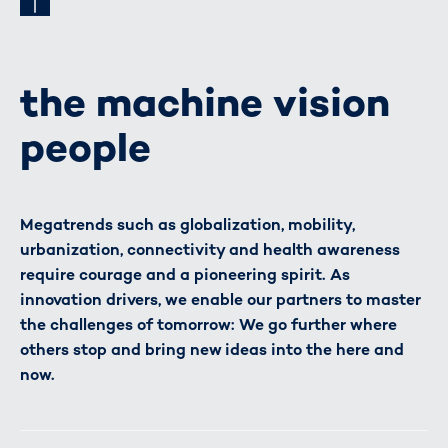
the machine vision
people
Megatrends such as globalization, mobility,
urbanization, connectivity and health awareness
require courage and a pioneering spirit. As
innovation drivers, we enable our partners to master
the challenges of tomorrow: We go further where
others stop and bring new ideas into the here and
now.