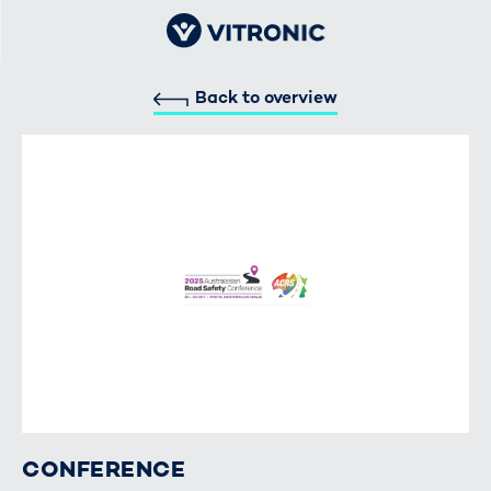
Back to overview
CONFERENCE