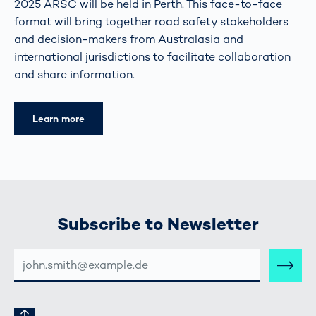
2025 ARSC will be held in Perth. This face-to-face
format will bring together road safety stakeholders
and decision-makers from Australasia and
international jurisdictions to facilitate collaboration
and share information.
Learn more
Subscribe to Newsletter
E-
MAIL-
ADRESSE