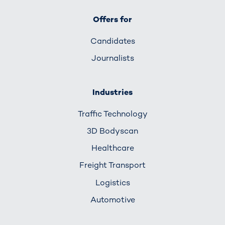
Offers for
Candidates
Journalists
Industries
Traffic Technology
3D Bodyscan
Healthcare
Freight Transport
Logistics
Automotive