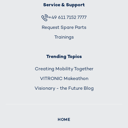
Service & Support
+49 611 7152 7777
Request Spare Parts
Trainings
Trending Topics
Creating Mobility Together
VITRONIC Makeathon
Visionary - the Future Blog
HOME