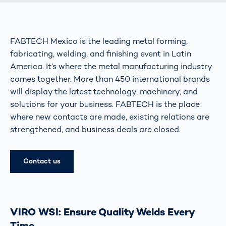
FABTECH Mexico is the leading metal forming,
fabricating, welding, and finishing event in Latin
America. It’s where the metal manufacturing industry
comes together. More than 450 international brands
will display the latest technology, machinery, and
solutions for your business. FABTECH is the place
where new contacts are made, existing relations are
strengthened, and business deals are closed.
Contact us
VIRO WSI: Ensure Quality Welds Every
Time