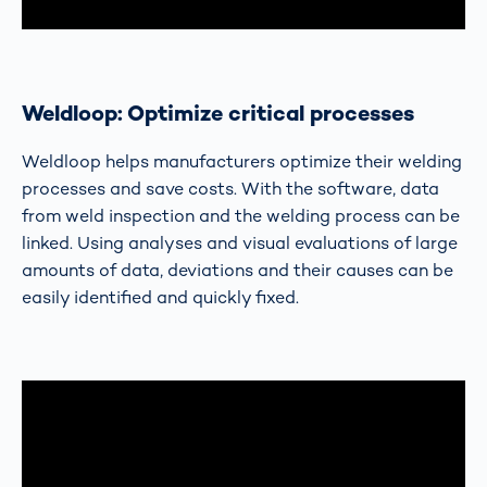
Weldloop: Optimize critical processes
Weldloop helps manufacturers optimize their welding
processes and save costs. With the software, data
from weld inspection and the welding process can be
linked. Using analyses and visual evaluations of large
amounts of data, deviations and their causes can be
easily identified and quickly fixed.