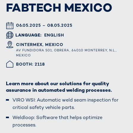
FABTECH MEXICO
DATUM & UHRZEIT
06.05.2025 – 08.05.2025
LANGUAGE
ENGLISH
ORT
CINTERMEX, MEXICO
AV FUNDIDORA 501, OBRERA, 64010 MONTERREY, N.L.,
MEXICO
HALLE/STAND
BOOTH: 2118
Learn more about our solutions for quality
assurance in automated welding processes.
VIRO WSI: Automatic weld seam inspection for
critical safety vehicle parts.
Weldloop: Software that helps optimize
processes.