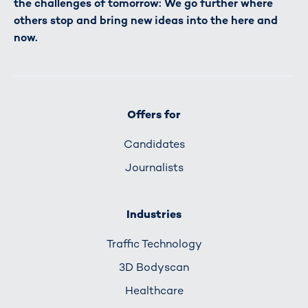
the challenges of tomorrow: We go further where
others stop and bring new ideas into the here and
now.
Offers for
Candidates
Journalists
Industries
Traffic Technology
3D Bodyscan
Healthcare