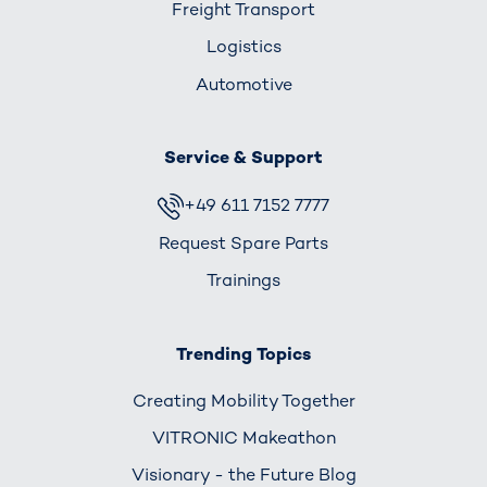
Freight Transport
Logistics
Automotive
Service & Support
+49 611 7152 7777
Request Spare Parts
Trainings
Trending Topics
Creating Mobility Together
VITRONIC Makeathon
Visionary - the Future Blog