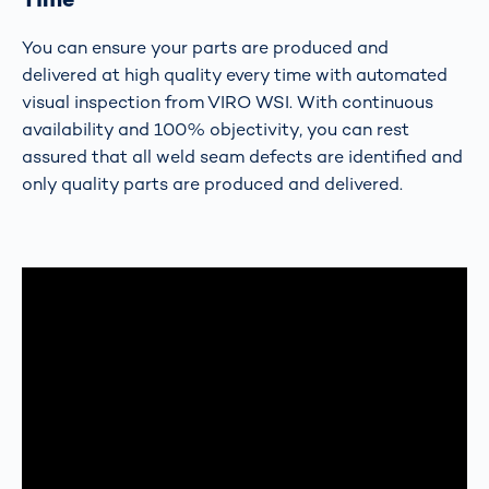
You can ensure your parts are produced and
delivered at high quality every time with automated
visual inspection from VIRO WSI. With continuous
availability and 100% objectivity, you can rest
assured that all weld seam defects are identified and
only quality parts are produced and delivered.