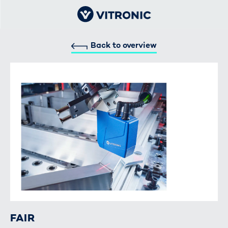
Back to overview
FAIR