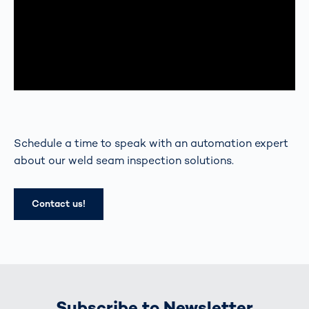
Schedule a time to speak with an automation expert
about our weld seam inspection solutions.
Contact us!
Subscribe to Newsletter