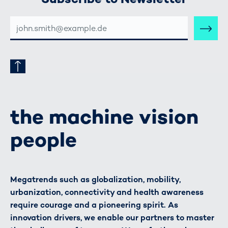
E-
MAIL-
ADRESSE
the machine vision
people
Megatrends such as globalization, mobility,
urbanization, connectivity and health awareness
require courage and a pioneering spirit. As
innovation drivers, we enable our partners to master