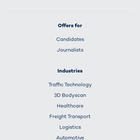
Offers for
Candidates
Journalists
Industries
Traffic Technology
3D Bodyscan
Healthcare
Freight Transport
Logistics
Automotive