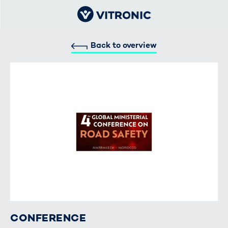
Back to overview
CONFERENCE