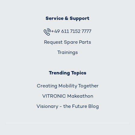
Service & Support
+49 611 7152 7777
Request Spare Parts
Trainings
Trending Topics
Creating Mobility Together
VITRONIC Makeathon
Visionary - the Future Blog