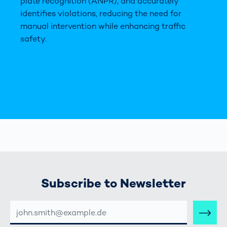
plate recognition (ANPR), and accurately
identifies violations, reducing the need for
manual intervention while enhancing traffic
safety.
Subscribe to Newsletter
E-
MAIL-
ADRESSE