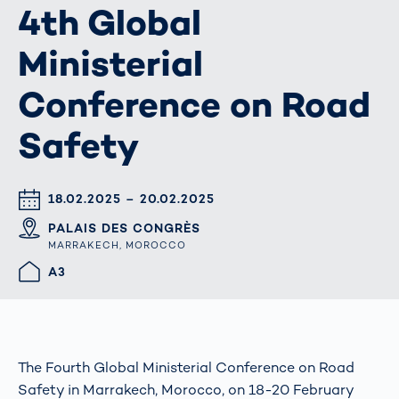
4th Global
Ministerial
Conference on Road
Safety
DATUM & UHRZEIT
18.02.2025 – 20.02.2025
ORT
PALAIS DES CONGRÈS
MARRAKECH, MOROCCO
HALLE/STAND
A3
The Fourth Global Ministerial Conference on Road
Safety in Marrakech, Morocco, on 18-20 February