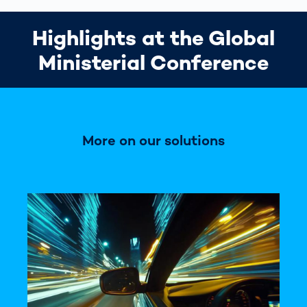
Highlights at the Global
Ministerial Conference
More on our solutions