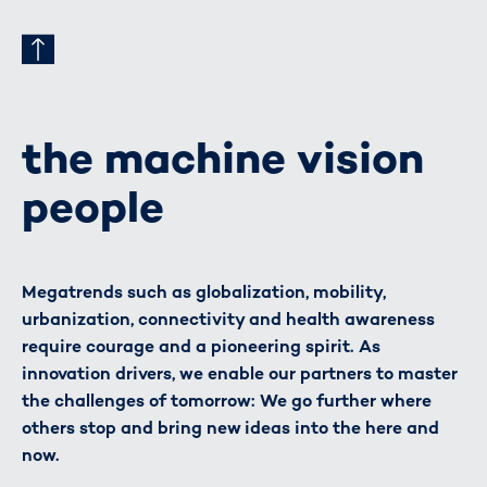
the machine vision
people
Megatrends such as globalization, mobility,
urbanization, connectivity and health awareness
require courage and a pioneering spirit. As
innovation drivers, we enable our partners to master
the challenges of tomorrow: We go further where
others stop and bring new ideas into the here and
now.