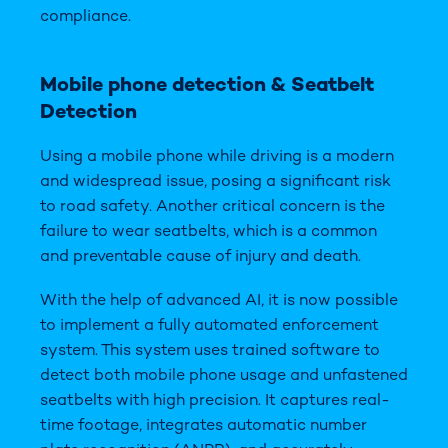
compliance.
Mobile
phone detection
& Seatbelt
Detection
Using a mobile phone while driving is a modern
and widespread issue, posing a significant risk
to road safety. Another critical concern is the
failure to wear seatbelts, which is a common
and preventable cause of injury and death.
With the help of advanced AI, it is now possible
to implement a fully automated enforcement
system. This system uses trained software to
detect both mobile phone usage and unfastened
seatbelts with high precision. It captures real-
time footage, integrates automatic number