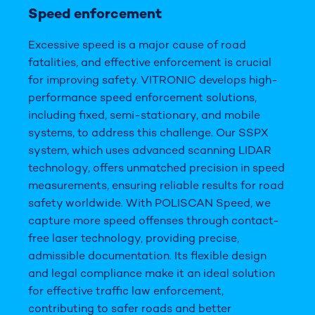
Speed enforcement
Excessive speed is a major cause of road
fatalities, and effective enforcement is crucial
for improving safety. VITRONIC develops high-
performance speed enforcement solutions,
including fixed, semi-stationary, and mobile
systems, to address this challenge. Our SSPX
system, which uses advanced scanning LIDAR
technology, offers unmatched precision in speed
measurements, ensuring reliable results for road
safety worldwide. With POLISCAN Speed, we
capture more speed offenses through contact-
free laser technology, providing precise,
admissible documentation. Its flexible design
and legal compliance make it an ideal solution
for effective traffic law enforcement,
contributing to safer roads and better