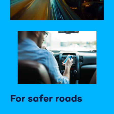
For safer roads