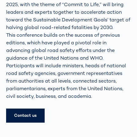
2025, with the theme of “Commit to Life,” will bring
leaders and experts together to accelerate action
toward the Sustainable Development Goals’ target of
halving global road-related fatalities by 2030.
This conference builds on the success of previous
editions, which have played a pivotal role in
advancing global road safety efforts under the
guidance of the United Nations and WHO.
Participants will include ministers, heads of national
road safety agencies, government representatives
from authorities at all levels, connected sectors,
parliamentarians, experts from the United Nations,
civil society, business, and academia.
Contact us