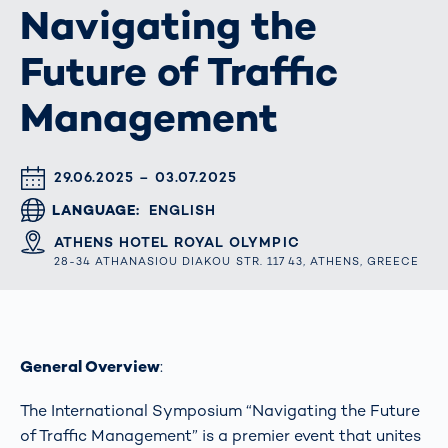
Navigating the
Future of Traffic
Management
DATUM & UHRZEIT
29.06.2025 – 03.07.2025
LANGUAGE
ENGLISH
ORT
ATHENS HOTEL ROYAL OLYMPIC
28-34 ATHANASIOU DIAKOU STR. 117 43, ATHENS, GREECE
General Overview
:
The International Symposium “Navigating the Future
of Traffic Management” is a premier event that unites