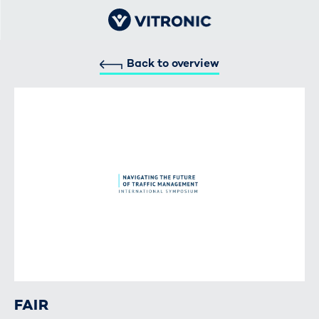
Back to overview
FAIR