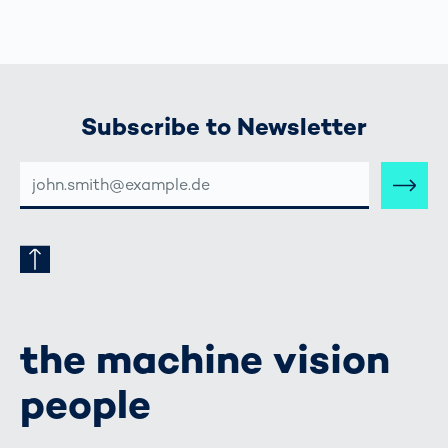
Subscribe to Newsletter
E-
MAIL-
ADRESSE
the machine vision
people