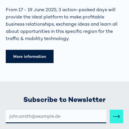
From 17 - 19 June 2025, 3 action-packed days will
provide the ideal platform to make profitable
business relationships, exchange ideas and learn all
about opportunities in this specific region for the
traffic & mobility technology.
More information
Subscribe to Newsletter
E-
MAIL-
ADRESSE