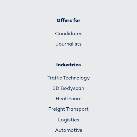
Offers for
Candidates
Journalists
Industries
Traffic Technology
3D Bodyscan
Healthcare
Freight Transport
Logistics
Automotive