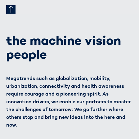
the machine vision
people
Megatrends such as globalization, mobility,
urbanization, connectivity and health awareness
require courage and a pioneering spirit. As
innovation drivers, we enable our partners to master
the challenges of tomorrow: We go further where
others stop and bring new ideas into the here and
now.