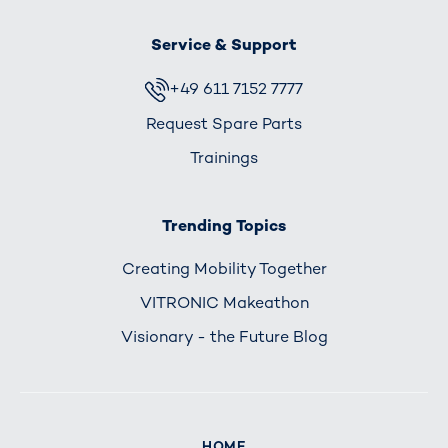
Service & Support
+49 611 7152 7777
Request Spare Parts
Trainings
Trending Topics
Creating Mobility Together
VITRONIC Makeathon
Visionary - the Future Blog
HOME