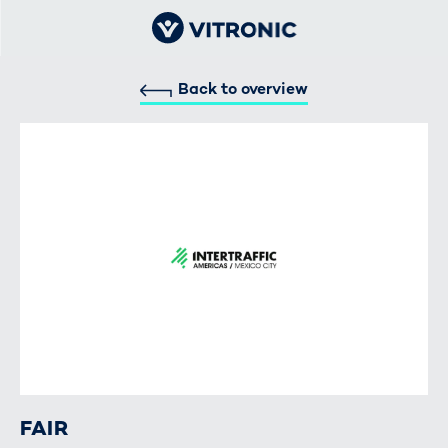
Back to overview
FAIR