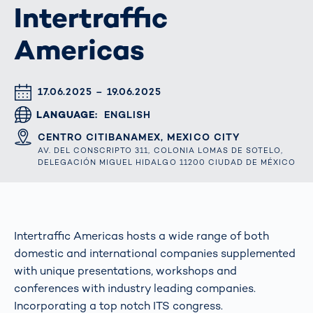
Intertraffic
Americas
DATUM & UHRZEIT
17.06.2025 – 19.06.2025
LANGUAGE
ENGLISH
ORT
CENTRO CITIBANAMEX, MEXICO CITY
AV. DEL CONSCRIPTO 311, COLONIA LOMAS DE SOTELO,
DELEGACIÓN MIGUEL HIDALGO 11200 CIUDAD DE MÉXICO
Intertraffic Americas hosts a wide range of both
domestic and international companies supplemented
with unique presentations, workshops and
conferences with industry leading companies.
Incorporating a top notch ITS congress.