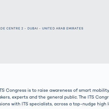
s: A Guide
rate
Freight Transport
Road
orities
OCR Gate
Systems
ADE CENTRE 2 - DUBAI - UNITED ARAB EMIRATES
ITS Congress is to raise awareness of smart mobility
ers, experts and the general public. The ITS Cong
ions with ITS specialists, across a top-nudge high l