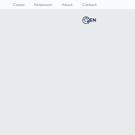
Career
Newsroom
About
Contact
EN
Global
english
n
lthcare
Smart Body
Newsroom
Germany
deutsch
Measurement
ical Devices
Media Center
Body Scanner
rmaceutical
Press Releases
Middle East
عربى
Comparison
kaging
Prevention in
Competitive
Austria
deutsch
Sports
a
Korea
한국어
Japan
日本