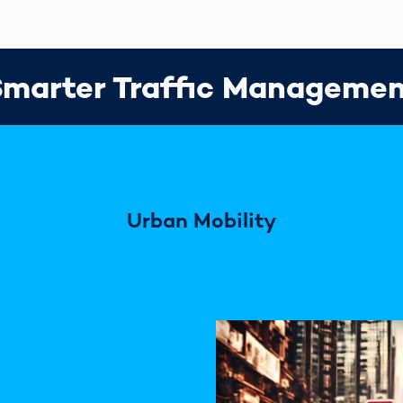
marter Traffic Manageme
Urban Mobility