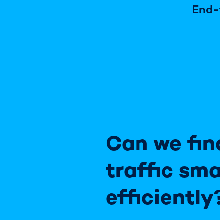
End-
Can we fin
traffic sma
efficiently