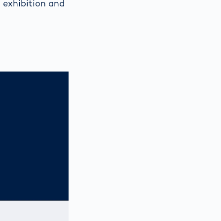
 exhibition and