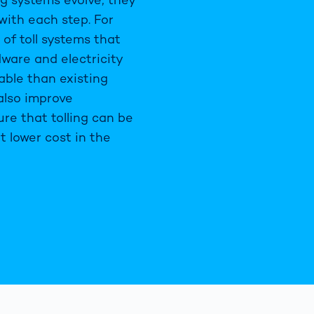
ith each step. For
of toll systems that
dware and electricity
ble than existing
 also improve
re that tolling can be
t lower cost in the