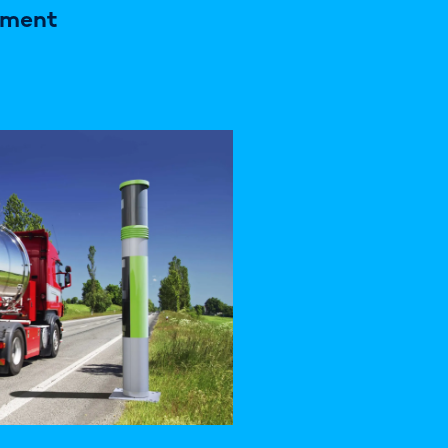
ement