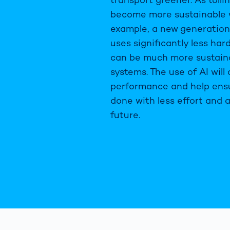
become more sustainable w
example, a new generation 
uses significantly less har
can be much more sustaina
systems. The use of AI will
performance and help ensu
done with less effort and a
future.