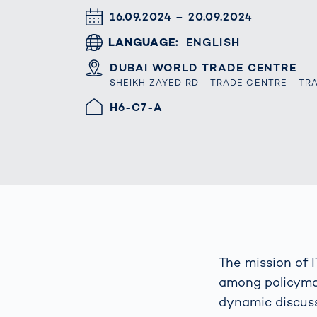
Work
3D Bodyscan
DATUM & UHRZEIT
16.09.2024 – 20.09.2024
for 
Auth
Human Body
LANGUAGE
ENGLISH
Measurement
ORT
DUBAI WORLD TRADE CENTRE
SHEIKH ZAYED RD - TRADE CENTRE - TR
HALLE/STAND
H6-C7-A
The mission of 
among policymak
dynamic discuss