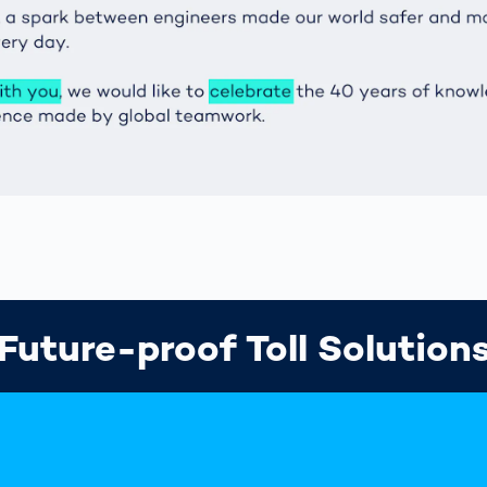
Future-proof Toll Solution