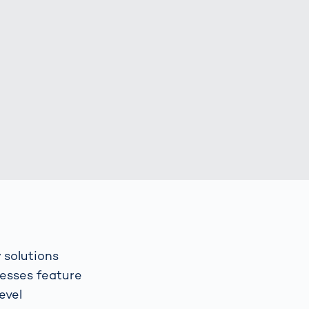
Spain
español
France
français
China
中文
Poland
polski
 solutions
resses feature
evel