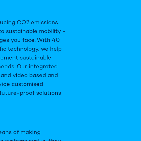
educing CO2 emissions
to sustainable mobility -
ges you face. With 40
fic technology, we help
plement sustainable
needs. Our integrated
e and video based and
ovide customised
 future-proof solutions
means of making
ng systems evolve, they