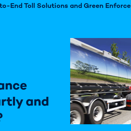
to-End Toll Solutions and Green Enforc
ance
rtly and
?