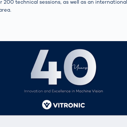
 200 technical sessions, as well as an international
area.