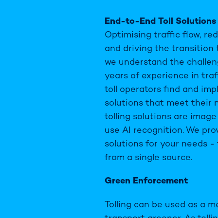
End-to-End Toll Solutions
Optimising traffic flow, r
and driving the transition 
we understand the challen
years of experience in traf
toll operators find and im
solutions that meet their 
tolling solutions are imag
use AI recognition. We pr
solutions for your needs -
from a single source.
Green Enforcement
Tolling can be used as a 
transport greener. As tolli