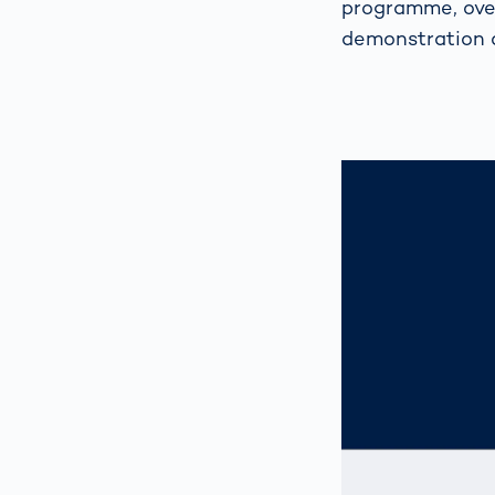
programme, over
demonstration 