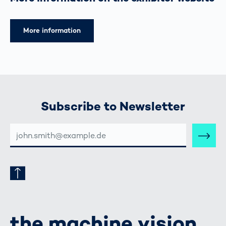
More information
Subscribe to Newsletter
E-
MAIL-
ADRESSE
the machine vision