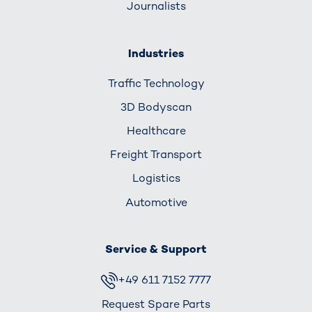
Journalists
Industries
Traffic Technology
3D Bodyscan
Healthcare
Freight Transport
Logistics
Automotive
Service & Support
+49 611 7152 7777
Request Spare Parts