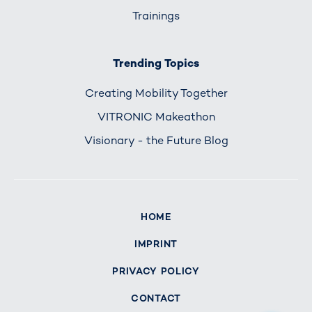
Trainings
Trending Topics
Creating Mobility Together
VITRONIC Makeathon
Visionary - the Future Blog
HOME
IMPRINT
PRIVACY POLICY
CONTACT