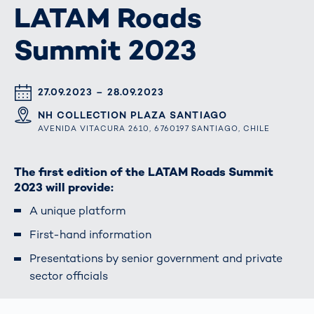
LATAM Roads
Summit 2023
DATUM & UHRZEIT
27.09.2023 – 28.09.2023
ORT
NH COLLECTION PLAZA SANTIAGO
AVENIDA VITACURA 2610, 6760197 SANTIAGO, CHILE
The first edition of the LATAM Roads Summit
2023 will provide:
A unique platform
First-hand information
Presentations by senior government and private
sector officials