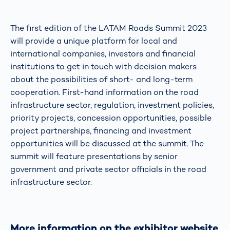
The first edition of the LATAM Roads Summit 2023
will provide a unique platform for local and
international companies, investors and financial
institutions to get in touch with decision makers
about the possibilities of short- and long-term
cooperation. First-hand information on the road
infrastructure sector, regulation, investment policies,
priority projects, concession opportunities, possible
project partnerships, financing and investment
opportunities will be discussed at the summit. The
summit will feature presentations by senior
government and private sector officials in the road
infrastructure sector.
More information on the exhibitor website