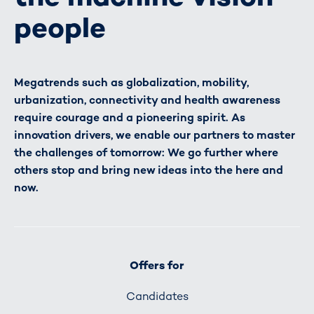
people
Megatrends such as globalization, mobility,
urbanization, connectivity and health awareness
require courage and a pioneering spirit. As
innovation drivers, we enable our partners to master
the challenges of tomorrow: We go further where
others stop and bring new ideas into the here and
now.
Offers for
Candidates