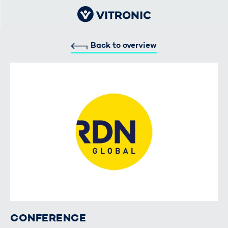
Back to overview
CONFERENCE