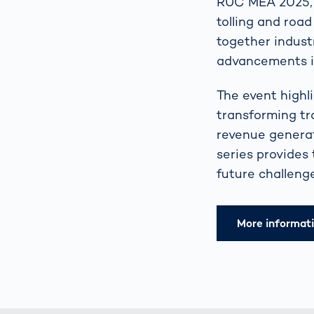
RUC MEA 2025, h
tolling and road
together industr
advancements in
The event highl
transforming tr
revenue generat
series provides
future challenge
More informat