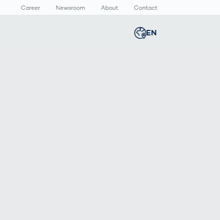
Career
Newsroom
About
Contact
EN
Global
english
n
lthcare
Smart Body
Newsroom
Germany
deutsch
Measurement
ical Devices
Media Center
Body Scanner
rmaceutical
Press Releases
Middle East
عربى
Comparison
kaging
Prevention in
Competitive
Austria
deutsch
Sports
a
Korea
한국어
Japan
日本