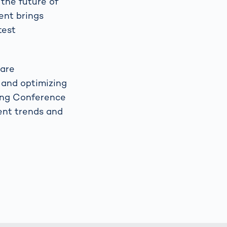
the future of
vent brings
test
 are
 and optimizing
ging Conference
rent trends and