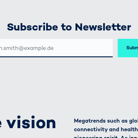
Subscribe to Newsletter
Subm
SSE
 vision
Megatrends such as glob
connectivity and healt
pioneering spirit. As in