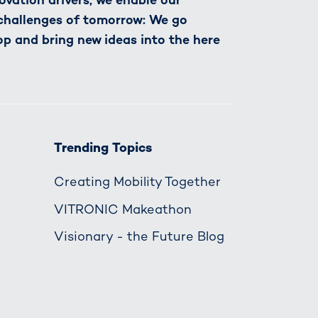
 challenges of tomorrow: We go
op and bring new ideas into the here
Trending Topics
Creating Mobility Together
VITRONIC Makeathon
Visionary - the Future Blog