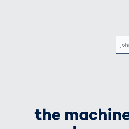
E-
MAIL-
ADRE
the machine