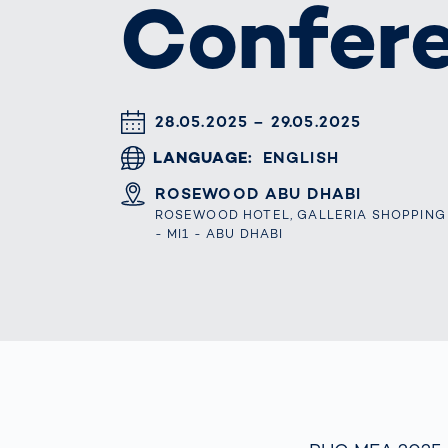
Confer
Work
3D Bodyscan
for 
Auth
Human Body
Measurement
DATUM & UHRZEIT
28.05.2025 – 29.05.2025
LANGUAGE
ENGLISH
ORT
ROSEWOOD ABU DHABI
ROSEWOOD HOTEL, GALLERIA SHOPPING M
- MI1 - ABU DHABI