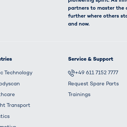
partners to master the
further where others st
and now.
tries
Service & Support
fic Technology
+49 611 7152 7777
odyscan
Request Spare Parts
thcare
Trainings
ght Transport
tics
motive