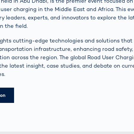
eld in Abu Dhabi, is the premier event focused on 
 user charging in the Middle East and Africa. This e
y leaders, experts, and innovators to explore the la
 the field.
ights cutting-edge technologies and solutions that
ansportation infrastructure, enhancing road safety,
ion across the region. The global Road User Char
 the latest insight, case studies, and debate on cur
s.
ion