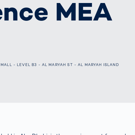
ence MEA
s: A Guide
rate
Freight Transport
Road
orities
OCR Gate
Systems
ALL - LEVEL B3 - AL MARYAH ST - AL MARYAH ISLAND