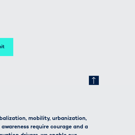
it
alization, mobility, urbanization,
h awareness require courage and a
novation drivers, we enable our