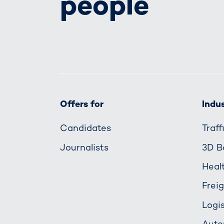
people
Offers for
Indus
Candidates
Traf
Journalists
3D B
Heal
Frei
Logis
Auto