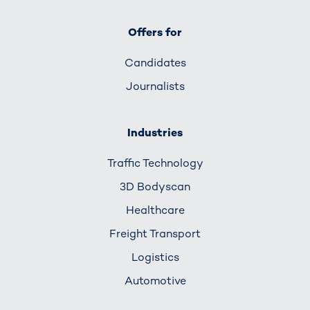
Offers for
Candidates
Journalists
Industries
Traffic Technology
3D Bodyscan
Healthcare
Freight Transport
Logistics
Automotive