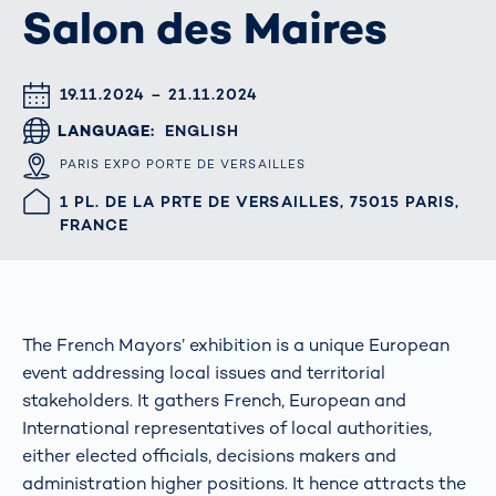
Salon des Maires
DATUM & UHRZEIT
19.11.2024 – 21.11.2024
LANGUAGE
ENGLISH
ORT
PARIS EXPO PORTE DE VERSAILLES
HALLE/STAND
1 PL. DE LA PRTE DE VERSAILLES, 75015 PARIS,
FRANCE
The French Mayors’ exhibition is a unique European
event addressing local issues and territorial
stakeholders. It gathers French, European and
International representatives of local authorities,
either elected officials, decisions makers and
administration higher positions. It hence attracts the