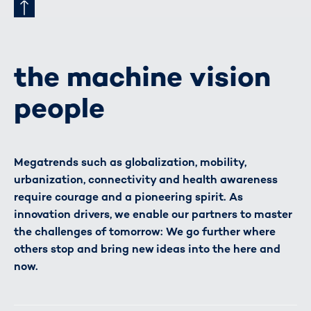
the machine vision
people
Megatrends such as globalization, mobility,
urbanization, connectivity and health awareness
require courage and a pioneering spirit. As
innovation drivers, we enable our partners to master
the challenges of tomorrow: We go further where
others stop and bring new ideas into the here and
now.