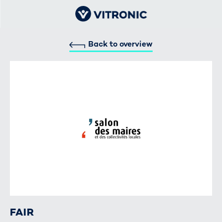
Back to overview
FAIR