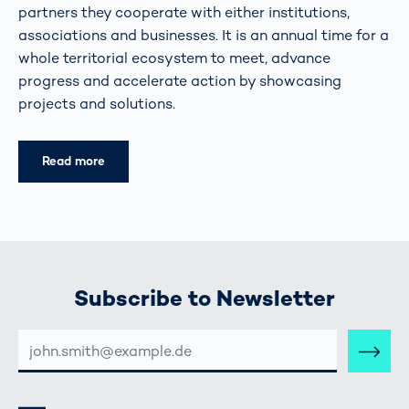
partners they cooperate with either institutions,
associations and businesses. It is an annual time for a
whole territorial ecosystem to meet, advance
progress and accelerate action by showcasing
projects and solutions.
Read more
Subscribe to Newsletter
E-
MAIL-
ADRESSE